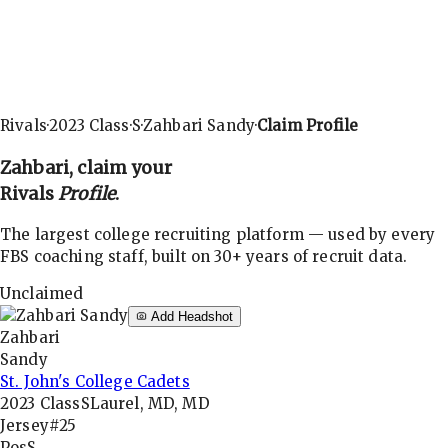
Rivals
·
2023
Class
·
S
·
Zahbari Sandy
·
Claim Profile
Zahbari
, claim your
Rivals
Profile
.
The largest college recruiting platform — used by every
FBS coaching staff, built on 30+ years of recruit data.
Unclaimed
Add Headshot
Zahbari
Sandy
St. John's College Cadets
2023
Class
S
Laurel, MD, MD
Jersey
#25
Pos
S