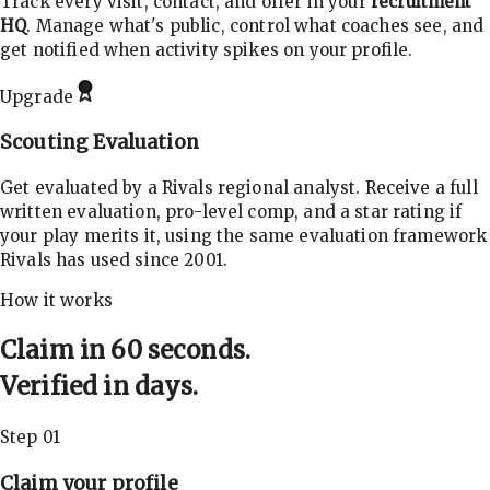
Track every visit, contact, and offer in your
recruitment
HQ
. Manage what's public, control what coaches see, and
get notified when activity spikes on your profile.
Upgrade
Scouting Evaluation
Get evaluated by a Rivals regional analyst. Receive a full
written evaluation, pro-level comp, and a star rating if
your play merits it, using the same evaluation framework
Rivals has used since 2001.
How it works
Claim in 60 seconds.
Verified in days.
Step 01
Claim your profile