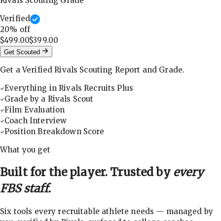
Rivals Scouting Grade
Verified
20
% off
$499.00
$399.00
Get Scouted
Get a Verified Rivals Scouting Report and Grade.
Everything in Rivals Recruits Plus
Grade by a Rivals Scout
Film Evaluation
Coach Interview
Position Breakdown Score
What you get
Built for the player. Trusted by
every
FBS staff.
Six tools every recruitable athlete needs — managed by