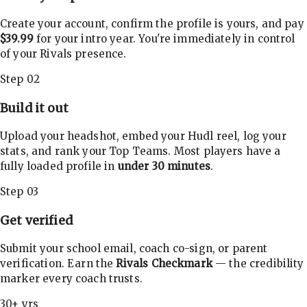
Create your account, confirm the profile is yours, and pay
$39.99
for your intro year. You're immediately in control
of your Rivals presence.
Step 02
Build it out
Upload your headshot, embed your Hudl reel, log your
stats, and rank your Top Teams. Most players have a
fully loaded profile in
under 30 minutes
.
Step 03
Get verified
Submit your school email, coach co-sign, or parent
verification. Earn the
Rivals Checkmark
— the credibility
marker every coach trusts.
30+ yrs