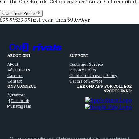
Get the Checkmark. Get on coaches' radar. Get recruited.
Claim Your Profile
$99.99
$39.99
first year, then
$99.99
/yr
ABOUT ON3
SUPPORT
About
Customer Service
Advertisers
Privacy Policy
Careers
Children's Privacy Policy
Contact
Terms of Service
ON3 CONNECT
THE ON3 APP FOR COLLEGE
SPORTS FANS:
Twitter
Facebook
Instagram