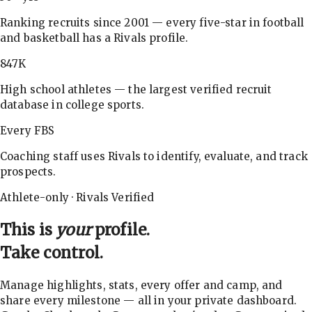
Ranking recruits since 2001 — every five-star in football
and basketball has a Rivals profile.
847K
High school athletes — the largest verified recruit
database in college sports.
Every FBS
Coaching staff uses Rivals to identify, evaluate, and track
prospects.
Athlete-only · Rivals Verified
This is
your
profile.
Take control.
Manage highlights, stats, every offer and camp, and
share every milestone — all in your private dashboard.