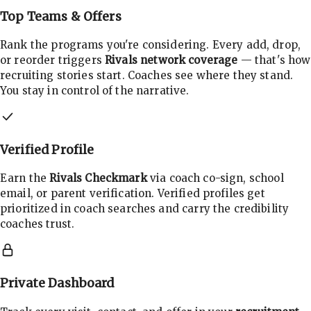
Top Teams & Offers
Rank the programs you're considering. Every add, drop,
or reorder triggers
Rivals network coverage
— that's how
recruiting stories start. Coaches see where they stand.
You stay in control of the narrative.
Verified Profile
Earn the
Rivals Checkmark
via coach co-sign, school
email, or parent verification. Verified profiles get
prioritized in coach searches and carry the credibility
coaches trust.
Private Dashboard