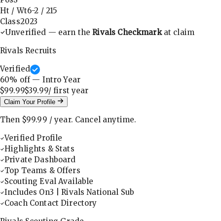
Ht / Wt
6-2
/
215
Class
2023
Unverified — earn the
Rivals Checkmark
at claim
Rivals Recruits
Verified
60
% off — Intro Year
$99.99
$39.99
/ first
year
Claim Your Profile
Then
$99.99
/
year
.
Cancel anytime.
Verified Profile
Highlights & Stats
Private Dashboard
Top Teams & Offers
Scouting Eval Available
Includes On3 | Rivals National Sub
Coach Contact Directory