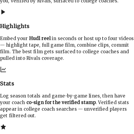
you, verified by Rivals, surfaced to college coaches.
Highlights
Embed your
Hudl reel
in seconds or host up to four videos
— highlight tape, full game film, combine clips, commit
film. The best film gets surfaced to college coaches and
pulled into Rivals coverage.
Stats
Log season totals and game-by-game lines, then have
your coach
co-sign for the verified stamp
. Verified stats
appear in college coach searches — unverified players
get filtered out.