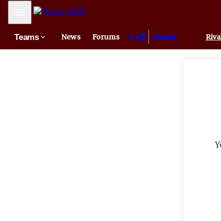
Mobile Menu
Teams
News
Forums
Riva
Y