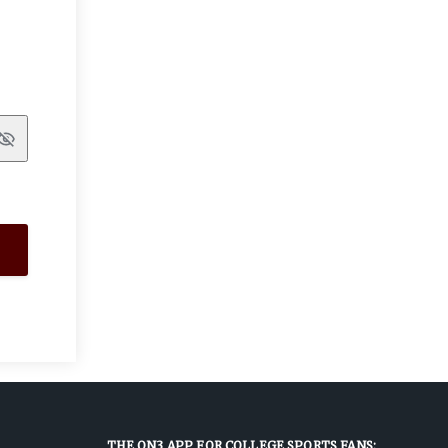
Show
THE ON3 APP FOR COLLEGE SPORTS FANS: