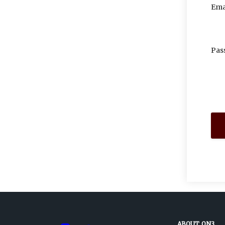
Ema
Pas
ABOUT ON3