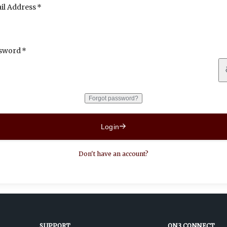
il Address
sword
Forgot password?
Login
Don't have an account?
SUPPORT
ON3 CONNECT