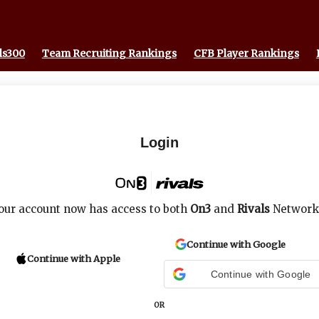
ls300
Team Recruiting Rankings
CFB Player Rankings
Login
our account now has access to both
On3
and
Rivals
Network
Continue with Google
Continue with Apple
Continue with Google
OR