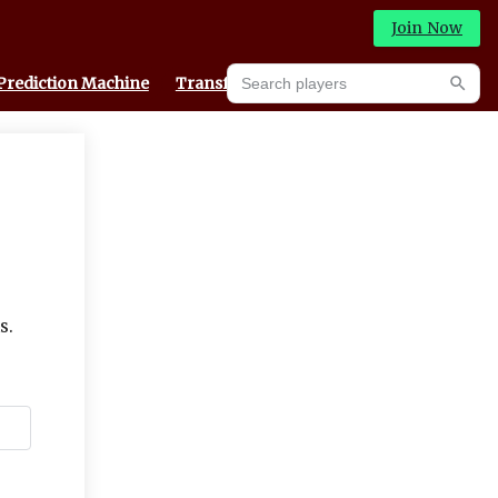
Join Now
Search players
Prediction Machine
Transfer Portal
Searc
s.