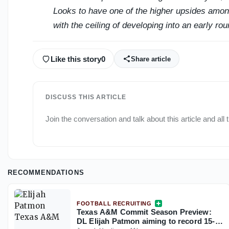
Looks to have one of the higher upsides among
with the ceiling of developing into an early rou
Like this story
0
Share article
DISCUSS THIS ARTICLE
Join the conversation and talk about this article and all 
RECOMMENDATIONS
FOOTBALL RECRUITING
Texas A&M Commit Season Preview:
DL Elijah Patmon aiming to record 15-