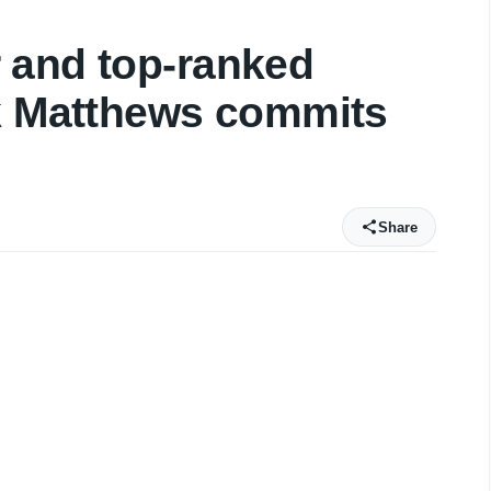
 and top-ranked
rk Matthews commits
Share