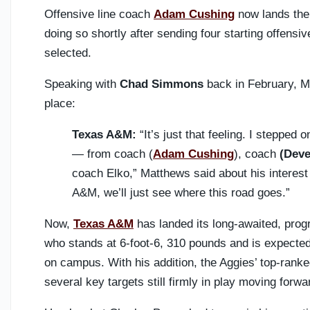
Offensive line coach
Adam Cushing
now lands the
doing so shortly after sending four starting offensi
selected.
Speaking with
Chad Simmons
back in February, M
place:
Texas A&M:
“It’s just that feeling. I stepped 
— from coach (
Adam Cushing
), coach
(Dev
coach Elko,” Matthews said about his interest 
A&M, we’ll just see where this road goes.”
Now,
Texas A&M
has landed its long-awaited, prog
who stands at 6-foot-6, 310 pounds and is expected 
on campus. With his addition, the Aggies’ top-ranked
several key targets still firmly in play moving forwa