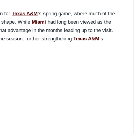
on for
Texas A&M
’s spring game, where much of the
e shape. While
Miami
had long been viewed as the
that advantage in the months leading up to the visit.
he season, further strengthening
Texas A&M
’s