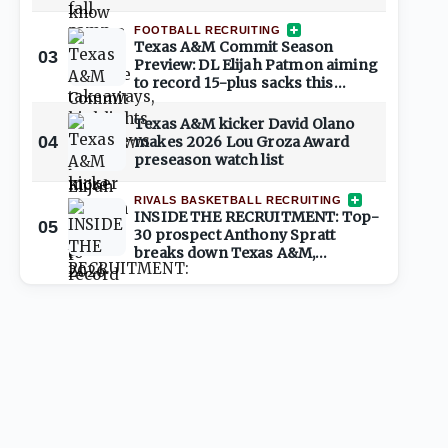
place
FOOTBALL RECRUITING
Texas A&M Commit Season
03
Preview: DL Elijah Patmon aiming
to record 15-plus sacks this
season
Texas A&M kicker David Olano
04
makes 2026 Lou Groza Award
preseason watch list
RIVALS BASKETBALL RECRUITING
INSIDE THE RECRUITMENT: Top-
05
30 prospect Anthony Spratt
breaks down Texas A&M,
Arkansas, Auburn & more