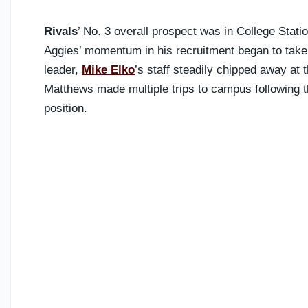
Rivals
’ No. 3 overall prospect was in College Stati
Aggies’ momentum in his recruitment began to tak
leader,
Mike Elko
’s staff steadily chipped away at 
Matthews made multiple trips to campus following t
position.