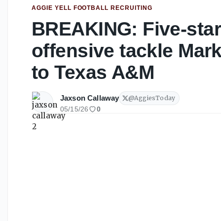
AGGIE YELL FOOTBALL RECRUITING
BREAKING: Five-star
offensive tackle Ma
to Texas A&M
Jaxson Callaway
@
AggiesToday
05/15/26
0