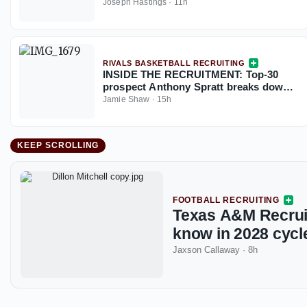
plus sacks this season
Joseph Hastings
·
11h
RIVALS BASKETBALL RECRUITING
INSIDE THE RECRUITMENT: Top-30
prospect Anthony Spratt breaks down
Texas A&M, Arkansas, Auburn & more
Jamie Shaw
·
15h
KEEP SCROLLING
FOOTBALL RECRUITING
Texas A&M Recruit
know in 2028 cycl
Jaxson Callaway
·
8h