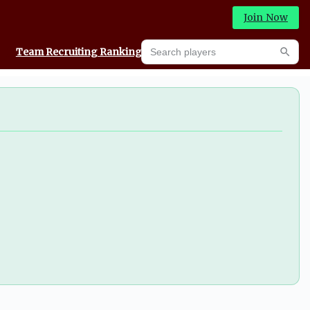
Join Now
Search players
Team Recruiting Rankings
Prediction Machine
Searc