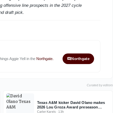
 offensive line prospects in the 2027 cycle
nd draft pick.
things
Aggie Yell
in the
Northgate
.
Northgate
Curated by editors
Texas A&M kicker David Olano makes
2026 Lou Groza Award preseason
watch list
Carter Karels
·
13h