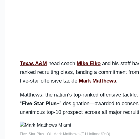
Texas A&M
head coach
Mike Elko
and his staff ha
ranked recruiting class, landing a commitment fro
five-star offensive tackle
Mark Matthews
.
Matthews, the nation’s top-ranked offensive tackle, 
“
Five-Star Plus+
” designation—awarded to consensu
unanimous top-10 prospect across all major recruit
Five-Star Plus+ OL Mark Matthews (EJ Holland/On3)