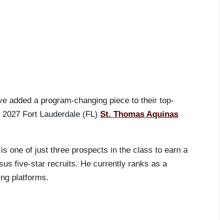
ve added a program-changing piece to their top-
m 2027 Fort Lauderdale (FL)
St. Thomas Aquinas
is one of just three prospects in the class to earn a
s five-star recruits. He currently ranks as a
ing platforms.