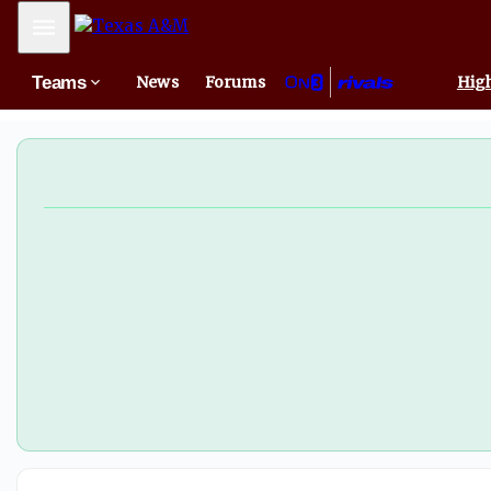
Mobile Menu
Teams
News
Forums
High