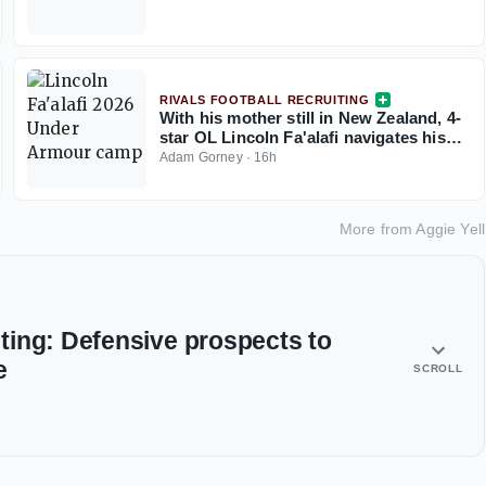
RIVALS FOOTBALL RECRUITING
With his mother still in New Zealand, 4-
star OL Lincoln Fa'alafi navigates his
recruitment
Adam Gorney
·
16h
More from
Aggie Yell
ing: Defensive prospects to
e
SCROLL