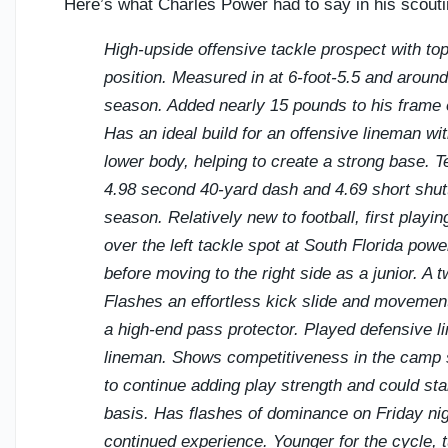
Here’s what Charles Power had to say in his scout
High-upside offensive tackle prospect with top-
position. Measured in at 6-foot-5.5 and around
season. Added nearly 15 pounds to his frame ea
Has an ideal build for an offensive lineman wi
lower body, helping to create a strong base. Te
4.98 second 40-yard dash and 4.69 short shutt
season. Relatively new to football, first playi
over the left tackle spot at South Florida p
before moving to the right side as a junior. A 
Flashes an effortless kick slide and movemen
a high-end pass protector. Played defensive 
lineman. Shows competitiveness in the camp s
to continue adding play strength and could stan
basis. Has flashes of dominance on Friday nig
continued experience. Younger for the cycle, tu