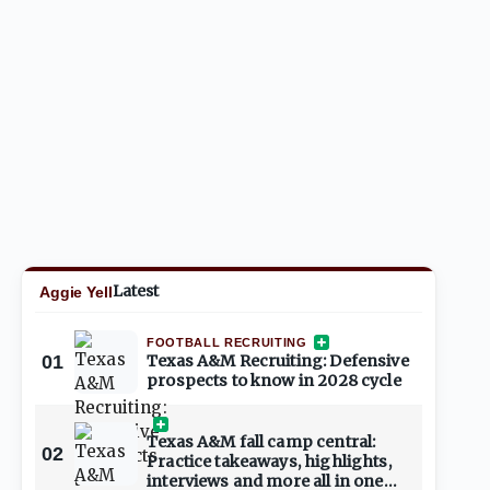
Latest
Aggie Yell
FOOTBALL RECRUITING
01
Texas A&M Recruiting: Defensive
prospects to know in 2028 cycle
Texas A&M fall camp central:
02
Practice takeaways, highlights,
interviews and more all in one