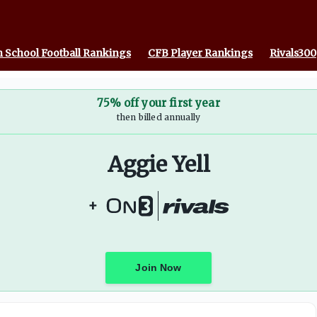
 School Football Rankings
CFB Player Rankings
Rivals300
75% off your first year
then billed annually
Aggie Yell
+
Join Now