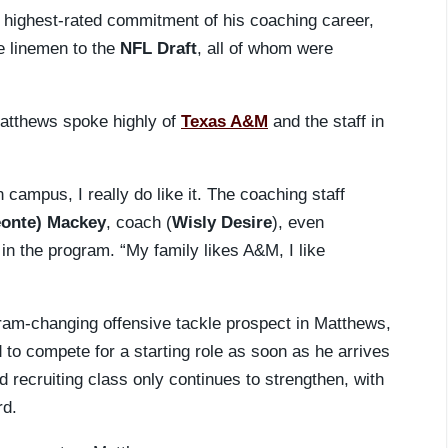
 highest-rated commitment of his coaching career,
ve linemen to the
NFL Draft
, all of whom were
atthews spoke highly of
Texas A&M
and the staff in
on campus, I really do like it. The coaching staff
eonte) Mackey
, coach (
Wisly Desire
), even
in the program. “My family likes A&M, I like
ram-changing offensive tackle prospect in Matthews,
to compete for a starting role as soon as he arrives
 recruiting class only continues to strengthen, with
rd.