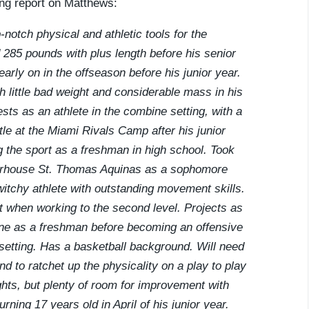
ing report on Matthews:
notch physical and athletic tools for the
 285 pounds with plus length before his senior
rly on in the offseason before his junior year.
th little bad weight and considerable mass in his
sts as an athlete in the combine setting, with a
le at the Miami Rivals Camp after his junior
ng the sport as a freshman in high school. Took
owerhouse St. Thomas Aquinas as a sophomore
twitchy athlete with outstanding movement skills.
t when working to the second level. Projects as
line as a freshman before becoming an offensive
etting. Has a basketball background. Will need
d to ratchet up the physicality on a play to play
hts, but plenty of room for improvement with
rning 17 years old in April of his junior year.