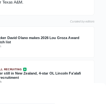
or Texas A&M.
Curated by editors
cker David Olano makes 2026 Lou Groza Award
ch list
h
LL RECRUITING
r still in New Zealand, 4-star OL Lincoln Fa'alafi
 recruitment
0h