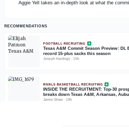
Aggie Yell takes an in-depth look at what the com
RECOMMENDATIONS
FOOTBALL RECRUITING
Texas A&M Commit Season Preview: DL El
record 15-plus sacks this season
Joseph Hastings
·
15h
RIVALS BASKETBALL RECRUITING
INSIDE THE RECRUITMENT: Top-30 prosp
breaks down Texas A&M, Arkansas, Aubu
Jamie Shaw
·
19h