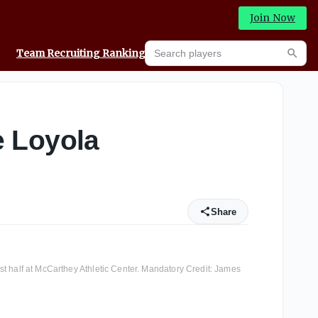
Join Now
Search players
Team Recruiting Rankings
Prediction Machine
Searc
e Loyola
Share
st half at McCarthey Athletic Center. Mandatory Credit: James