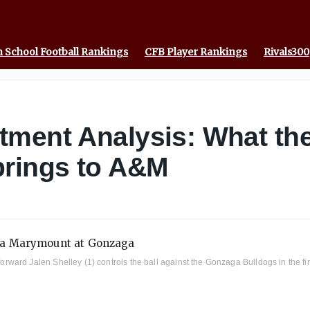
 School Football Rankings
CFB Player Rankings
Rivals300
tment Analysis: What th
brings to A&M
ard Jalen Shelley (1) controls the ball against the Gonzaga Bulldogs in the fir