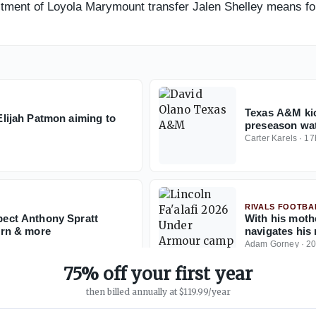
mitment of Loyola Marymount transfer Jalen Shelley means f
Texas A&M ki
ijah Patmon aiming to
preseason wat
Carter Karels
·
17
RIVALS FOOTBA
ect Anthony Spratt
With his mothe
rn & more
navigates his
Adam Gorney
·
2
75% off your first year
then billed annually at $119.99/year