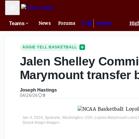
Mobile Menu
Teams
News
Forums
High
AGGIE YELL BASKETBALL
Jalen Shelley Commi
Marymount transfer 
Joseph Hastings
04/26/26
0
Jan 4, 2026; Spokane, Washington, USA; Loyola Marymount Lions forw
Snook-Imagn Images