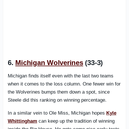
6.
Michigan Wolverines
(33-3)
Michigan finds itself even with the last two teams
when it comes to the loss column. One fewer win for
the Wolverines bumps them down a spot, since
Steele did this ranking on winning percentage.
In a similar vein to Ole Miss, Michigan hopes
Kyle
Whittingham
can keep up the tradition of winning