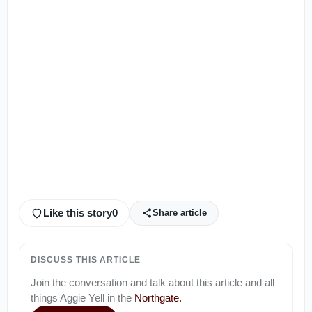
Like this story
0
Share article
DISCUSS THIS ARTICLE
Join the conversation and talk about this article and all
things
Aggie Yell
in the
Northgate
.