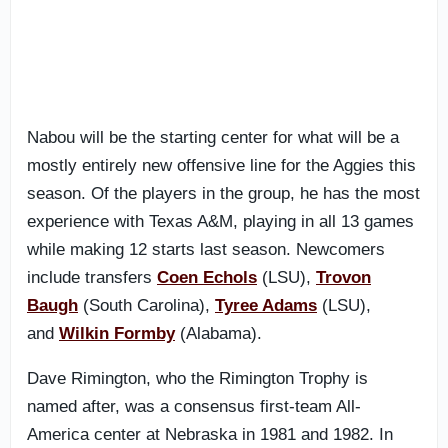
Nabou will be the starting center for what will be a
mostly entirely new offensive line for the Aggies this
season. Of the players in the group, he has the most
experience with Texas A&M, playing in all 13 games
while making 12 starts last season. Newcomers
include transfers
Coen Echols
(LSU),
Trovon
Baugh
(South Carolina),
Tyree Adams
(LSU),
and
Wilkin Formby
(Alabama).
Dave Rimington, who the Rimington Trophy is
named after, was a consensus first-team All-
America center at Nebraska in 1981 and 1982. In