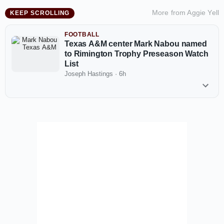
More from
Aggie Yell
KEEP SCROLLING
FOOTBALL
Texas A&M center Mark Nabou named
to Rimington Trophy Preseason Watch
List
Joseph Hastings
·
6h