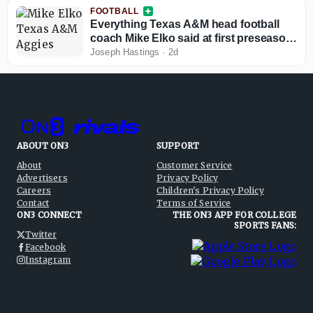
FOOTBALL
Everything Texas A&M head football
coach Mike Elko said at first preseason
camp press conference
Joseph Hastings
·
2d
ABOUT ON3
SUPPORT
About
Customer Service
Advertisers
Privacy Policy
Careers
Children's Privacy Policy
Contact
Terms of Service
ON3 CONNECT
THE ON3 APP FOR COLLEGE
SPORTS FANS:
Twitter
Facebook
Instagram