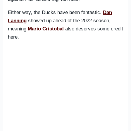
Either way, the Ducks have been fantastic.
Dan
Lanning
showed up ahead of the 2022 season,
meaning
Mario Cristobal
also deserves some credit
here.