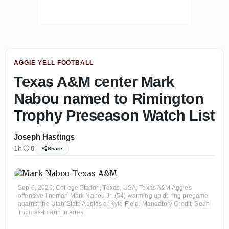
AGGIE YELL FOOTBALL
Texas A&M center Mark
Nabou named to Rimington
Trophy Preseason Watch List
Joseph Hastings
1h
0
Share
Sep 6, 2025; College Station, Texas, USA; Texas A&M Aggies
offensive lineman Mark Nabou Jr. (54) warming up during pregame
against the Utah State Aggies at Kyle Field. Mandatory Credit: Sean
Thomas-Imagn Images