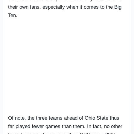
their own fans, especially when it comes to the Big
Ten.
Of note, the three teams ahead of Ohio State thus
far played fewer games than them. In fact, no other