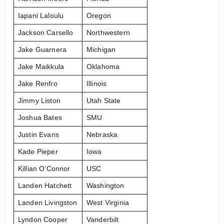
Iapani Laloulu
Oregon
Jackson Carsello
Northwestern
Jake Guarnera
Michigan
Jake Maikkula
Oklahoma
Jake Renfro
Illinois
Jimmy Liston
Utah State
Joshua Bates
SMU
Justin Evans
Nebraska
Kade Pieper
Iowa
Killian O’Connor
USC
Landen Hatchett
Washington
Landen Livingston
West Virginia
Lyndon Cooper
Vanderbilt