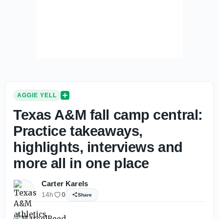
AGGIE YELL
Texas A&M fall camp central:
Practice takeaways,
highlights, interviews and
more all in one place
Carter Karels
14h
0
Share