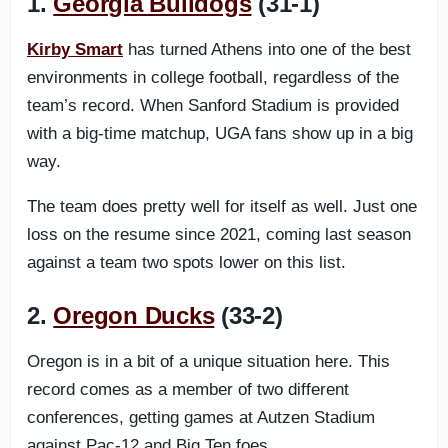
1.
Georgia Bulldogs
(31-1)
Kirby Smart
has turned Athens into one of the best
environments in college football, regardless of the
team’s record. When Sanford Stadium is provided
with a big-time matchup, UGA fans show up in a big
way.
The team does pretty well for itself as well. Just one
loss on the resume since 2021, coming last season
against a team two spots lower on this list.
2.
Oregon Ducks
(33-2)
Oregon is in a bit of a unique situation here. This
record comes as a member of two different
conferences, getting games at Autzen Stadium
against Pac-12 and Big Ten foes.