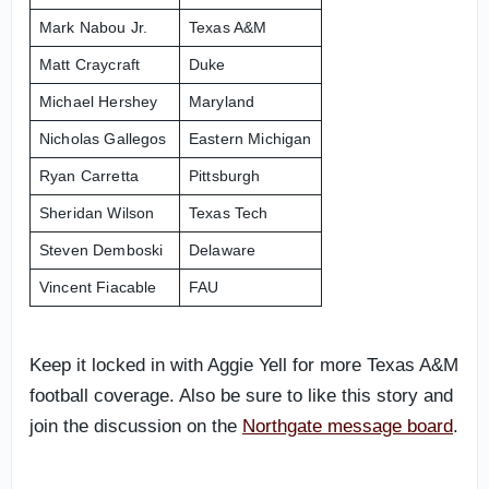
Mark Nabou Jr.
Texas A&M
Matt Craycraft
Duke
Michael Hershey
Maryland
Nicholas Gallegos
Eastern Michigan
Ryan Carretta
Pittsburgh
Sheridan Wilson
Texas Tech
Steven Demboski
Delaware
Vincent Fiacable
FAU
Keep it locked in with Aggie Yell for more Texas A&M
football coverage. Also be sure to like this story and
join the discussion on the
Northgate message board
.