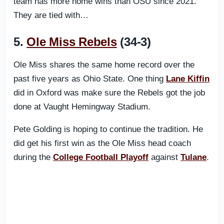
team has more home wins than OSU since 2021.
They are tied with…
5.
Ole Miss Rebels
(34-3)
Ole Miss shares the same home record over the
past five years as Ohio State. One thing
Lane Kiffin
did in Oxford was make sure the Rebels got the job
done at Vaught Hemingway Stadium.
Pete Golding is hoping to continue the tradition. He
did get his first win as the Ole Miss head coach
during the
College Football Playoff
against
Tulane
.