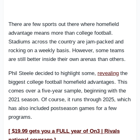
There are few sports out there where homefield
advantage means more than college football.
Stadiums across the country are jam-packed and
rocking on a weekly basis. However, some teams
are still better inside their own arenas than others.
Phil Steele decided to highlight some,
revealing
the
biggest college football homefield advantages. This
comes over a five-year sample, beginning with the
2021 season. Of course, it runs through 2025, which
has also included postseason games for a few
programs.
[ $19.99 gets you a FULL year of On3 | Rivals
national coverage ]