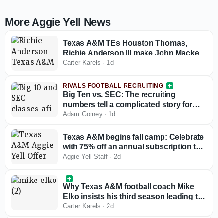
More Aggie Yell News
Texas A&M TEs Houston Thomas,
Richie Anderson III make John Mackey
Award preseason watch list
Carter Karels
·
1d
RIVALS FOOTBALL RECRUITING
Big Ten vs. SEC: The recruiting
numbers tell a complicated story for
conference supremacy
Adam Gorney
·
1d
Texas A&M begins fall camp: Celebrate
with 75% off an annual subscription to
Aggie Yell!
Aggie Yell Staff
·
2d
Why Texas A&M football coach Mike
Elko insists his third season leading the
Aggies is their 'most challenging' one
Carter Karels
·
2d
yet