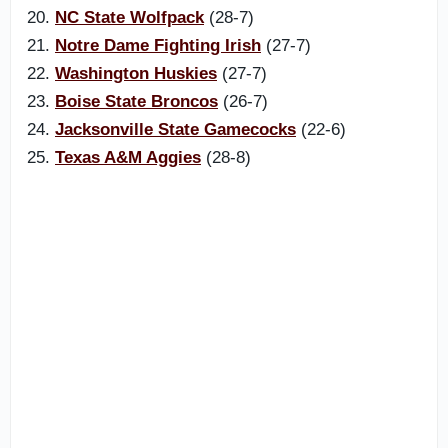
20.
NC State Wolfpack
(28-7)
21.
Notre Dame Fighting Irish
(27-7)
22.
Washington Huskies
(27-7)
23.
Boise State Broncos
(26-7)
24.
Jacksonville State Gamecocks
(22-6)
25.
Texas A&M Aggies
(28-8)