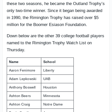
these two seasons, he became the Outland Trophy’s
only two-time winner. Since it began being awarded
in 1990, the Rimington Trophy has raised over $5
million for the Boomer Esiason Foundation.
Down below are the other 39 college football players
named to the Rimington Trophy Watch List on
Thursday.
Name
School
Aaron Fenimore
Liberty
Adam Lepkowski
UAB
Anthony Boswell
Houston
Ashton Beers
Minnesota
Ashton Craig
Notre Dame