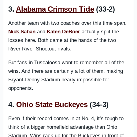
3.
Alabama Crimson Tide
(33-2)
Another team with two coaches over this time span,
Nick Saban
and
Kalen DeBoer
actually split the
losses here. Both came at the hands of the two
River River Shootout rivals.
But fans in Tuscaloosa want to remember all of the
wins. And there are certainly a lot of them, making
Bryant-Denny Stadium nearly impossible for
opponents.
4.
Ohio State Buckeyes
(34-3)
Even if their record comes in at No. 4, it’s tough to
think of a bigger homefield advantage than Ohio
Stadium. Wins rack up for the Buckeyes in front of