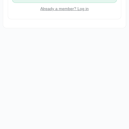
Already a member? Log in