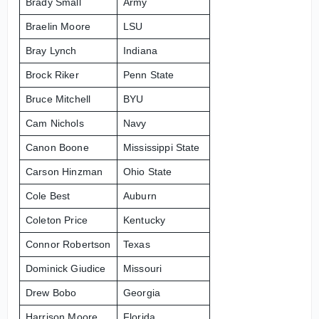
Brady Small
Army
Braelin Moore
LSU
Bray Lynch
Indiana
Brock Riker
Penn State
Bruce Mitchell
BYU
Cam Nichols
Navy
Canon Boone
Mississippi State
Carson Hinzman
Ohio State
Cole Best
Auburn
Coleton Price
Kentucky
Connor Robertson
Texas
Dominick Giudice
Missouri
Drew Bobo
Georgia
Harrison Moore
Florida