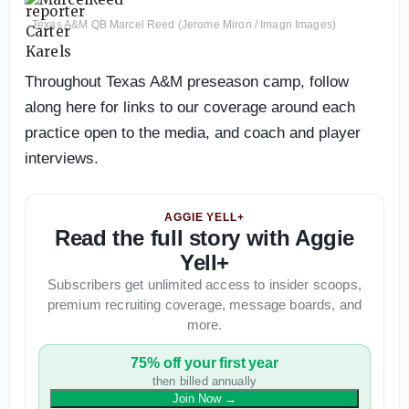
Texas A&M QB Marcel Reed (Jerome Miron / Imagn Images)
Throughout Texas A&M preseason camp, follow
along here for links to our coverage around each
practice open to the media, and coach and player
interviews.
AGGIE YELL+
Read the full story with Aggie
Yell+
Subscribers get unlimited access to insider scoops,
premium recruiting coverage, message boards, and
more.
75% off your first year
then billed annually
Join Now
→