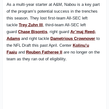
As a multi-year starter at A&M, Nabou is a key part
of the program’s potential success in the trenches
this season. They lost first-team All-SEC left
tackle
Trey Zuhn III
, third-team All-SEC left
guard
Chase Bisontis
, right guard
Ar’maj Reed-
Adams
and right tackle
Dametrious Crownover
to
the NFL Draft this past April. Center
Kolinu’u
Faaiu
and
Reuben Fatheree II
are no longer on the
team as they ran out of eligibility.