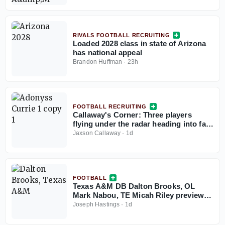
RIVALS FOOTBALL RECRUITING
Loaded 2028 class in state of Arizona
has national appeal
Brandon Huffman
·
23h
FOOTBALL RECRUITING
Callaway's Corner: Three players
flying under the radar heading into fall
camp, recruiting quick-hitters
Jaxson Callaway
·
1d
FOOTBALL
Texas A&M DB Dalton Brooks, OL
Mark Nabou, TE Micah Riley preview
preseason camp
Joseph Hastings
·
1d