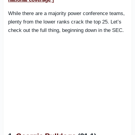
While there are a majority power conference teams,
plenty from the lower ranks crack the top 25. Let’s
check out the full thing, beginning down in the SEC.