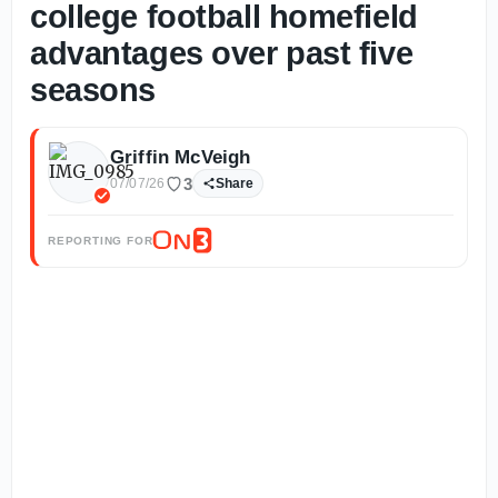
college football homefield
advantages over past five
seasons
Griffin McVeigh
3
07/07/26
Share
REPORTING FOR