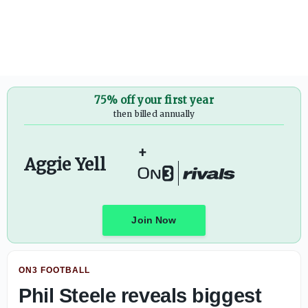
Texas A&M OL Mark Nabou named to another preseason w
75% off your first year
then billed annually
+
Aggie Yell
Join Now
ON3 FOOTBALL
Phil Steele reveals biggest