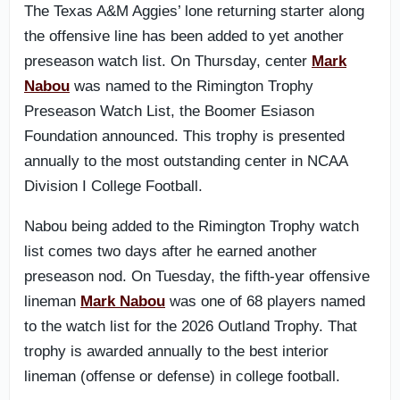
The Texas A&M Aggies’ lone returning starter along
the offensive line has been added to yet another
preseason watch list. On Thursday, center
Mark
Nabou
was named to the Rimington Trophy
Preseason Watch List, the Boomer Esiason
Foundation announced. This trophy is presented
annually to the most outstanding center in NCAA
Division I College Football.
Nabou being added to the Rimington Trophy watch
list comes two days after he earned another
preseason nod. On Tuesday, the fifth-year offensive
lineman
Mark Nabou
was one of 68 players named
to the watch list for the 2026 Outland Trophy. That
trophy is awarded annually to the best interior
lineman (offense or defense) in college football.