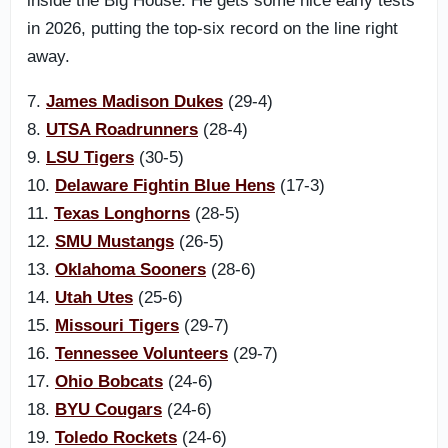
inside the Big House. He gets some nice early tests
in 2026, putting the top-six record on the line right
away.
7.
James Madison Dukes
(29-4)
8.
UTSA Roadrunners
(28-4)
9.
LSU Tigers
(30-5)
10.
Delaware Fightin Blue Hens
(17-3)
11.
Texas Longhorns
(28-5)
12.
SMU Mustangs
(26-5)
13.
Oklahoma Sooners
(28-6)
14.
Utah Utes
(25-6)
15.
Missouri Tigers
(29-7)
16.
Tennessee Volunteers
(29-7)
17.
Ohio Bobcats
(24-6)
18.
BYU Cougars
(24-6)
19.
Toledo Rockets
(24-6)