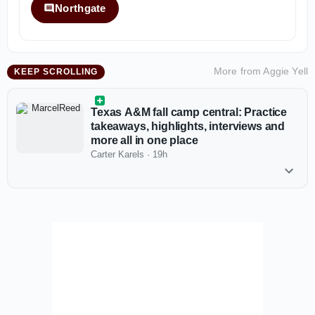
Northgate
More from
Aggie Yell
KEEP SCROLLING
Texas A&M fall camp central: Practice
takeaways, highlights, interviews and
more all in one place
Carter Karels
·
19h