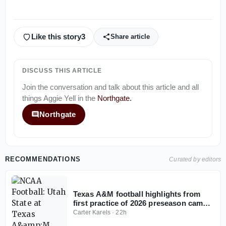
Like this story
3
Share article
DISCUSS THIS ARTICLE
Join the conversation and talk about this article and all
things
Aggie Yell
in the
Northgate
.
Northgate
RECOMMENDATIONS
Curated by editors
Texas A&M football highlights from
first practice of 2026 preseason camp
(offense), interviews
Carter Karels
·
22h