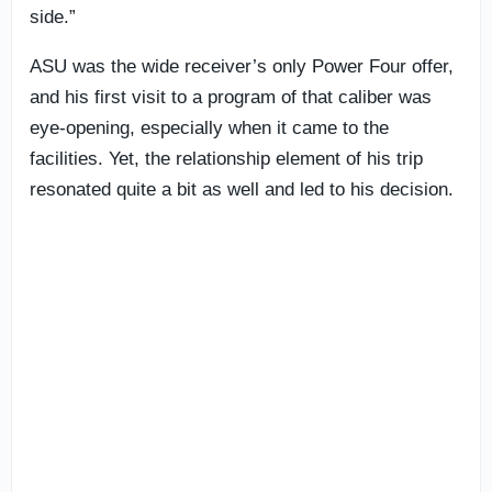
side.”
ASU was the wide receiver’s only Power Four offer,
and his first visit to a program of that caliber was
eye-opening, especially when it came to the
facilities. Yet, the relationship element of his trip
resonated quite a bit as well and led to his decision.