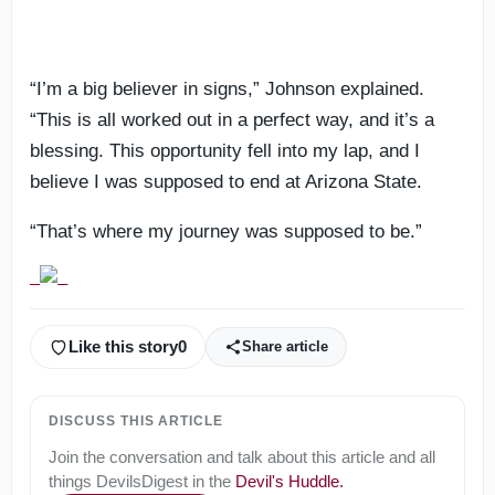
“I’m a big believer in signs,” Johnson explained.
“This is all worked out in a perfect way, and it’s a
blessing. This opportunity fell into my lap, and I
believe I was supposed to end at Arizona State.
“That’s where my journey was supposed to be.”
Like this story
0
Share article
DISCUSS THIS ARTICLE
Join the conversation and talk about this article and all
things
DevilsDigest
in the
Devil's Huddle
.