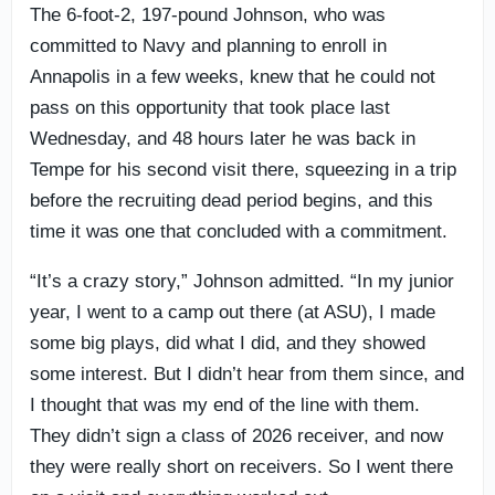
The 6-foot-2, 197-pound Johnson, who was
committed to Navy and planning to enroll in
Annapolis in a few weeks, knew that he could not
pass on this opportunity that took place last
Wednesday, and 48 hours later he was back in
Tempe for his second visit there, squeezing in a trip
before the recruiting dead period begins, and this
time it was one that concluded with a commitment.
“It’s a crazy story,” Johnson admitted. “In my junior
year, I went to a camp out there (at ASU), I made
some big plays, did what I did, and they showed
some interest. But I didn’t hear from them since, and
I thought that was my end of the line with them.
They didn’t sign a class of 2026 receiver, and now
they were really short on receivers. So I went there