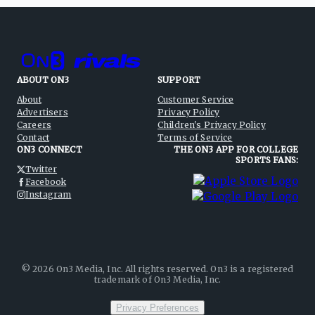
ABOUT ON3
SUPPORT
About
Customer Service
Advertisers
Privacy Policy
Careers
Children's Privacy Policy
Contact
Terms of Service
ON3 CONNECT
THE ON3 APP FOR COLLEGE
SPORTS FANS:
Twitter
Facebook
Instagram
©
2026
On3 Media, Inc. All rights reserved. On3 is a registered
trademark of On3 Media, Inc.
Privacy Preferences