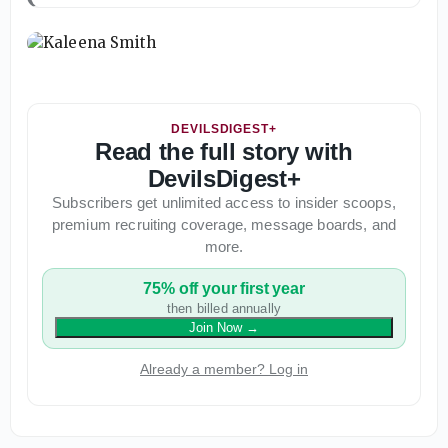
DEVILSDIGEST+
Read the full story with
DevilsDigest+
Subscribers get unlimited access to insider scoops,
premium recruiting coverage, message boards, and
more.
75% off your first year
then billed annually
Join Now
→
Already a member? Log in