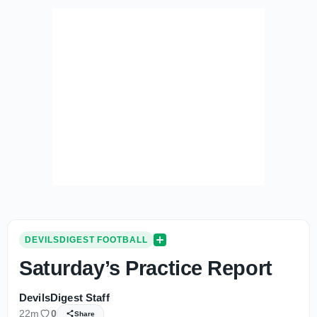
DEVILSDIGEST FOOTBALL
Saturday’s Practice Report
DevilsDigest Staff
22m
0
Share