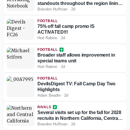
standouts throughout the region lining
up game day visits
Brandon Huffman
·
2d
FOOTBALL
75% off fall camp promo IS
ACTIVATED!!!
Hod Rabino
·
2d
FOOTBALL
Broader staff allows improvement in
special teams unit
Hod Rabino
·
2d
FOOTBALL
DevilsDigest TV: Fall Camp Day Two
Highlights
Adam Beadle
·
2d
RIVALS
Several visits set up for the fall for 2028
recruits in Northern California, Central
California
Brandon Huffman
·
2d