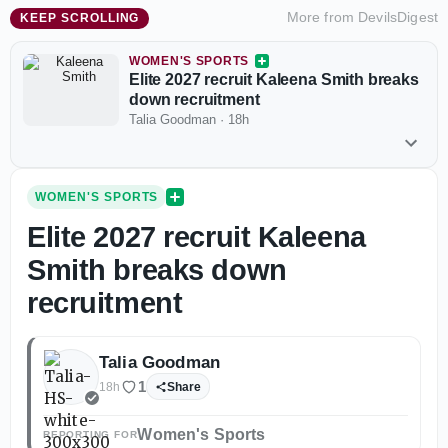
More from
DevilsDigest
KEEP SCROLLING
WOMEN'S SPORTS
Elite 2027 recruit Kaleena Smith breaks
down recruitment
Talia Goodman
·
18h
WOMEN'S SPORTS
Elite 2027 recruit Kaleena
Smith breaks down
recruitment
Talia Goodman
1
18h
Share
Women's Sports
REPORTING FOR