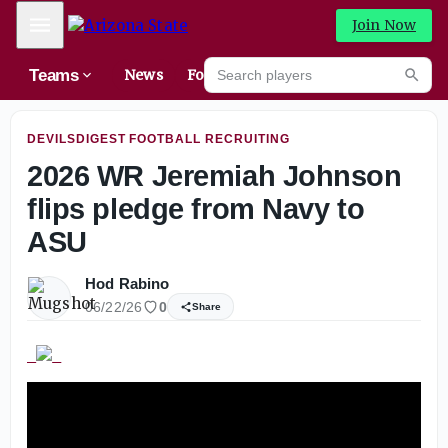
Saturday’s Practice Report
Mobile Menu
Join Now
Search players
Teams
News
Forums
High
Searc
DEVILSDIGEST FOOTBALL RECRUITING
2026 WR Jeremiah Johnson
flips pledge from Navy to
ASU
Hod Rabino
06/22/26
0
Share