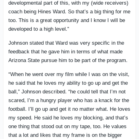
developmental part of this, with my (wide receivers)
coach being Hines Ward. So that’s a big thing for me
too. This is a great opportunity and I know I will be
developed to a high level.”
Johnson stated that Ward was very specific in the
feedback that he gave him in terms of what made
Arizona State pursue him to be part of the program.
“When he went over my film while I was on the visit,
he said that he loves my ability to go up and get the
ball,” Johnson described. “he could tell that I’m not
scared, I’m a hungry player who has a knack for the
football. I’ll go up and get it no matter what. He loves
my speed. He said he loves my blocking, and that’s
one thing that stood out on my tape, too. He values
that a lot and likes that my frame is on the bigger