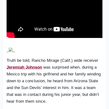
Truth be told, Rancho Mirage (Calif.) wide receiver
Jeremiah Johnson
was surprised when, during a
Mexico trip with his girlfriend and her family winding
down to a conclusion, he heard from Arizona State
and the Sun Devils’ interest in him. It was a team
that was in contact during his junior year, but didn’t
hear from them since.