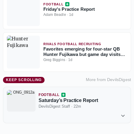
FOOTBALL
Friday's Practice Report
Adam Beadle
·
1d
RIVALS FOOTBALL RECRUITING
Favorites emerging for four-star QB
Hunter Fujikawa but game day visits
could be tough
Greg Biggins
·
1d
More from
DevilsDigest
KEEP SCROLLING
FOOTBALL
Saturday’s Practice Report
DevilsDigest Staff
·
22m