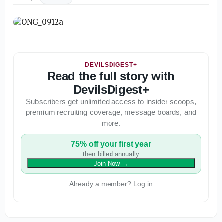
DEVILSDIGEST+
Read the full story with
DevilsDigest+
Subscribers get unlimited access to insider scoops,
premium recruiting coverage, message boards, and
more.
75% off your first year
then billed annually
Join Now
→
Already a member? Log in