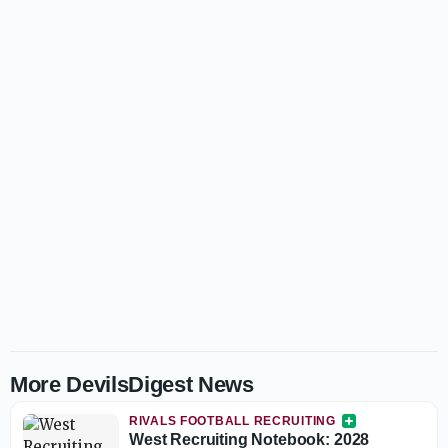
More DevilsDigest News
RIVALS FOOTBALL RECRUITING
West Recruiting Notebook: 2028