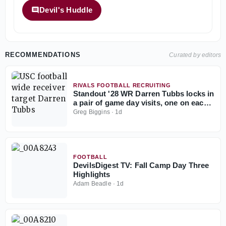
Devil's Huddle
RECOMMENDATIONS
Curated by editors
RIVALS FOOTBALL RECRUITING
Standout '28 WR Darren Tubbs locks in
a pair of game day visits, one on each
side of the country
Greg Biggins
·
1d
FOOTBALL
DevilsDigest TV: Fall Camp Day Three
Highlights
Adam Beadle
·
1d