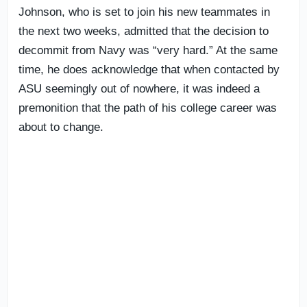
Johnson, who is set to join his new teammates in
the next two weeks, admitted that the decision to
decommit from Navy was “very hard.” At the same
time, he does acknowledge that when contacted by
ASU seemingly out of nowhere, it was indeed a
premonition that the path of his college career was
about to change.