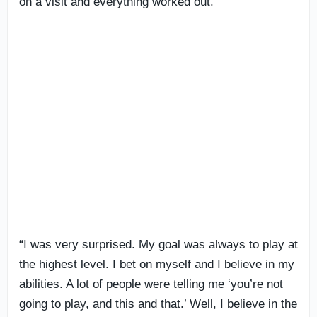
on a visit and everything worked out.
“I was very surprised. My goal was always to play at
the highest level. I bet on myself and I believe in my
abilities. A lot of people were telling me ‘you’re not
going to play, and this and that.’ Well, I believe in the