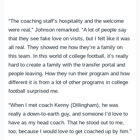
“The coaching staff’s hospitality and the welcome
were real,” Johnson remarked. “A lot of people say
that they see fake love on visits, but I felt like it was
all real. They showed me how they’re a family on
this team. In this world of college football, it’s really
hard to create a family with the transfer portal and
people leaving. How they run their program and how
different it is from a lot of other programs in college
football surprised me.
“When I met coach Kenny (Dillingham), he was
really a down-to-earth guy, and someone I’d love to
have as my head coach. That he stood out to me,
too, because I would love to get coached up by him.”