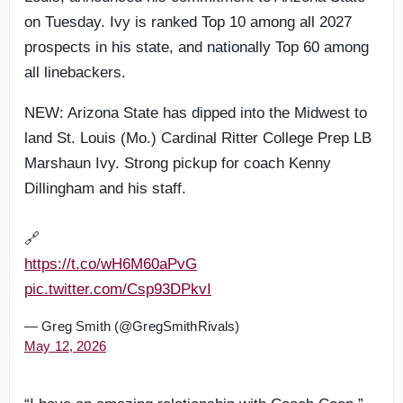
on Tuesday. Ivy is ranked Top 10 among all 2027
prospects in his state, and nationally Top 60 among
all linebackers.
NEW: Arizona State has dipped into the Midwest to
land St. Louis (Mo.) Cardinal Ritter College Prep LB
Marshaun Ivy. Strong pickup for coach Kenny
Dillingham and his staff.
🔗
https://t.co/wH6M60aPvG
pic.twitter.com/Csp93DPkvI
— Greg Smith (@GregSmithRivals)
May 12, 2026