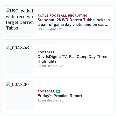
RIVALS FOOTBALL RECRUITING
Standout '28 WR Darren Tubbs locks in
a pair of game day visits, one on each
side of the country
Greg Biggins
·
2d
FOOTBALL
DevilsDigest TV: Fall Camp Day Three
Highlights
Adam Beadle
·
2d
FOOTBALL
Friday's Practice Report
Adam Beadle
·
2d