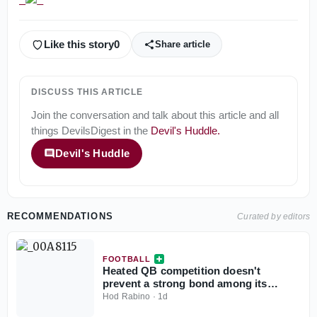
Like this story
0
Share article
DISCUSS THIS ARTICLE
Join the conversation and talk about this article and all
things
DevilsDigest
in the
Devil's Huddle
.
Devil's Huddle
RECOMMENDATIONS
Curated by editors
FOOTBALL
Heated QB competition doesn't
prevent a strong bond among its
participants
Hod Rabino
·
1d