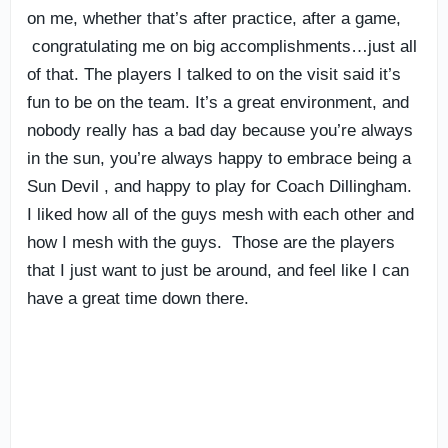
on me, whether that’s after practice, after a game,
congratulating me on big accomplishments…just all
of that. The players I talked to on the visit said it’s
fun to be on the team. It’s a great environment, and
nobody really has a bad day because you’re always
in the sun, you’re always happy to embrace being a
Sun Devil , and happy to play for Coach Dillingham.
I liked how all of the guys mesh with each other and
how I mesh with the guys. Those are the players
that I just want to just be around, and feel like I can
have a great time down there.