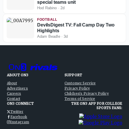
special teams unit
Hod Rabino
·
2d
FOOTBALL
DevilsDigest TV: Fall Camp Day Two
Highlights
Adam Beadle
·
3d
ABOUT ON3
SUPPORT
About
Customer Service
Advertisers
Privacy Policy
Careers
Children's Privacy Policy
Contact
Terms of Service
ON3 CONNECT
THE ON3 APP FOR COLLEGE
SPORTS FANS:
Twitter
Facebook
Instagram