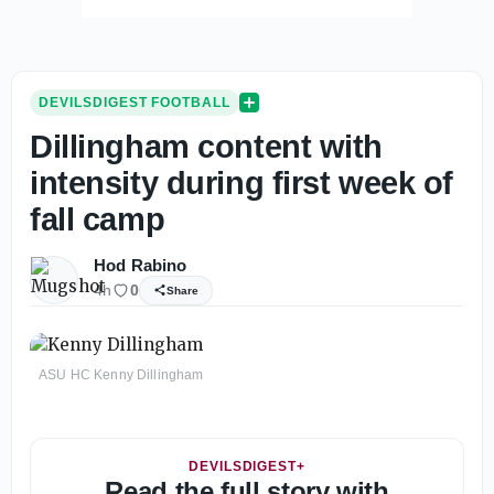
DEVILSDIGEST FOOTBALL
Dillingham content with
intensity during first week of
fall camp
Hod Rabino
4h
0
Share
ASU HC Kenny Dillingham
DEVILSDIGEST+
Read the full story with