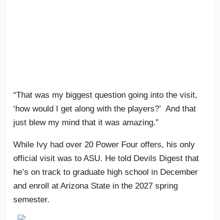
“That was my biggest question going into the visit,
‘how would I get along with the players?’ And that
just blew my mind that it was amazing.”
While Ivy had over 20 Power Four offers, his only
official visit was to ASU. He told Devils Digest that
he’s on track to graduate high school in December
and enroll at Arizona State in the 2027 spring
semester.