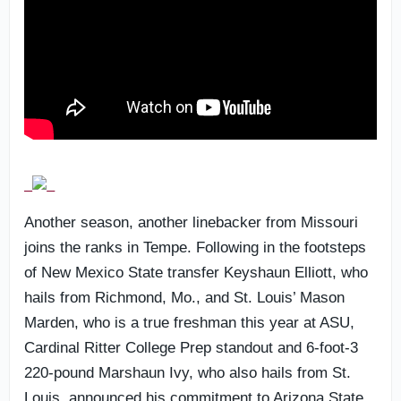
Another season, another linebacker from Missouri
joins the ranks in Tempe. Following in the footsteps
of New Mexico State transfer Keyshaun Elliott, who
hails from Richmond, Mo., and St. Louis’ Mason
Marden, who is a true freshman this year at ASU,
Cardinal Ritter College Prep standout and 6-foot-3
220-pound Marshaun Ivy, who also hails from St.
Louis, announced his commitment to Arizona State