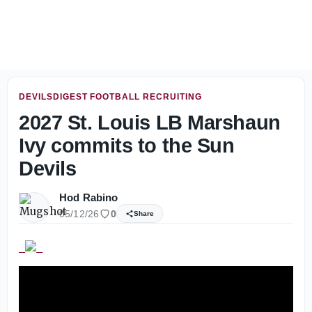
Dillingham content with intensity during first week of fa
DEVILSDIGEST FOOTBALL RECRUITING
2027 St. Louis LB Marshaun
Ivy commits to the Sun
Devils
Hod Rabino
05/12/26
0
Share