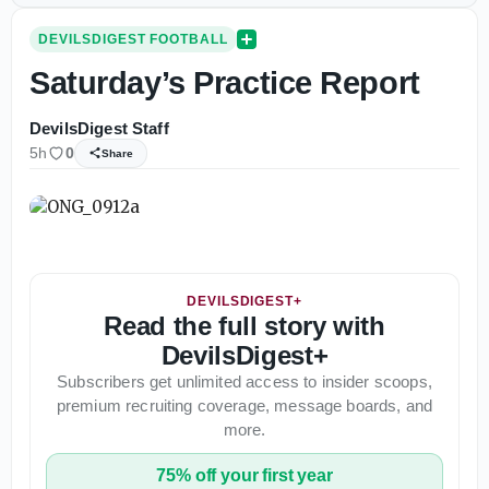
DEVILSDIGEST FOOTBALL
Saturday’s Practice Report
DevilsDigest Staff
5h
0
Share
DEVILSDIGEST+
Read the full story with
DevilsDigest+
Subscribers get unlimited access to insider scoops,
premium recruiting coverage, message boards, and
more.
75% off your first year