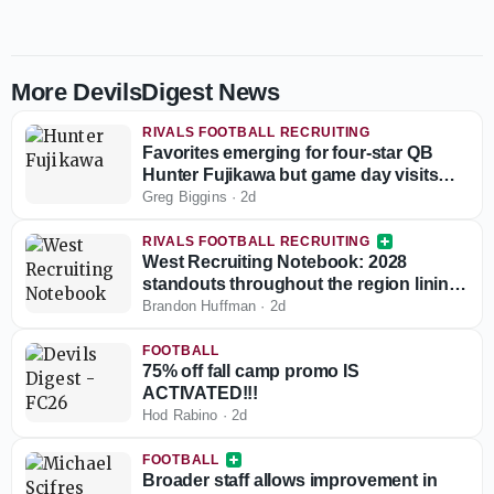
More DevilsDigest News
RIVALS FOOTBALL RECRUITING
Favorites emerging for four-star QB
Hunter Fujikawa but game day visits
could be tough
Greg Biggins
·
2d
RIVALS FOOTBALL RECRUITING
West Recruiting Notebook: 2028
standouts throughout the region lining
up game day visits
Brandon Huffman
·
2d
FOOTBALL
75% off fall camp promo IS
ACTIVATED!!!
Hod Rabino
·
2d
FOOTBALL
Broader staff allows improvement in