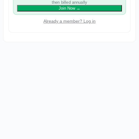
then billed annually
Join Now
→
Already a member? Log in