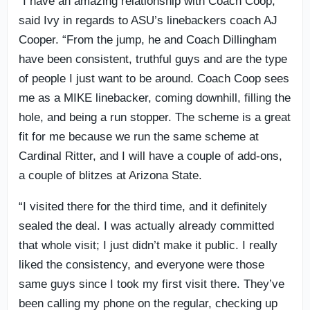
“I have an amazing relationship with Coach Coop,”
said Ivy in regards to ASU’s linebackers coach AJ
Cooper. “From the jump, he and Coach Dillingham
have been consistent, truthful guys and are the type
of people I just want to be around. Coach Coop sees
me as a MIKE linebacker, coming downhill, filling the
hole, and being a run stopper. The scheme is a great
fit for me because we run the same scheme at
Cardinal Ritter, and I will have a couple of add-ons,
a couple of blitzes at Arizona State.
“I visited there for the third time, and it definitely
sealed the deal. I was actually already committed
that whole visit; I just didn’t make it public. I really
liked the consistency, and everyone were those
same guys since I took my first visit there. They’ve
been calling my phone on the regular, checking up