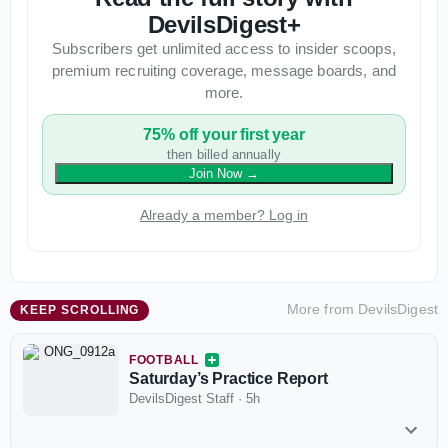
DevilsDigest+
Subscribers get unlimited access to insider scoops,
premium recruiting coverage, message boards, and
more.
75% off your first year
then billed annually
Join Now
→
Already a member? Log in
More from
DevilsDigest
KEEP SCROLLING
FOOTBALL
Saturday’s Practice Report
DevilsDigest Staff
·
5h