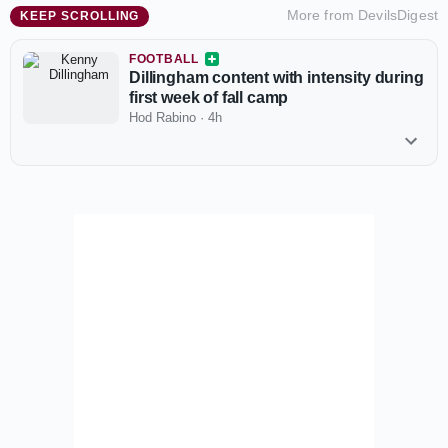
More from
DevilsDigest
KEEP SCROLLING
FOOTBALL
Dillingham content with intensity during
first week of fall camp
Hod Rabino
·
4h