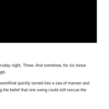
rsday night. Three. And somehow, for six tense
ugh.
semifinal quickly turned into a sea of maroon and
 the belief that one swing could still rescue the