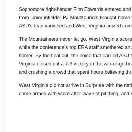
Sophomore right-hander Finn Edwards entered and su
from junior infielder PJ Moutzouridis brought home
ASU’s lead vanished and West Virginia seized comp
The Mountaineers never let go. West Virginia scored
while the conference’s top ERA staff smothered an 
homer. By the final out, the noise that carried ASU
Virginia closed out a 7-3 victory in the win-or-go-
and crushing a crowd that spent hours believing t
West Virginia did not arrive in Surprise with the n
came armed with wave after wave of pitching, and Fri