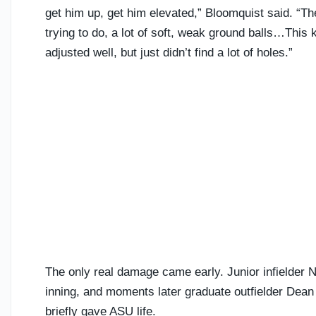
get him up, get him elevated,” Bloomquist said. “The 
trying to do, a lot of soft, weak ground balls…This
adjusted well, but just didn’t find a lot of holes.”
The only real damage came early. Junior infielder Nu
inning, and moments later graduate outfielder Dean 
briefly gave ASU life.