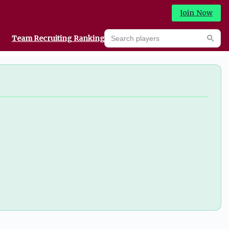
Join Now
Search players
Team Recruiting Rankings
Prediction Machine
Searc