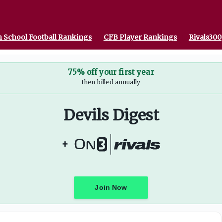
 School Football Rankings
CFB Player Rankings
Rivals300
75% off your first year
then billed annually
Devils Digest
+
Join Now