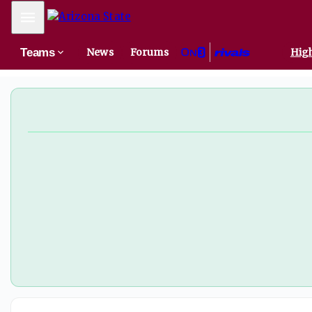
Mobile Menu
Teams
News
Forums
High