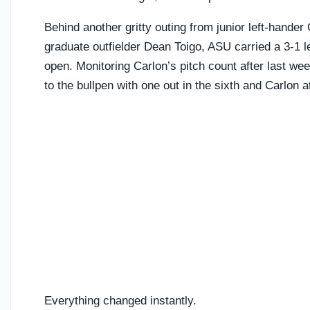
Behind another gritty outing from junior left-hande
graduate outfielder Dean Toigo, ASU carried a 3-1 le
open. Monitoring Carlon’s pitch count after last we
to the bullpen with one out in the sixth and Carlon a
Everything changed instantly.