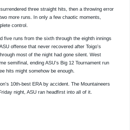
rrendered three straight hits, then a throwing error
 two more runs. In only a few chaotic moments,
lete control.
 five runs from the sixth through the eighth innings
ASU offense that never recovered after Toigo’s
 through most of the night had gone silent. West
home semifinal, ending ASU’s Big 12 Tournament run
hree hits might somehow be enough.
ation’s 10th-best ERA by accident. The Mountaineers
day night, ASU ran headfirst into all of it.