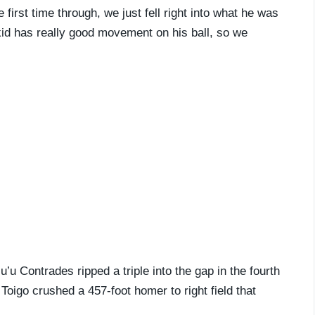
first time through, we just fell right into what he was
 kid has really good movement on his ball, so we
’u Contrades ripped a triple into the gap in the fourth
Toigo crushed a 457-foot homer to right field that