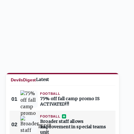
Latest
DevilsDigest
FOOTBALL
01
75% off fall camp promo IS
ACTIVATED!!!
FOOTBALL
Broader staff allows
02
improvement in special teams
unit