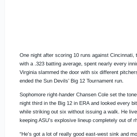
One night after scoring 10 runs against Cincinnati, t
with a .323 batting average, spent nearly every inn
Virginia slammed the door with six different pitchers
ended the Sun Devils’ Big 12 Tournament run.
Sophomore right-hander Chansen Cole set the tone 
night third in the Big 12 in ERA and looked every bit
while striking out six without issuing a walk. He li
keeping ASU’s explosive lineup completely out of r
“He’s got a lot of really good east-west sink and mo