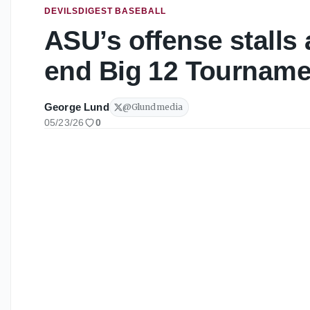
DEVILSDIGEST BASEBALL
ASU’s offense stalls
end Big 12 Tourname
George Lund
@
Glundmedia
05/23/26
0