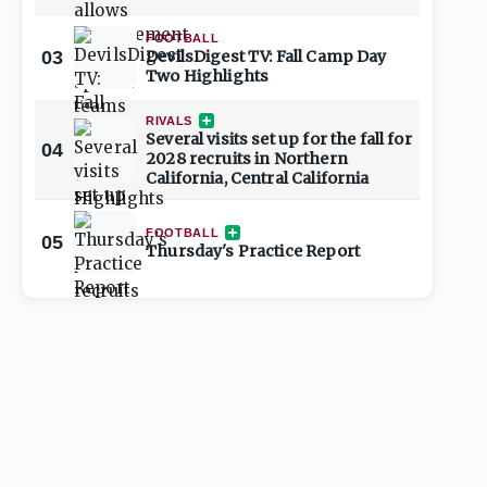
FOOTBALL
03
DevilsDigest TV: Fall Camp Day
Two Highlights
RIVALS
Several visits set up for the fall for
04
2028 recruits in Northern
California, Central California
FOOTBALL
05
Thursday's Practice Report