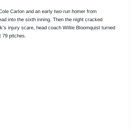
r Cole Carlon and an early two-run homer from
ad into the sixth inning. Then the night cracked
ek’s injury scare, head coach Willie Bloomquist turned
t 79 pitches.