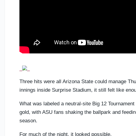
Three hits were all Arizona State could manage Thu
innings inside Surprise Stadium, it still felt like eno
What was labeled a neutral-site Big 12 Tournament 
gold, with ASU fans shaking the ballpark and feeding
season.
For much of the night, it looked possible.