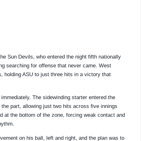
he Sun Devils, who entered the night fifth nationally
ing searching for offense that never came. West
, holding ASU to just three hits in a victory that
immediately. The sidewinding starter entered the
 the part, allowing just two hits across five innings
ved at the bottom of the zone, forcing weak contact and
hythm.
vement on his ball, left and right, and the plan was to