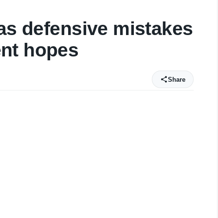
 as defensive mistakes
nt hopes
Share