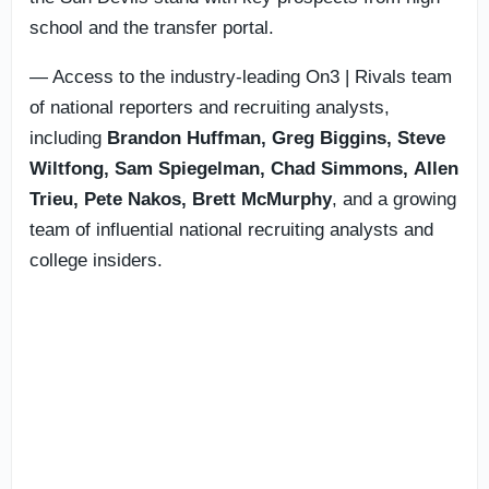
school and the transfer portal.
— Access to the industry-leading On3 | Rivals team
of national reporters and recruiting analysts,
including
Brandon Huffman, Greg Biggins, Steve
Wiltfong, Sam Spiegelman,
Chad Simmons,
Allen
Trieu, Pete Nakos, Brett McMurphy
, and a growing
team of influential national recruiting analysts and
college insiders.