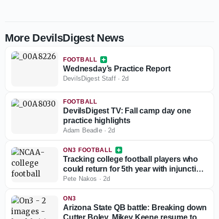
More DevilsDigest News
FOOTBALL
Wednesday’s Practice Report
DevilsDigest Staff
·
2d
FOOTBALL
DevilsDigest TV: Fall camp day one
practice highlights
Adam Beadle
·
2d
ON3 FOOTBALL
Tracking college football players who
could return for 5th year with injunction
against NCAA
Pete Nakos
·
2d
ON3
Arizona State QB battle: Breaking down
Cutter Boley, Mikey Keene resume to