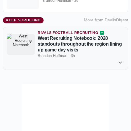
Brandon Huffman
·
2d
More from
DevilsDigest
KEEP SCROLLING
RIVALS FOOTBALL RECRUITING
West Recruiting Notebook: 2028
standouts throughout the region lining
up game day visits
Brandon Huffman
·
3h