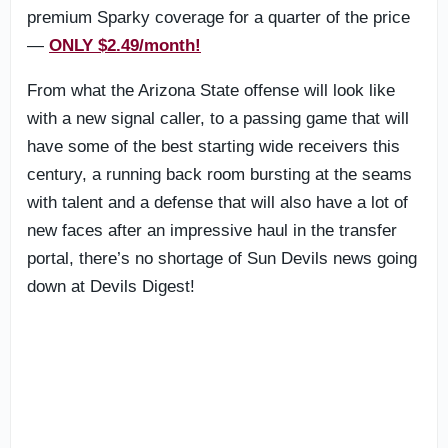
premium Sparky coverage for a quarter of the price
—
ONLY $2.49/month!
From what the Arizona State offense will look like
with a new signal caller, to a passing game that will
have some of the best starting wide receivers this
century, a running back room bursting at the seams
with talent and a defense that will also have a lot of
new faces after an impressive haul in the transfer
portal, there’s no shortage of Sun Devils news going
down at Devils Digest!