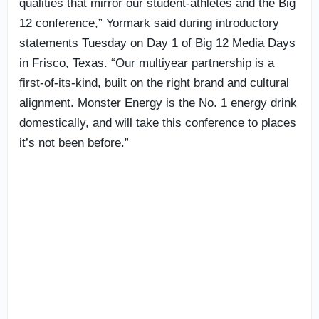
qualities that mirror our student-athletes and the Big
12 conference,” Yormark said during introductory
statements Tuesday on Day 1 of Big 12 Media Days
in Frisco, Texas. “Our multiyear partnership is a
first-of-its-kind, built on the right brand and cultural
alignment. Monster Energy is the No. 1 energy drink
domestically, and will take this conference to places
it’s not been before.”