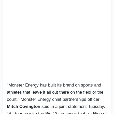
“Monster Energy has built its brand on sports and
athletes that leave it all out there on the field or the
court,” Monster Energy chief partnerships officer
Mitch Covington
said in a joint statement Tuesday.
“Partnering with the Big 12 continues that tradition of