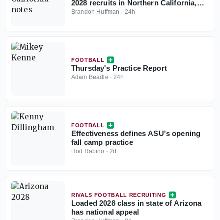
2028 recruits in Northern California,
Central California
Brandon Huffman
·
24h
FOOTBALL
Thursday's Practice Report
Adam Beadle
·
24h
FOOTBALL
Effectiveness defines ASU's opening
fall camp practice
Hod Rabino
·
2d
RIVALS FOOTBALL RECRUITING
Loaded 2028 class in state of Arizona
has national appeal