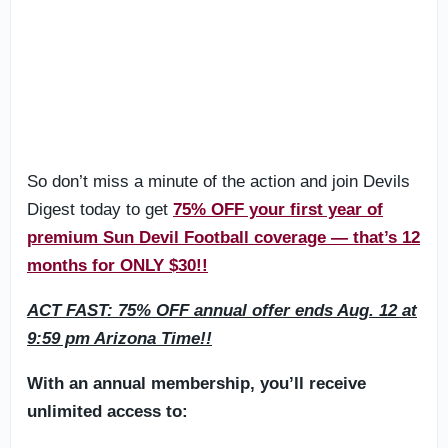
So don’t miss a minute of the action and join Devils
Digest today to get
75% OFF your first year of
premium Sun Devil Football coverage — that’s 12
months for ONLY $30!!
ACT FAST: 75% OFF annual offer ends Aug. 12 at
9:59 pm Arizona Time!!
With an annual membership, you’ll receive
unlimited access to: