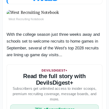
West Recruiting Notebook
With the college season just three weeks away and
schools set to welcome recruits to home games in
September, several of the West's top 2028 recruits
are lining up game day visits...
DEVILSDIGEST+
Read the full story with
DevilsDigest+
Subscribers get unlimited access to insider scoops,
premium recruiting coverage, message boards, and
more.