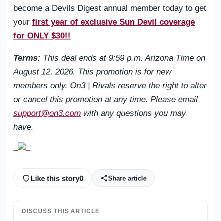
become a Devils Digest annual member today to get
your
first year of exclusive Sun Devil coverage
for ONLY $30!!
Terms:
This deal ends at 9:59 p.m. Arizona Time on
August 12, 2026. This promotion is for new
members only. On3 | Rivals reserve the right to alter
or cancel this promotion at any time. Please email
support@on3.com
with any questions you may
have.
Like this story
0
Share article
DISCUSS THIS ARTICLE