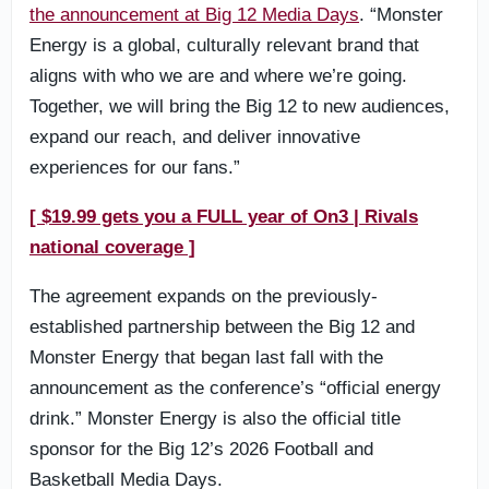
the announcement at Big 12 Media Days
. “Monster
Energy is a global, culturally relevant brand that
aligns with who we are and where we’re going.
Together, we will bring the Big 12 to new audiences,
expand our reach, and deliver innovative
experiences for our fans.”
[ $19.99 gets you a FULL year of On3 | Rivals
national coverage ]
The agreement expands on the previously-
established partnership between the Big 12 and
Monster Energy that began last fall with the
announcement as the conference’s “official energy
drink.” Monster Energy is also the official title
sponsor for the Big 12’s 2026 Football and
Basketball Media Days.