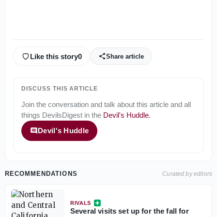
Like this story
0
Share article
DISCUSS THIS ARTICLE
Join the conversation and talk about this article and all
things
DevilsDigest
in the
Devil's Huddle
.
Devil's Huddle
RECOMMENDATIONS
Curated by editors
RIVALS
Several visits set up for the fall for