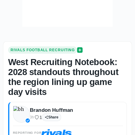
RIVALS FOOTBALL RECRUITING
West Recruiting Notebook:
2028 standouts throughout
the region lining up game
day visits
Brandon Huffman
1
3h
Share
REPORTING FOR