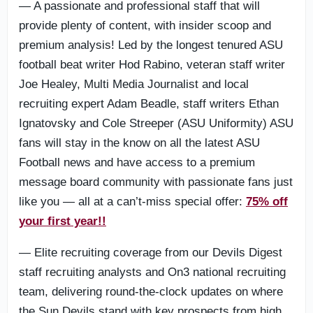
— A passionate and professional staff that will
provide plenty of content, with insider scoop and
premium analysis! Led by the longest tenured ASU
football beat writer Hod Rabino, veteran staff writer
Joe Healey, Multi Media Journalist and local
recruiting expert Adam Beadle, staff writers Ethan
Ignatovsky and Cole Streeper (ASU Uniformity) ASU
fans will stay in the know on all the latest ASU
Football news and have access to a premium
message board community with passionate fans just
like you — all at a can’t-miss special offer:
75% off
your first year!!
— Elite recruiting coverage from our Devils Digest
staff recruiting analysts and On3 national recruiting
team, delivering round-the-clock updates on where
the Sun Devils stand with key prospects from high