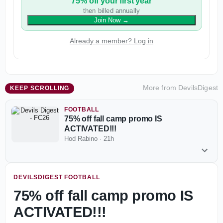
75% off your first year
then billed annually
Join Now
→
Already a member? Log in
More from
DevilsDigest
KEEP SCROLLING
FOOTBALL
75% off fall camp promo IS
ACTIVATED!!!
Hod Rabino
·
21h
DEVILSDIGEST FOOTBALL
75% off fall camp promo IS
ACTIVATED!!!