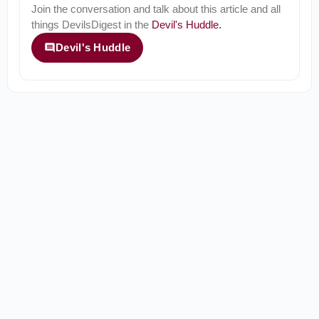
Join the conversation and talk about this article and all
things
DevilsDigest
in the
Devil's Huddle
.
Devil's Huddle