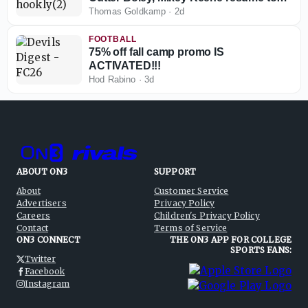
play in 2026
Thomas Goldkamp
·
2d
FOOTBALL
75% off fall camp promo IS
ACTIVATED!!!
Hod Rabino
·
3d
ABOUT ON3
SUPPORT
About
Customer Service
Advertisers
Privacy Policy
Careers
Children's Privacy Policy
Contact
Terms of Service
ON3 CONNECT
THE ON3 APP FOR COLLEGE
SPORTS FANS:
Twitter
Facebook
Instagram