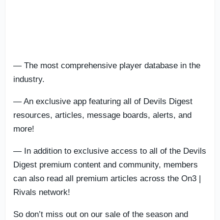
— The most comprehensive player database in the
industry.
— An exclusive app featuring all of Devils Digest
resources, articles, message boards, alerts, and
more!
— In addition to exclusive access to all of the Devils
Digest premium content and community, members
can also read all premium articles across the On3 |
Rivals network!
So don’t miss out on our sale of the season and