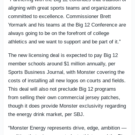
aligning with great sports teams and organizations
committed to excellence. Commissioner Brett
Yormark and his teams at the Big 12 Conference are
always going to be on the forefront of college
athletics and we want to support and be part of it.”
The new licensing deal is expected to pay Big 12
member schools around $1 million annually, per
Sports Business Journal, with Monster covering the
costs of installing all new logos on courts and fields.
This deal will also not preclude Big 12 programs
from selling their own commercial jersey patches,
though it does provide Monster exclusivity regarding
the energy drink market, per SBJ.
“Monster Energy represents drive, edge, ambition —