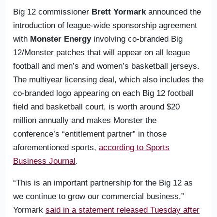
Big 12 commissioner
Brett Yormark
announced the
introduction of league-wide sponsorship agreement
with
Monster Energy
involving co-branded Big
12/Monster patches that will appear on all league
football and men’s and women’s basketball jerseys.
The multiyear licensing deal, which also includes the
co-branded logo appearing on each Big 12 football
field and basketball court, is worth around $20
million annually and makes Monster the
conference’s “entitlement partner” in those
aforementioned sports,
according to Sports
Business Journal
.
“This is an important partnership for the Big 12 as
we continue to grow our commercial business,”
Yormark
said in a statement released Tuesday after