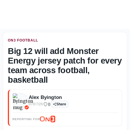
West Recruiting Notebook: 2028 standouts throughout the 
ON3 FOOTBALL
Big 12 will add Monster
Energy jersey patch for every
team across football,
basketball
Alex Byington
0
07/07/26
Share
REPORTING FOR