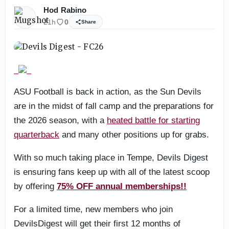
Hod Rabino
21h
0
Share
ASU Football is back in action, as the Sun Devils
are in the midst of fall camp and the preparations for
the 2026 season, with a
heated battle for starting
quarterback
and many other positions up for grabs.
With so much taking place in Tempe, Devils Digest
is ensuring fans keep up with all of the latest scoop
by offering
75% OFF annual memberships!!
For a limited time, new members who join
DevilsDigest will get their first 12 months of