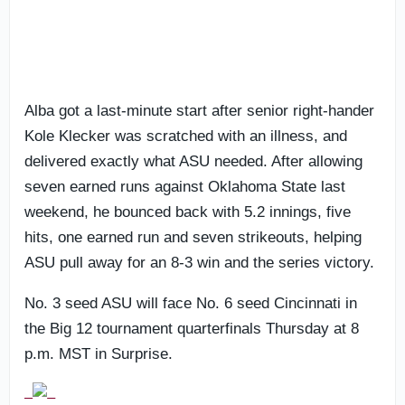
Alba got a last-minute start after senior right-hander
Kole Klecker was scratched with an illness, and
delivered exactly what ASU needed. After allowing
seven earned runs against Oklahoma State last
weekend, he bounced back with 5.2 innings, five
hits, one earned run and seven strikeouts, helping
ASU pull away for an 8-3 win and the series victory.
No. 3 seed ASU will face No. 6 seed Cincinnati in
the Big 12 tournament quarterfinals Thursday at 8
p.m. MST in Surprise.