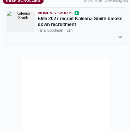
More from
DevilsDigest
KEEP SCROLLING
WOMEN'S SPORTS
Elite 2027 recruit Kaleena Smith breaks
down recruitment
Talia Goodman
·
11h