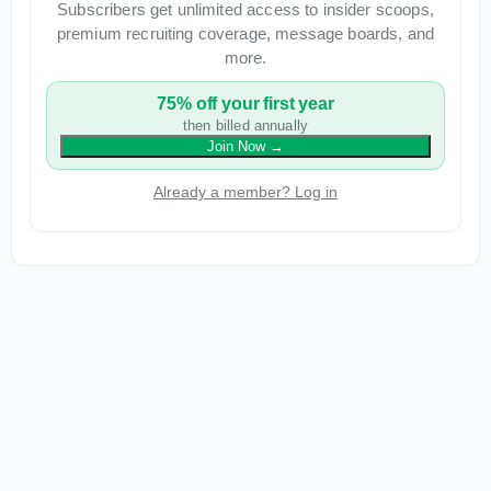
Subscribers get unlimited access to insider scoops,
premium recruiting coverage, message boards, and
more.
75% off your first year
then billed annually
Join Now
→
Already a member? Log in