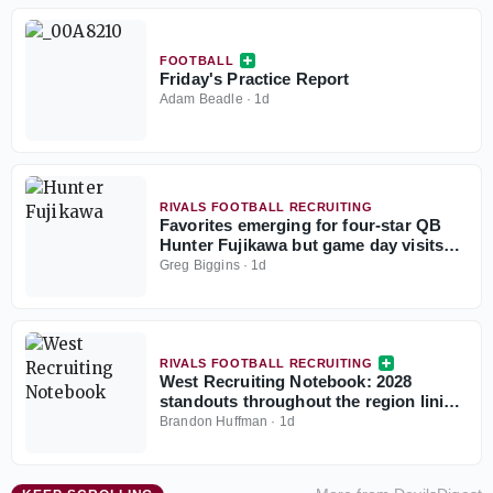
FOOTBALL
Friday's Practice Report
Adam Beadle
·
1d
RIVALS FOOTBALL RECRUITING
Favorites emerging for four-star QB
Hunter Fujikawa but game day visits
could be tough
Greg Biggins
·
1d
RIVALS FOOTBALL RECRUITING
West Recruiting Notebook: 2028
standouts throughout the region lining
up game day visits
Brandon Huffman
·
1d