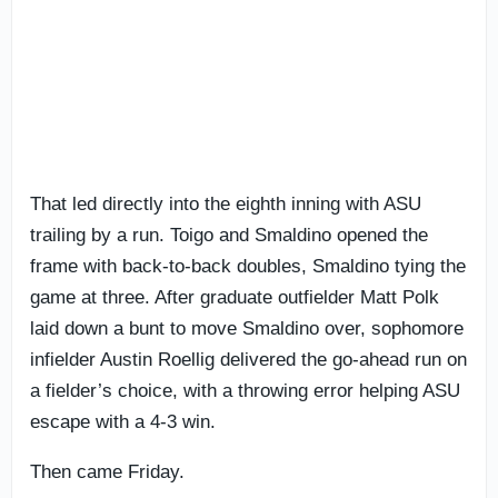
That led directly into the eighth inning with ASU
trailing by a run. Toigo and Smaldino opened the
frame with back-to-back doubles, Smaldino tying the
game at three. After graduate outfielder Matt Polk
laid down a bunt to move Smaldino over, sophomore
infielder Austin Roellig delivered the go-ahead run on
a fielder’s choice, with a throwing error helping ASU
escape with a 4-3 win.
Then came Friday.