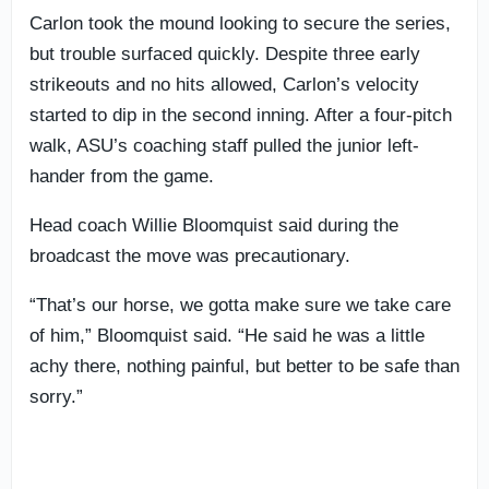
Carlon took the mound looking to secure the series,
but trouble surfaced quickly. Despite three early
strikeouts and no hits allowed, Carlon’s velocity
started to dip in the second inning. After a four-pitch
walk, ASU’s coaching staff pulled the junior left-
hander from the game.
Head coach Willie Bloomquist said during the
broadcast the move was precautionary.
“That’s our horse, we gotta make sure we take care
of him,” Bloomquist said. “He said he was a little
achy there, nothing painful, but better to be safe than
sorry.”