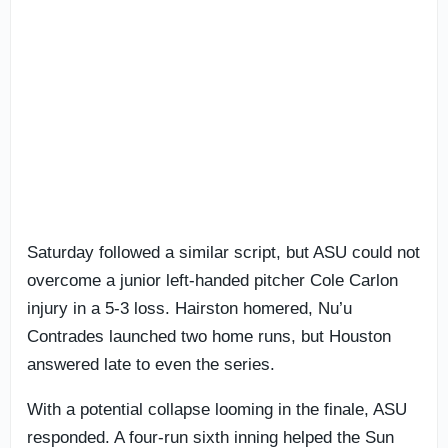
Saturday followed a similar script, but ASU could not
overcome a junior left-handed pitcher Cole Carlon
injury in a 5-3 loss. Hairston homered, Nu’u
Contrades launched two home runs, but Houston
answered late to even the series.
With a potential collapse looming in the finale, ASU
responded. A four-run sixth inning helped the Sun