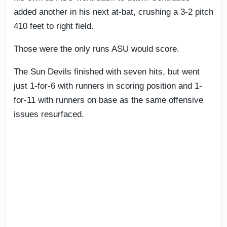
added another in his next at-bat, crushing a 3-2 pitch
410 feet to right field.
Those were the only runs ASU would score.
The Sun Devils finished with seven hits, but went
just 1-for-6 with runners in scoring position and 1-
for-11 with runners on base as the same offensive
issues resurfaced.