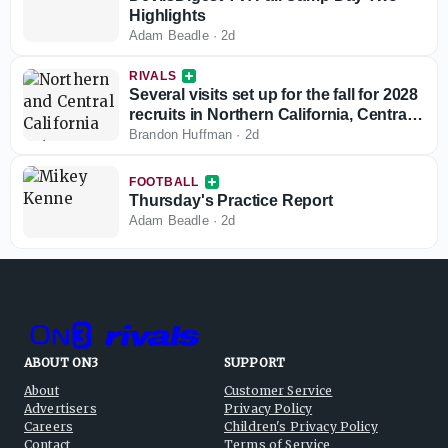
Highlights
Adam Beadle
·
2d
RIVALS
Several visits set up for the fall for 2028
recruits in Northern California, Central
California
Brandon Huffman
·
2d
FOOTBALL
Thursday's Practice Report
Adam Beadle
·
2d
ABOUT ON3
SUPPORT
About
Customer Service
Advertisers
Privacy Policy
Careers
Children's Privacy Policy
Contact
Terms of Service