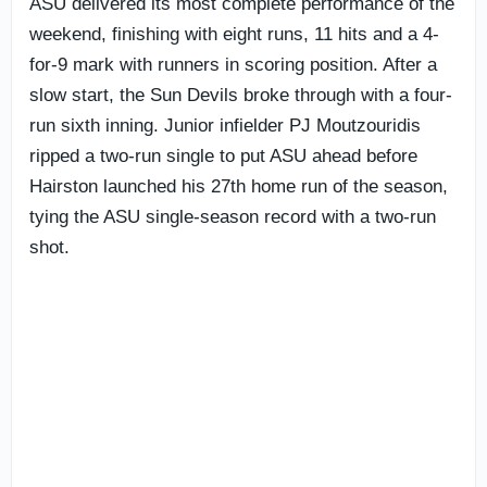
ASU delivered its most complete performance of the
weekend, finishing with eight runs, 11 hits and a 4-
for-9 mark with runners in scoring position. After a
slow start, the Sun Devils broke through with a four-
run sixth inning. Junior infielder PJ Moutzouridis
ripped a two-run single to put ASU ahead before
Hairston launched his 27th home run of the season,
tying the ASU single-season record with a two-run
shot.