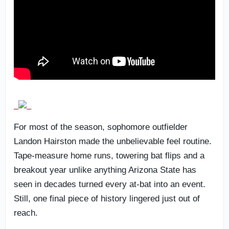
For most of the season, sophomore outfielder
Landon Hairston made the unbelievable feel routine.
Tape-measure home runs, towering bat flips and a
breakout year unlike anything Arizona State has
seen in decades turned every at-bat into an event.
Still, one final piece of history lingered just out of
reach.