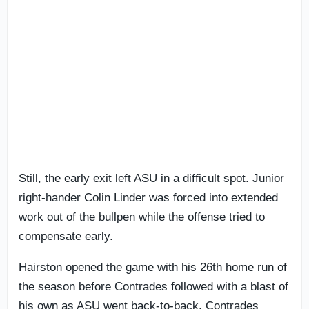
Still, the early exit left ASU in a difficult spot. Junior
right-hander Colin Linder was forced into extended
work out of the bullpen while the offense tried to
compensate early.
Hairston opened the game with his 26th home run of
the season before Contrades followed with a blast of
his own as ASU went back-to-back. Contrades