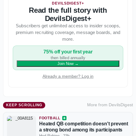
DEVILSDIGEST+
Read the full story with
DevilsDigest+
Subscribers get unlimited access to insider scoops,
premium recruiting coverage, message boards, and
more.
75% off your first year
then billed annually
Join Now
→
Already a member? Log in
More from
DevilsDigest
KEEP SCROLLING
FOOTBALL
Heated QB competition doesn't prevent
a strong bond among its participants
Hod Rabino
·
23h