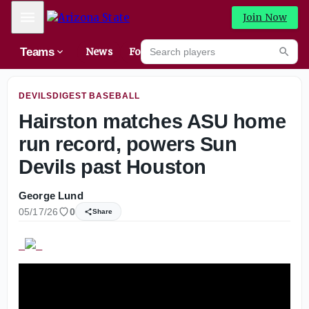
Elite 2027 recruit Kaleena Smith breaks down recruitment
Mobile Menu
Join Now
Search players
Teams
News
Forums
High
Searc
DEVILSDIGEST BASEBALL
Hairston matches ASU home
run record, powers Sun
Devils past Houston
George Lund
05/17/26
0
Share