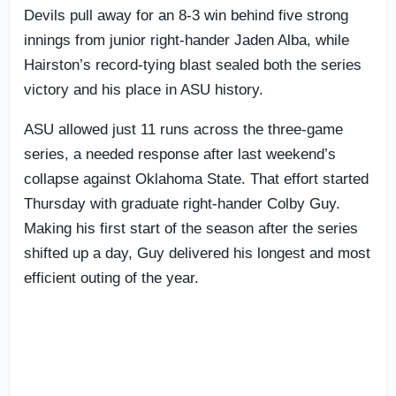
Devils pull away for an 8-3 win behind five strong
innings from junior right-hander Jaden Alba, while
Hairston’s record-tying blast sealed both the series
victory and his place in ASU history.
ASU allowed just 11 runs across the three-game
series, a needed response after last weekend’s
collapse against Oklahoma State. That effort started
Thursday with graduate right-hander Colby Guy.
Making his first start of the season after the series
shifted up a day, Guy delivered his longest and most
efficient outing of the year.