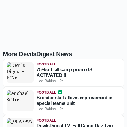
More DevilsDigest News
FOOTBALL
75% off fall camp promo IS
ACTIVATED!!!
Hod Rabino
·
2d
FOOTBALL
Broader staff allows improvement in
special teams unit
Hod Rabino
·
2d
FOOTBALL
DevilsDigest TV: Fall Camp Day Two