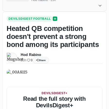
DEVILSDIGEST FOOTBALL
Heated QB competition
doesn't prevent a strong
bond among its participants
Hod Rabino
23h
0
Share
DEVILSDIGEST+
Read the full story with
DevilsDigest+