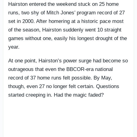
Hairston entered the weekend stuck on 25 home
runs, two shy of Mitch Jones’ program record of 27
set in 2000. After homering at a historic pace most
of the season, Hairston suddenly went 10 straight
games without one, easily his longest drought of the
year.
At one point, Hairston’s power surge had become so
outrageous that even the BBCOR-era national
record of 37 home runs felt possible. By May,
though, even 27 no longer felt certain. Questions
started creeping in. Had the magic faded?