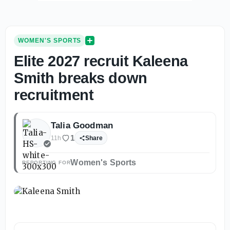
WOMEN'S SPORTS
Elite 2027 recruit Kaleena
Smith breaks down
recruitment
Talia Goodman
1
11h
Share
Women's Sports
REPORTING FOR