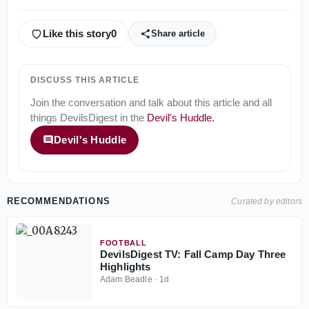
Like this story
0
Share article
DISCUSS THIS ARTICLE
Join the conversation and talk about this article and all
things
DevilsDigest
in the
Devil's Huddle
.
Devil's Huddle
RECOMMENDATIONS
Curated by editors
FOOTBALL
DevilsDigest TV: Fall Camp Day Three
Highlights
Adam Beadle
·
1d