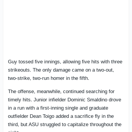
Guy tossed five innings, allowing five hits with three
strikeouts. The only damage came on a two-out,
two-strike, two-run homer in the fifth.
The offense, meanwhile, continued searching for
timely hits. Junior infielder Dominic Smaldino drove
in a run with a first-inning single and graduate
outfielder Dean Toigo added a sacrifice fly in the
third, but ASU struggled to capitalize throughout the