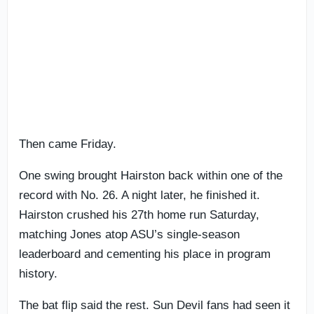
Then came Friday.
One swing brought Hairston back within one of the
record with No. 26. A night later, he finished it.
Hairston crushed his 27th home run Saturday,
matching Jones atop ASU’s single-season
leaderboard and cementing his place in program
history.
The bat flip said the rest. Sun Devil fans had seen it