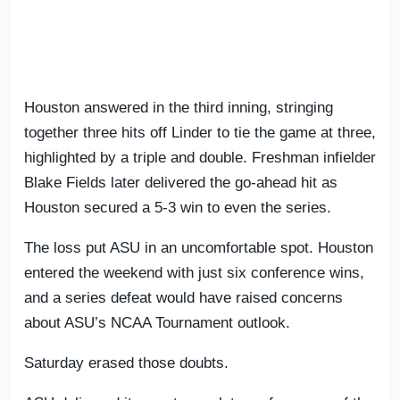
Houston answered in the third inning, stringing
together three hits off Linder to tie the game at three,
highlighted by a triple and double. Freshman infielder
Blake Fields later delivered the go-ahead hit as
Houston secured a 5-3 win to even the series.
The loss put ASU in an uncomfortable spot. Houston
entered the weekend with just six conference wins,
and a series defeat would have raised concerns
about ASU’s NCAA Tournament outlook.
Saturday erased those doubts.