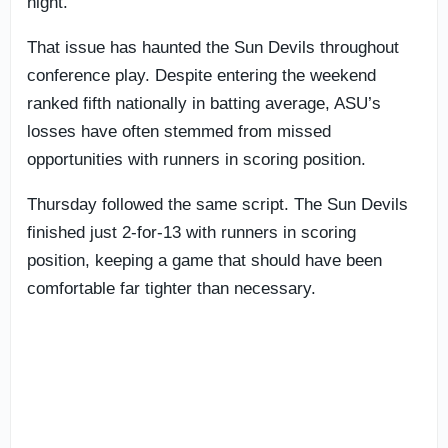
night.
That issue has haunted the Sun Devils throughout
conference play. Despite entering the weekend
ranked fifth nationally in batting average, ASU’s
losses have often stemmed from missed
opportunities with runners in scoring position.
Thursday followed the same script. The Sun Devils
finished just 2-for-13 with runners in scoring
position, keeping a game that should have been
comfortable far tighter than necessary.