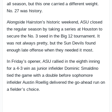
all season, but this one carried a different weight.
No. 27 was history.
Alongside Hairston’s historic weekend, ASU closed
the regular season by taking a series at Houston to
secure the No. 3 seed in the Big 12 tournament. It
was not always pretty, but the Sun Devils found
enough late offense when they needed it most.
In Friday’s opener, ASU rallied in the eighth inning
for a 4-3 win as junior infielder Dominic Smaldino
tied the game with a double before sophomore
infielder Austin Roellig delivered the go-ahead run on
a fielder’s choice.