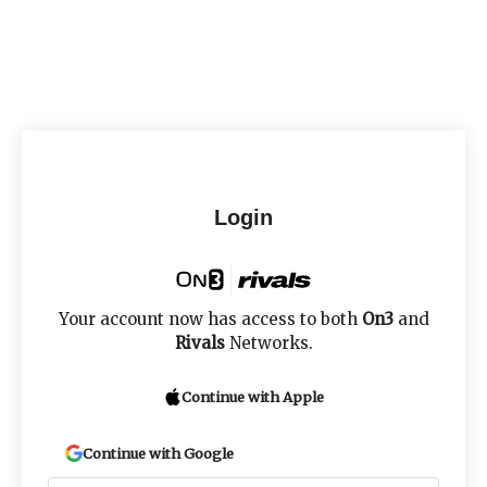
Login
Your account now has access to both
On3
and
Rivals
Networks.
Continue with Apple
Continue with Google