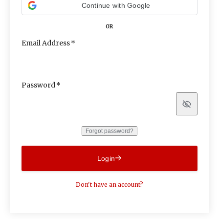
Continue with Google
OR
Email Address
Password
Show
Forgot password?
Login
Don't have an account?