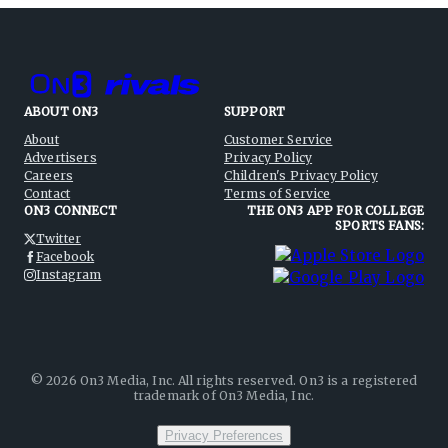
ABOUT ON3
SUPPORT
About
Customer Service
Advertisers
Privacy Policy
Careers
Children's Privacy Policy
Contact
Terms of Service
ON3 CONNECT
THE ON3 APP FOR COLLEGE
SPORTS FANS:
Twitter
Facebook
Instagram
©
2026
On3 Media, Inc. All rights reserved. On3 is a registered
trademark of On3 Media, Inc.
Privacy Preferences