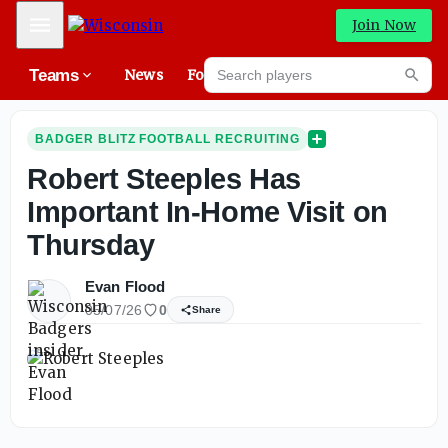
Mobile Menu
Join Now
Search players
Teams
News
Forums
High
Searc
BADGER BLITZ FOOTBALL RECRUITING
Robert Steeples Has
Important In-Home Visit on
Thursday
Evan Flood
05/07/26
0
Share