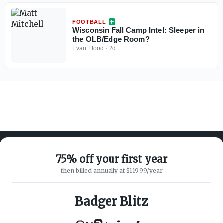
FOOTBALL
Wisconsin Fall Camp Intel: Sleeper in
the OLB/Edge Room?
Evan Flood
·
2d
75% off your first year
then billed annually at $119.99/year
ABOUT ON3
SUPPORT
About
Customer Service
Badger Blitz
Advertisers
Privacy Policy
Careers
Children's Privacy Policy