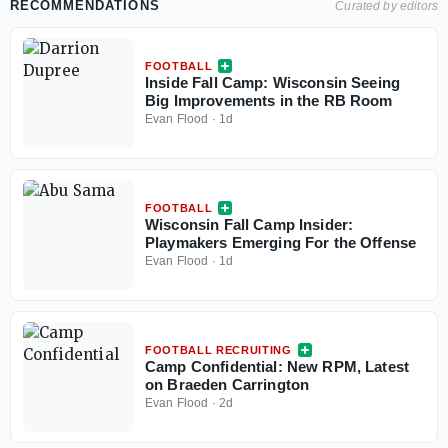
RECOMMENDATIONS
Curated by editors
FOOTBALL
Inside Fall Camp: Wisconsin Seeing
Big Improvements in the RB Room
Evan Flood
·
1d
FOOTBALL
Wisconsin Fall Camp Insider:
Playmakers Emerging For the Offense
Evan Flood
·
1d
FOOTBALL RECRUITING
Camp Confidential: New RPM, Latest
on Braeden Carrington
Evan Flood
·
2d