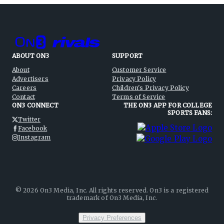
ABOUT ON3
SUPPORT
About
Customer Service
Advertisers
Privacy Policy
Careers
Children's Privacy Policy
Contact
Terms of Service
ON3 CONNECT
THE ON3 APP FOR COLLEGE
SPORTS FANS:
Twitter
Facebook
Instagram
©
2026
On3 Media, Inc. All rights reserved. On3 is a registered
trademark of On3 Media, Inc.
Privacy Preferences