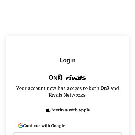
Login
Your account now has access to both
On3
and
Rivals
Networks.
Continue with Apple
Continue with Google