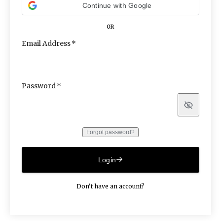
Continue with Google
OR
Email Address
Password
Show
Forgot password?
Login
Don't have an account?