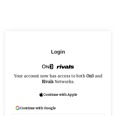
Login
Your account now has access to both
On3
and
Rivals
Networks.
Continue with Apple
Continue with Google