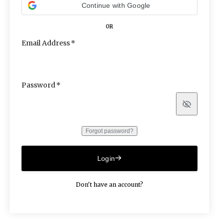
Continue with Google
OR
Email Address
Password
Show
Forgot password?
Login
Don't have an account?