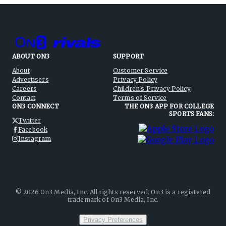
ABOUT ON3
SUPPORT
About
Customer Service
Advertisers
Privacy Policy
Careers
Children's Privacy Policy
Contact
Terms of Service
ON3 CONNECT
THE ON3 APP FOR COLLEGE
SPORTS FANS:
Twitter
Facebook
Instagram
©
2026
On3 Media, Inc. All rights reserved. On3 is a registered
trademark of On3 Media, Inc.
Privacy Preferences