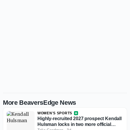
More BeaversEdge News
WOMEN'S SPORTS
Highly-recruited 2027 prospect Kendall
Hulsman locks in two more official