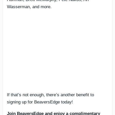
Wasserman, and more.
If that’s not enough, there’s another benefit to
signing up for BeaversEdge today!
Join BeaversEdge and enjoy a complimentary