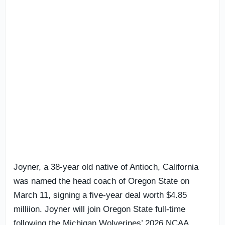
Joyner, a 38-year old native of Antioch, California
was named the head coach of Oregon State on
March 11, signing a five-year deal worth $4.85
milliion. Joyner will join Oregon State full-time
following the Michigan Wolverines’ 2026 NCAA