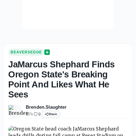
BEAVERSEDGE
JaMarcus Shephard Finds
Oregon State's Breaking
Point And Likes What He
Sees
Brenden.Slaughter
17h
0
Share