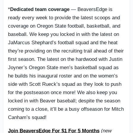
*
Dedicated team coverage
— BeaversEdge is
ready every week to provide the latest scoops and
coverage on Oregon State football, basketball, and
baseball. We keep you locked in with the latest on
JaMarcus Shephard’s football squad and the heat
they’re providing on the recruiting trail ahead of their
first season. The latest on the hardwood with Justin
Joyner’s Oregon State men’s basketball squad as
he builds his inaugural roster and on the women’s
side with Scott Rueck’s squad as they look to push
for the postseason once more! We also keep you
locked in with Beaver baseball; despite the season
coming to a close, it’ll be a busy offseason for Mitch
Canham’s squad!
Join BeaversEdge For $1 For 5 Months
(new