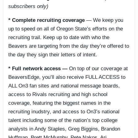
subscribers only)
*
Complete recruiting coverage
— We keep you
up to speed on all of Oregon State’s efforts on the
recruiting trail. Keep up to date with who the
Beavers are targeting from the day they’re offered to
the day they sign their letters of intent.
*
Full network access —
On top of our coverage at
BeaversEdge, you’ll also receive FULL ACCESS to
ALL On3 fan sites and national message boards,
access to Rivals recruiting and high school
coverage, featuring the biggest names in the
recruiting inudstry, and access to On3’s national
talent including some of the nation’s top college
analysts in Andy Staples, Greg Biggins, Brandon
Huffman, Brett McMurphy, Pete Nakos, Ari