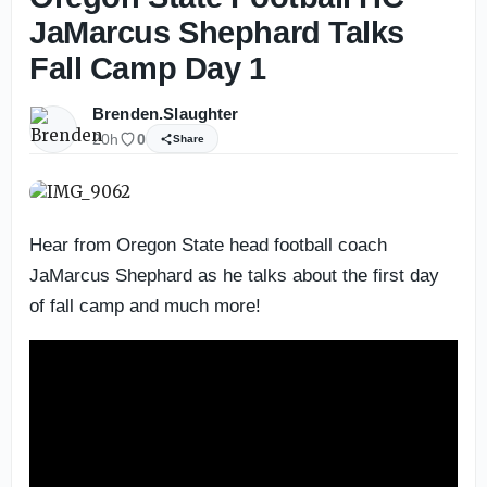
JaMarcus Shephard Talks
Fall Camp Day 1
Brenden.Slaughter
20h
0
Share
Hear from Oregon State head football coach
JaMarcus Shephard as he talks about the first day
of fall camp and much more!