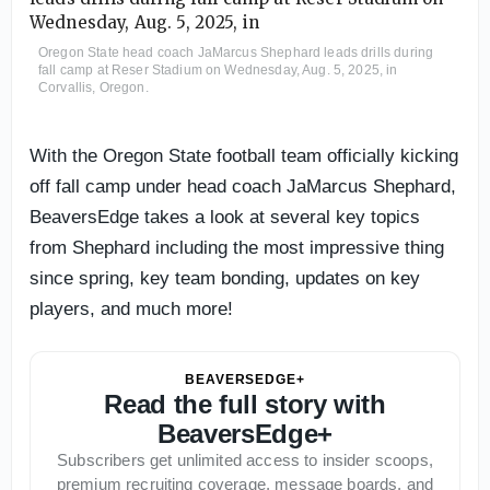
Oregon State head coach JaMarcus Shephard leads drills during
fall camp at Reser Stadium on Wednesday, Aug. 5, 2025, in
Corvallis, Oregon.
With the Oregon State football team officially kicking
off fall camp under head coach JaMarcus Shephard,
BeaversEdge takes a look at several key topics
from Shephard including the most impressive thing
since spring, key team bonding, updates on key
players, and much more!
BEAVERSEDGE+
Read the full story with
BeaversEdge+
Subscribers get unlimited access to insider scoops,
premium recruiting coverage, message boards, and