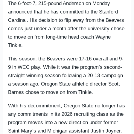
The 6-foot-7, 215-pound Anderson on Monday
announced that he has committed to the Stanford
Cardinal. His decision to flip away from the Beavers
comes just under a month after the university chose
to move on from long-time head coach Wayne
Tinkle.
This season, the Beavers were 17-16 overall and 9-
9 in WCC play. While it was the program’s second-
straight winning season following a 20-13 campaign
a season ago, Oregon State athletic director Scott
Barnes chose to move on from Tinkle.
With his decommitment, Oregon State no longer has
any commitments in its 2026 recruiting class as the
program moves into a new direction under former
Saint Mary’s and Michigan assistant Justin Joyner.