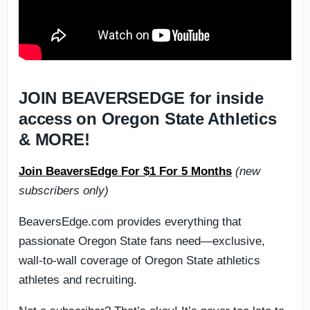
JOIN BEAVERSEDGE for inside
access on Oregon State Athletics
& MORE!
Join BeaversEdge For $1 For 5 Months
(new
subscribers only)
BeaversEdge.com provides everything that
passionate Oregon State fans need—exclusive,
wall-to-wall coverage of Oregon State athletics
athletes and recruiting.