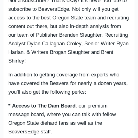
Not a subscriber? That’s okay! It’s never too late to
subscribe to BeaversEdge. Not only will you get
access to the best Oregon State team and recruiting
content out there, but also in-depth analysis from
our team of Publisher Brenden Slaughter, Recruiting
Analyst Dylan Callaghan-Croley, Senior Writer Ryan
Harlan, & Writers Brogan Slaughter and Brent
Shirley!
In addition to getting coverage from experts who
have covered the Beavers for nearly a dozen years,
you’ll also get the following perks:
* Access to
The Dam Board
, our premium
message board, where you can talk with fellow
Oregon State diehard fans as well as the
BeaversEdge staff.