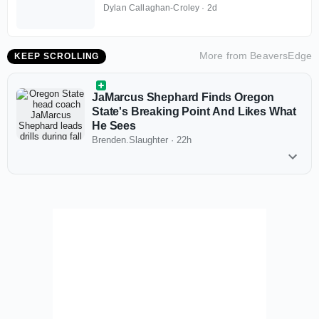
Dylan Callaghan-Croley
·
2d
More from
BeaversEdge
KEEP SCROLLING
JaMarcus Shephard Finds Oregon
State's Breaking Point And Likes What
He Sees
Brenden.Slaughter
·
22h