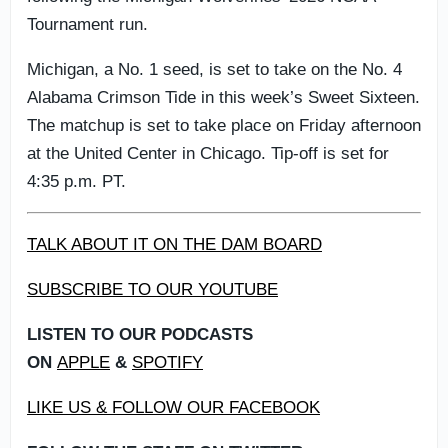
Tournament run.
Michigan, a No. 1 seed, is set to take on the No. 4
Alabama Crimson Tide in this week’s Sweet Sixteen.
The matchup is set to take place on Friday afternoon
at the United Center in Chicago. Tip-off is set for
4:35 p.m. PT.
TALK ABOUT IT ON THE DAM BOARD
SUBSCRIBE TO OUR YOUTUBE
LISTEN TO OUR PODCASTS
ON
APPLE
&
SPOTIFY
LIKE US & FOLLOW OUR FACEBOOK