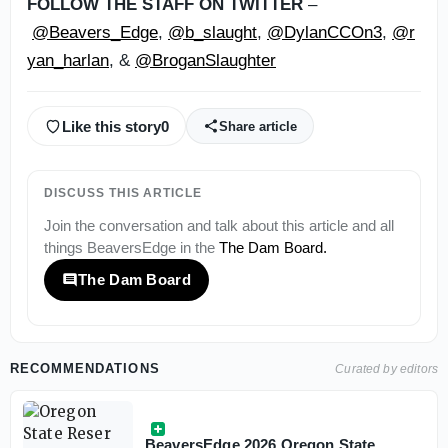
FOLLOW THE STAFF ON TWITTER
–
@Beavers_Edge
,
@b_slaught
,
@DylanCCOn3
,
@r
yan_harlan
, &
@BroganSlaughter
Like this story
0
Share article
DISCUSS THIS ARTICLE
Join the conversation and talk about this article and all
things
BeaversEdge
in the
The Dam Board
.
The Dam Board
RECOMMENDATIONS
Curated by editors
BeaversEdge 2026 Oregon State