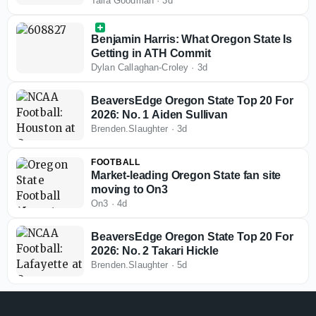
visits
Talia Goodman
·
3d
Benjamin Harris: What Oregon State Is
Getting in ATH Commit
Dylan Callaghan-Croley
·
3d
BeaversEdge Oregon State Top 20 For
2026: No. 1 Aiden Sullivan
Brenden.Slaughter
·
3d
FOOTBALL
Market-leading Oregon State fan site
moving to On3
On3
·
4d
BeaversEdge Oregon State Top 20 For
2026: No. 2 Takari Hickle
Brenden.Slaughter
·
5d