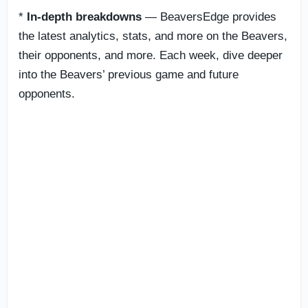
*
In-depth breakdowns
— BeaversEdge provides
the latest analytics, stats, and more on the Beavers,
their opponents, and more. Each week, dive deeper
into the Beavers’ previous game and future
opponents.