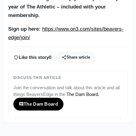
year of The Athletic – included with your
membership.
Sign up here:
https://www.on3.com/sites/beavers-
edge/join/
Like this story
0
Share article
DISCUSS THIS ARTICLE
Join the conversation and talk about this article and all
things
BeaversEdge
in the
The Dam Board
.
The Dam Board