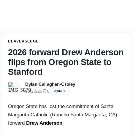
JaMarcus Shephard Finds Oregon State's Breaking Point 
BEAVERSEDGE
2026 forward Drew Anderson
flips from Oregon State to
Stanford
Dylan Callaghan-Croley
03/23/26
0
Share
Oregon State has lost the commitment of Santa
Margarita Catholic (Rancho Santa Margarita, CA)
forward
Drew Anderson
.