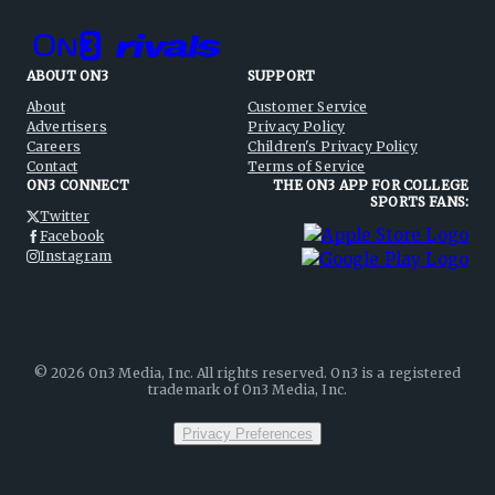
ABOUT ON3
SUPPORT
About
Customer Service
Advertisers
Privacy Policy
Careers
Children's Privacy Policy
Contact
Terms of Service
ON3 CONNECT
THE ON3 APP FOR COLLEGE
SPORTS FANS:
Twitter
Facebook
Instagram
©
2026
On3 Media, Inc. All rights reserved. On3 is a registered
trademark of On3 Media, Inc.
Privacy Preferences