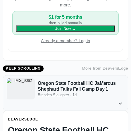
more.
$1 for 5 months
then billed annually
Join Now
→
Already a member? Log in
More from
BeaversEdge
KEEP SCROLLING
Oregon State Football HC JaMarcus
Shephard Talks Fall Camp Day 1
Brenden.Slaughter
·
1d
BEAVERSEDGE
Oregon State Football HC