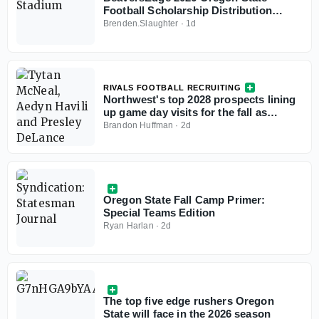
Football Scholarship Distribution
Chart
Brenden.Slaughter
·
1d
RIVALS FOOTBALL RECRUITING
Northwest's top 2028 prospects lining
up game day visits for the fall as
schools emerge
Brandon Huffman
·
2d
Oregon State Fall Camp Primer:
Special Teams Edition
Ryan Harlan
·
2d
The top five edge rushers Oregon
State will face in the 2026 season