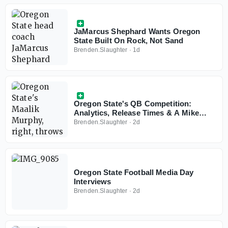
JaMarcus Shephard Wants Oregon
State Built On Rock, Not Sand
Brenden.Slaughter
·
1d
Oregon State's QB Competition:
Analytics, Release Times & A Mike
Tyson Photo On The Wall
Brenden.Slaughter
·
2d
Oregon State Football Media Day
Interviews
Brenden.Slaughter
·
2d