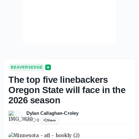
BEAVERSEDGE
The top five linebackers
Oregon State will face in the
2026 season
Dylan Callaghan-Croley
4h
0
Share