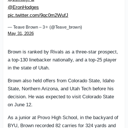
@EronHodges
pic.twitter.com/9qc0m2WufJ
— Teave Brown – 3⭐️ (@Teave_brown)
May 31, 2026
Brown is ranked by Rivals as a three-star prospect,
a top-130 linebacker nationally, and a top-25 player
in the state of Utah.
Brown also held offers from Colorado State, Idaho
State, Northern Arizona, and Utah Tech before his
decision. He was expected to visit Colorado State
on June 12.
As a junior at Provo High School, in the backyard of
BYU, Brown recorded 82 carries for 324 yards and