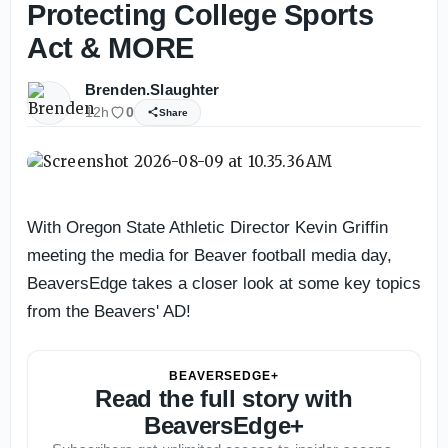
Protecting College Sports
Act & MORE
Brenden.Slaughter
12h
0
Share
With Oregon State Athletic Director Kevin Griffin
meeting the media for Beaver football media day,
BeaversEdge takes a closer look at some key topics
from the Beavers' AD!
BEAVERSEDGE+
Read the full story with
BeaversEdge+