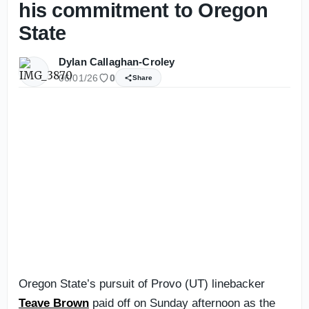
his commitment to Oregon
State
Dylan Callaghan-Croley
06/01/26
0
Share
Oregon State’s pursuit of Provo (UT) linebacker
Teave Brown
paid off on Sunday afternoon as the