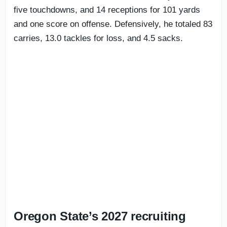
five touchdowns, and 14 receptions for 101 yards
and one score on offense. Defensively, he totaled 83
carries, 13.0 tackles for loss, and 4.5 sacks.
Oregon State’s 2027 recruiting