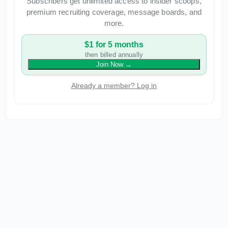
Subscribers get unlimited access to insider scoops,
premium recruiting coverage, message boards, and
more.
$1 for 5 months
then billed annually
Join Now
→
Already a member? Log in