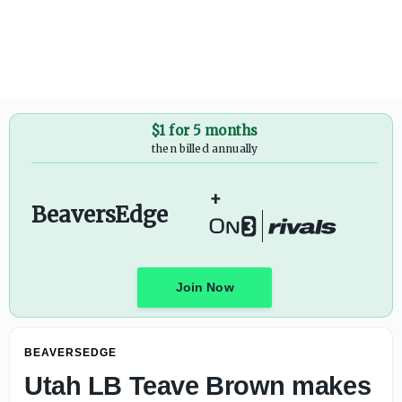
$1 for 5 months
then billed annually
+
BeaversEdge
Join Now
BEAVERSEDGE
Utah LB Teave Brown makes