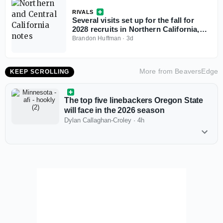
RIVALS
Several visits set up for the fall for
2028 recruits in Northern California,
Central California
Brandon Huffman
·
3d
More from
BeaversEdge
KEEP SCROLLING
The top five linebackers Oregon State
will face in the 2026 season
Dylan Callaghan-Croley
·
4h