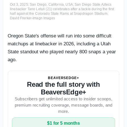
Oct 3, 2025; San Diego, California, USA; San Diego State Aztecs
linebacker Tano Letuli (21) celebrates after a tackle during the first
half against the Colorado State Rams at Snapdragon Stadium.
David Frerker-Imagn Images
Oregon State's offense will run into some difficult
matchups at linebacker in 2026, including a Utah
State standout who played nearly 800 snaps a year
ago.
BEAVERSEDGE+
Read the full story with
BeaversEdge+
Subscribers get unlimited access to insider scoops,
premium recruiting coverage, message boards, and
more.
$1 for 5 months