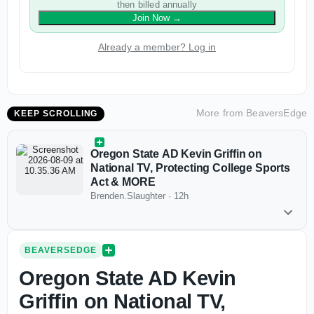
then billed annually
Join Now
→
Already a member? Log in
More from
BeaversEdge
KEEP SCROLLING
Oregon State AD Kevin Griffin on
National TV, Protecting College Sports
Act & MORE
Brenden.Slaughter
·
12h
BEAVERSEDGE
Oregon State AD Kevin
Griffin on National TV,