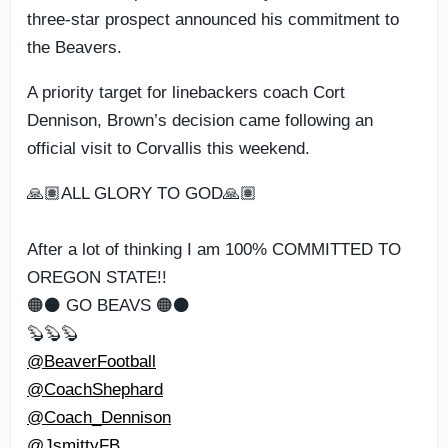
three-star prospect announced his commitment to
the Beavers.
A priority target for linebackers coach Cort
Dennison, Brown’s decision came following an
official visit to Corvallis this weekend.
🙏🏽ALL GLORY TO GOD🙏🏽
After a lot of thinking I am 100% COMMITTED TO
OREGON STATE!!
🟠⚫️ GO BEAVS 🟠⚫️
🦫🦫🦫
@BeaverFootball
@CoachShephard
@Coach_Dennison
@JsmittyFB