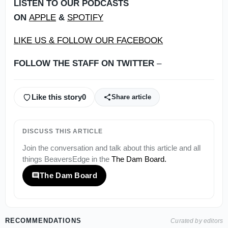
LISTEN TO OUR PODCASTS
ON
APPLE
&
SPOTIFY
LIKE US & FOLLOW OUR FACEBOOK
FOLLOW THE STAFF ON TWITTER
–
Like this story
0
Share article
DISCUSS THIS ARTICLE
Join the conversation and talk about this article and all
things
BeaversEdge
in the
The Dam Board
.
The Dam Board
RECOMMENDATIONS
Curated by editors