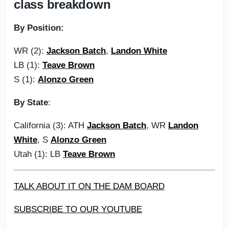
class breakdown
By Position:
WR (2):
Jackson Batch
,
Landon White
LB (1):
Teave Brown
S (1):
Alonzo Green
By State
:
California (3): ATH
Jackson Batch
, WR
Landon
White
, S
Alonzo Green
Utah (1): LB
Teave Brown
TALK ABOUT IT ON THE DAM BOARD
SUBSCRIBE TO OUR YOUTUBE