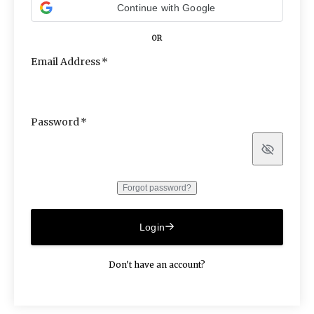
Continue with Google
OR
Email Address
Password
Show
Forgot password?
Login
Don't have an account?