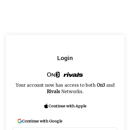
Login
Your account now has access to both
On3
and
Rivals
Networks.
Continue with Apple
Continue with Google