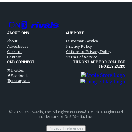
ABOUT ON3
SUPPORT
About
Customer Service
Advertisers
Privacy Policy
Careers
Children's Privacy Policy
Contact
Terms of Service
ON3 CONNECT
THE ON3 APP FOR COLLEGE
SPORTS FANS:
Twitter
Facebook
Instagram
©
2026
On3 Media, Inc. All rights reserved. On3 is a registered
trademark of On3 Media, Inc.
Privacy Preferences