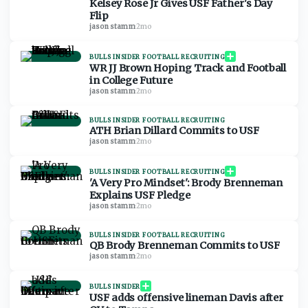
Kelsey Rose Jr Gives USF Father's Day
Flip
jason stamm
·
2mo
BULLS INSIDER FOOTBALL RECRUITING
WR JJ Brown Hoping Track and Football
in College Future
jason stamm
·
2mo
BULLS INSIDER FOOTBALL RECRUITING
ATH Brian Dillard Commits to USF
jason stamm
·
2mo
BULLS INSIDER FOOTBALL RECRUITING
'A Very Pro Mindset': Brody Brenneman
Explains USF Pledge
jason stamm
·
2mo
BULLS INSIDER FOOTBALL RECRUITING
QB Brody Brenneman Commits to USF
jason stamm
·
2mo
BULLS INSIDER
USF adds offensive lineman Davis after