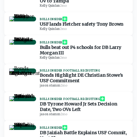
OV to Tampa
Kelly Quinlan
·
2mo
BULLS INSIDER
USF lands Fletcher safety Tony Brown
Kelly Quinlan
·
2mo
BULLS INSIDER
Bulls beat out P4 schools for DB Larry
Morgan III
Kelly Quinlan
·
2mo
BULLS INSIDER FOOTBALL RECRUITING
Bonds Highlight DE Christian Stowe's
USF Commitment
jason stamm
·
2mo
BULLS INSIDER FOOTBALL RECRUITING
DB Tyrone Howard Jr Sets Decision
Date, Two OVs Left
jason stamm
·
2mo
BULLS INSIDER
DB Jaiziah Battle Explains USF Commit,