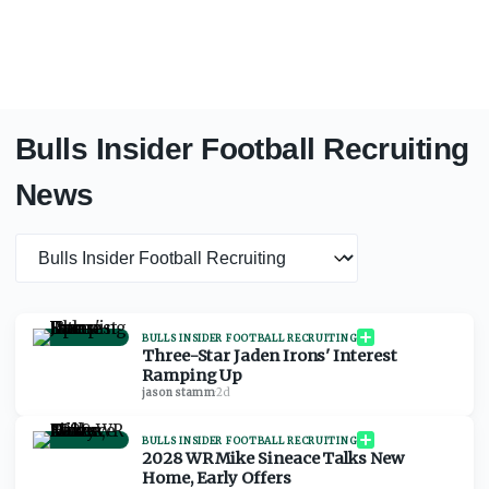
Bulls Insider Football Recruiting
News
News category
BULLS INSIDER FOOTBALL RECRUITING
Three-Star Jaden Irons' Interest
Ramping Up
jason stamm
·
2d
BULLS INSIDER FOOTBALL RECRUITING
2028 WR Mike Sineace Talks New
Home, Early Offers