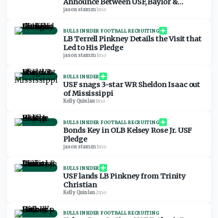
Announce Between USF, Baylor &
Arkansas
jason stamm
·
1mo
BULLS INSIDER FOOTBALL RECRUITING
LB Terrell Pinkney Details the Visit that
Led to His Pledge
jason stamm
·
1mo
BULLS INSIDER
USF snags 3-star WR Sheldon Isaac out
of Mississippi
Kelly Quinlan
·
1mo
BULLS INSIDER FOOTBALL RECRUITING
Bonds Key in OLB Kelsey Rose Jr. USF
Pledge
jason stamm
·
1mo
BULLS INSIDER
USF lands LB Pinkney from Trinity
Christian
Kelly Quinlan
·
2mo
BULLS INSIDER FOOTBALL RECRUITING