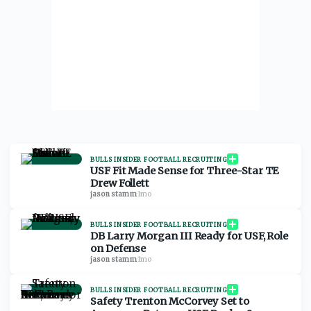
BULLS INSIDER FOOTBALL RECRUITING
USF Fit Made Sense for Three-Star TE
Drew Follett
jason stamm
·
1mo
BULLS INSIDER FOOTBALL RECRUITING
DB Larry Morgan III Ready for USF, Role
on Defense
jason stamm
·
1mo
BULLS INSIDER FOOTBALL RECRUITING
Safety Trenton McCorvey Set to