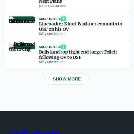
Next Plans
jason stamm
·
2mo
BULLS INSIDER
Linebacker Khori Faulkner commits to
USF on his OV
Kelly Quinlan
·
2mo
BULLS INSIDER
Bulls land top tight end target Follett
following OV to USF
Kelly Quinlan
·
2mo
SHOW MORE