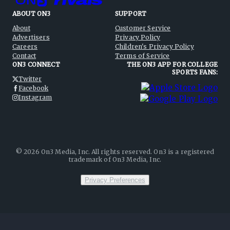
ABOUT ON3
SUPPORT
About
Customer Service
Advertisers
Privacy Policy
Careers
Children's Privacy Policy
Contact
Terms of Service
ON3 CONNECT
THE ON3 APP FOR COLLEGE
SPORTS FANS:
Twitter
Facebook
Instagram
©
2026
On3 Media, Inc. All rights reserved. On3 is a registered
trademark of On3 Media, Inc.
Privacy Preferences