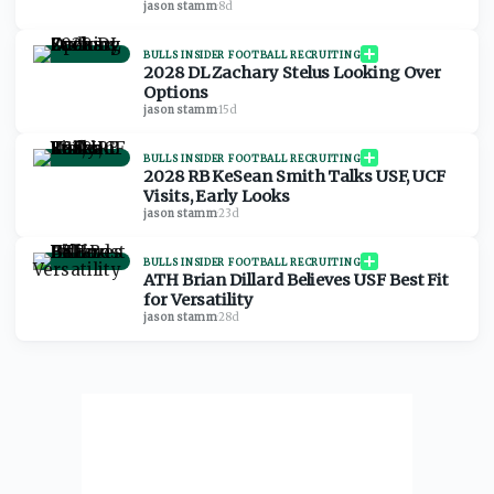
jason stamm
·
8d
BULLS INSIDER FOOTBALL RECRUITING
2028 DL Zachary Stelus Looking Over
Options
jason stamm
·
15d
BULLS INSIDER FOOTBALL RECRUITING
2028 RB KeSean Smith Talks USF, UCF
Visits, Early Looks
jason stamm
·
23d
BULLS INSIDER FOOTBALL RECRUITING
ATH Brian Dillard Believes USF Best Fit
for Versatility
jason stamm
·
28d