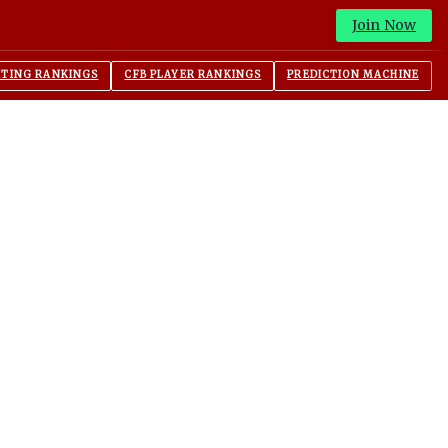
Join Now
ITING RANKINGS
CFB PLAYER RANKINGS
PREDICTION MACHINE