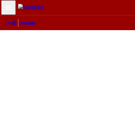
Mobile Menu