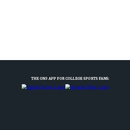
THE ON3 APP FOR COLLEGE SPORTS FANS: