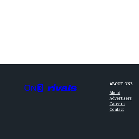
ABOUT ON3
About
Advertisers
Careers
Contact