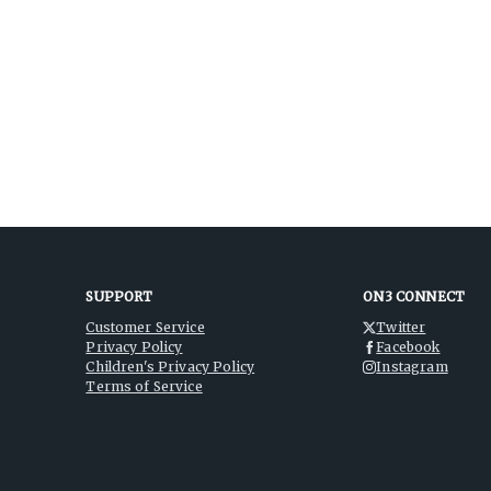
SUPPORT
ON3 CONNECT
Customer Service
Twitter
Privacy Policy
Facebook
Children's Privacy Policy
Instagram
Terms of Service