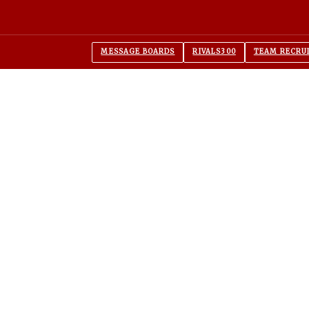
MESSAGE BOARDS
RIVALS300
TEAM RECRU