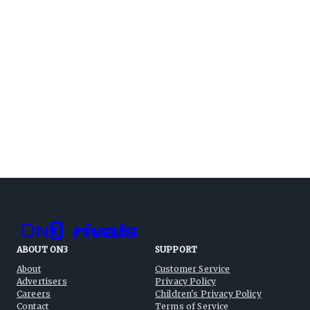
ABOUT ON3
SUPPORT
About
Customer Service
Advertisers
Privacy Policy
Careers
Children's Privacy Policy
Contact
Terms of Service