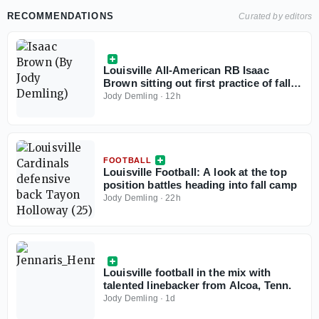
media availability, including the status of running
RECOMMENDATIONS
Curated by editors
back Isaac Brown and linebacker Stanquan Clark.
Louisville All-American RB Isaac
Brown sitting out first practice of fall
camp
Jody Demling
·
12h
FOOTBALL
Louisville Football: A look at the top
position battles heading into fall camp
Jody Demling
·
22h
Louisville football in the mix with
talented linebacker from Alcoa, Tenn.
Jody Demling
·
1d