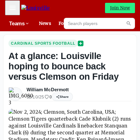
Mobile Menu
Join Now
Search players
Teams
News
Forums
High
Searc
CARDINAL SPORTS FOOTBALL
At a glance: Louisville
hoping to bounce back
versus Clemson on Friday
William McDermott
11/10/25
0
Share