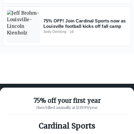
75% OFF! Join Cardinal Sports now as
Louisville football kicks off fall camp
Jody Demling
·
1d
75% off your first year
then billed annually at $119.99/year
ABOUT ON3
SUPPORT
About
Customer Service
Cardinal Sports
Advertisers
Privacy Policy
Careers
Children's Privacy Policy