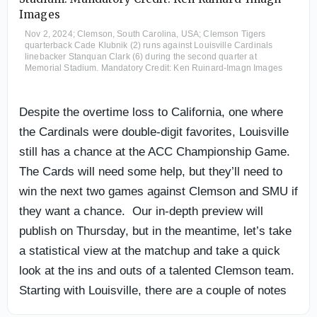
Nov 2, 2024; Clemson, South Carolina, USA; Clemson Tigers
quarterback Cade Klubnik (2) runs against Louisville Cardinals
linebacker Stanquan Clark (6) during the second quarter at
Memorial Stadium. Mandatory Credit: Ken Ruinard-Imagn Images
Despite the overtime loss to California, one where
the Cardinals were double-digit favorites, Louisville
still has a chance at the ACC Championship Game.
The Cards will need some help, but they’ll need to
win the next two games against Clemson and SMU if
they want a chance. Our in-depth preview will
publish on Thursday, but in the meantime, let’s take
a statistical view at the matchup and take a quick
look at the ins and outs of a talented Clemson team.
Starting with Louisville, there are a couple of notes
and updates from Jeff Brohm after his Monday