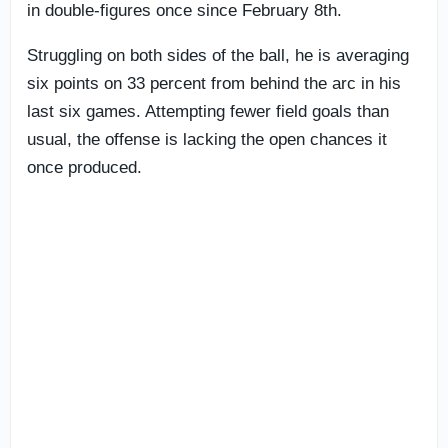
in double-figures once since February 8th.
Struggling on both sides of the ball, he is averaging
six points on 33 percent from behind the arc in his
last six games. Attempting fewer field goals than
usual, the offense is lacking the open chances it
once produced.