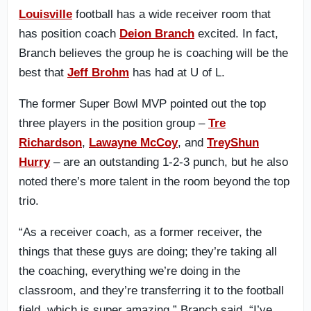
Louisville
football has a wide receiver room that
has position coach
Deion Branch
excited. In fact,
Branch believes the group he is coaching will be the
best that
Jeff Brohm
has had at U of L.
The former Super Bowl MVP pointed out the top
three players in the position group –
Tre
Richardson
,
Lawayne McCoy
, and
TreyShun
Hurry
– are an outstanding 1-2-3 punch, but he also
noted there’s more talent in the room beyond the top
trio.
“As a receiver coach, as a former receiver, the
things that these guys are doing; they’re taking all
the coaching, everything we’re doing in the
classroom, and they’re transferring it to the football
field, which is super amazing,” Branch said. “I’ve