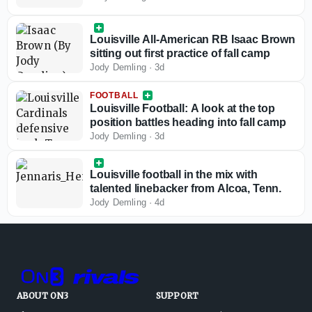
Louisville All-American RB Isaac Brown
sitting out first practice of fall camp
Jody Demling
·
3d
FOOTBALL
Louisville Football: A look at the top
position battles heading into fall camp
Jody Demling
·
3d
Louisville football in the mix with
talented linebacker from Alcoa, Tenn.
Jody Demling
·
4d
ABOUT ON3
SUPPORT