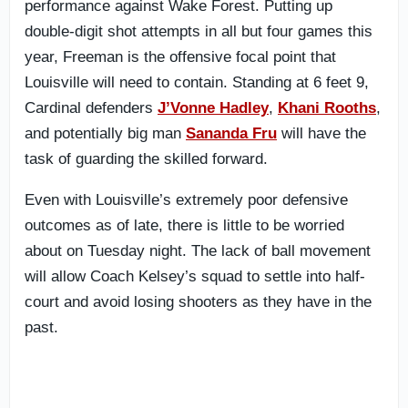
performance against Wake Forest. Putting up
double-digit shot attempts in all but four games this
year, Freeman is the offensive focal point that
Louisville will need to contain. Standing at 6 feet 9,
Cardinal defenders
J’Vonne Hadley
,
Khani Rooths
,
and potentially big man
Sananda Fru
will have the
task of guarding the skilled forward.
Even with Louisville’s extremely poor defensive
outcomes as of late, there is little to be worried
about on Tuesday night. The lack of ball movement
will allow Coach Kelsey’s squad to settle into half-
court and avoid losing shooters as they have in the
past.