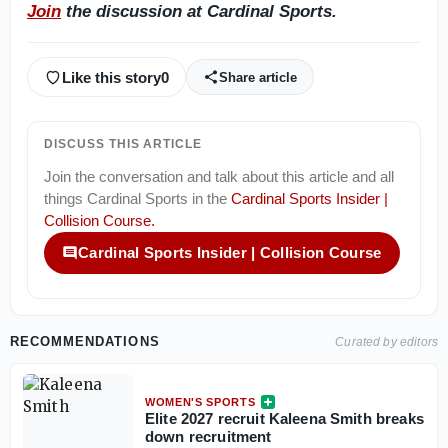
Join
the discussion at Cardinal Sports.
Like this story
0
Share article
DISCUSS THIS ARTICLE
Join the conversation and talk about this article and all
things
Cardinal Sports
in the
Cardinal Sports Insider |
Collision Course
.
Cardinal Sports Insider | Collision Course
RECOMMENDATIONS
Curated by editors
WOMEN'S SPORTS
Elite 2027 recruit Kaleena Smith breaks
down recruitment