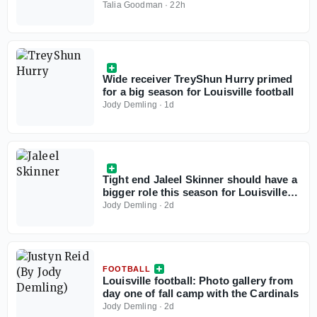
Talia Goodman
·
22h
Wide receiver TreyShun Hurry primed
for a big season for Louisville football
Jody Demling
·
1d
Tight end Jaleel Skinner should have a
bigger role this season for Louisville
football
Jody Demling
·
2d
FOOTBALL
Louisville football: Photo gallery from
day one of fall camp with the Cardinals
Jody Demling
·
2d