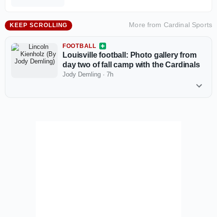
More from
Cardinal Sports
KEEP SCROLLING
FOOTBALL
Louisville football: Photo gallery from
day two of fall camp with the Cardinals
Jody Demling
·
7h