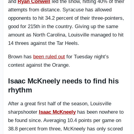
and
Ryan Conwell
led the show, hitting 40% of their
attempts from distance. Syracuse has allowed
opponents to hit 34.2 percent of their three-pointers,
good for 215th in the country. Giving up the same
amount as North Carolina, Louisville managed to hit
14 threes against the Tar Heels.
Brown has
been ruled out
for Tuesday night’s
contest against the Orange.
Isaac McKneely needs to find his
rhythm
After a great first half of the season, Louisville
sharpshooter
Isaac McKneely
has been nowhere to
be found since. Averaging 10.4 points per game on
38.8 percent from three, McKneely has only scored