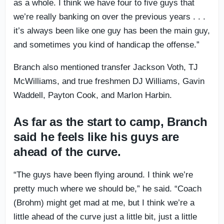
as a whole. I think we have four to five guys that
we’re really banking on over the previous years . . .
it’s always been like one guy has been the main guy,
and sometimes you kind of handicap the offense.”
Branch also mentioned transfer Jackson Voth, TJ
McWilliams, and true freshmen DJ Williams, Gavin
Waddell, Payton Cook, and Marlon Harbin.
As far as the start to camp, Branch
said he feels like his guys are
ahead of the curve.
“The guys have been flying around. I think we’re
pretty much where we should be,” he said. “Coach
(Brohm) might get mad at me, but I think we’re a
little ahead of the curve just a little bit, just a little