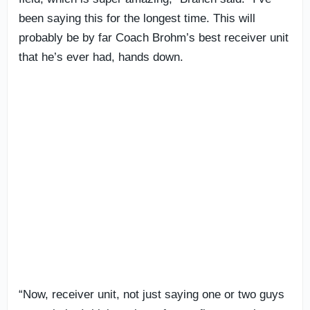
been saying this for the longest time. This will
probably be by far Coach Brohm’s best receiver unit
that he’s ever had, hands down.
“Now, receiver unit, not just saying one or two guys