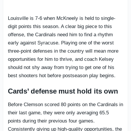
Louisville is 7-6 when McKneely is held to single-
digit points this season. A clear big piece to this
offense, the Cardinals need him to find a rhythm
early against Syracuse. Playing one of the worst
three-point defenses in the country will mean more
opportunities for him to thrive, and coach Kelsey
should not shy away from trying to get one of his
best shooters hot before postseason play begins.
Cards’ defense must hold its own
Before Clemson scored 80 points on the Cardinals in
their last game, they were only averaging 65.5
points during their previous four games.
Consistently giving up high-quality opportunities, the