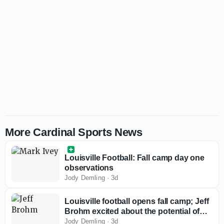
More Cardinal Sports News
Louisville Football: Fall camp day one
observations
Jody Demling
·
3d
Louisville football opens fall camp; Jeff
Brohm excited about the potential of
this team
Jody Demling
·
3d