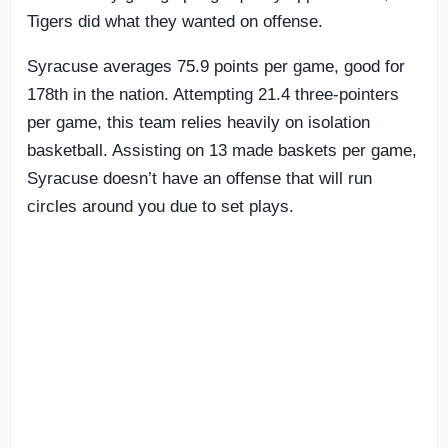
Tigers did what they wanted on offense.
Syracuse averages 75.9 points per game, good for
178th in the nation. Attempting 21.4 three-pointers
per game, this team relies heavily on isolation
basketball. Assisting on 13 made baskets per game,
Syracuse doesn’t have an offense that will run
circles around you due to set plays.