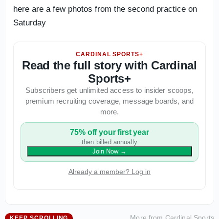
here are a few photos from the second practice on
Saturday
CARDINAL SPORTS+
Read the full story with Cardinal
Sports+
Subscribers get unlimited access to insider scoops,
premium recruiting coverage, message boards, and
more.
75% off your first year
then billed annually
Join Now
→
Already a member? Log in
More from
Cardinal Sports
KEEP SCROLLING