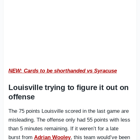
NEW: Cards to be shorthanded vs Syracuse
Louisville trying to
figure it out on
offense
The 75 points Louisville scored in the last game are
misleading. The offense only had 55 points with less
than 5 minutes remaining. If it weren’t for a late
burst from
Adrian Wooley
, this team would’ve been