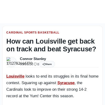
Louisville Football: Photo gallery from day two of fall ca
CARDINAL SPORTS BASKETBALL
How can Louisville get back
on track and beat Syracuse?
Connor Stanley
03/03/26
0
Share
Louisville
looks to end its struggles in its final home
contest. Squaring up against
Syracuse
, the
Cardinals look to improve on their strong 14-2
record at the Yum! Center this season.