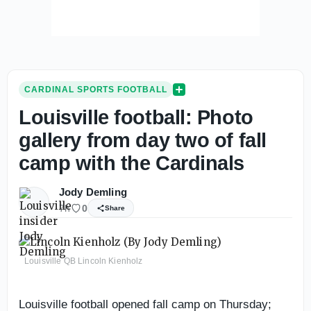
CARDINAL SPORTS FOOTBALL
Louisville football: Photo
gallery from day two of fall
camp with the Cardinals
Jody Demling
7h
0
Share
Louisville QB Lincoln Kienholz
Louisville football opened fall camp on Thursday;