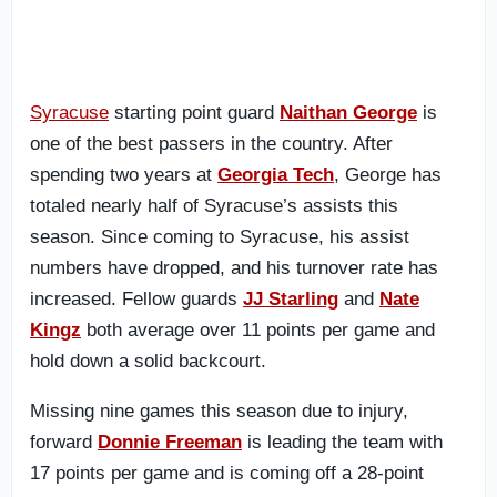
Syracuse
starting point guard
Naithan George
is
one of the best passers in the country. After
spending two years at
Georgia Tech
, George has
totaled nearly half of Syracuse’s assists this
season. Since coming to Syracuse, his assist
numbers have dropped, and his turnover rate has
increased. Fellow guards
JJ Starling
and
Nate
Kingz
both average over 11 points per game and
hold down a solid backcourt.
Missing nine games this season due to injury,
forward
Donnie Freeman
is leading the team with
17 points per game and is coming off a 28-point