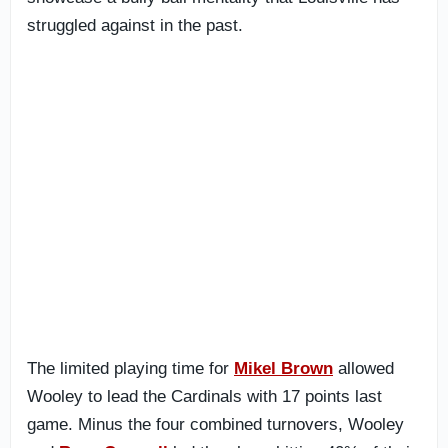
struggled against in the past.
The limited playing time for
Mikel Brown
allowed
Wooley to lead the Cardinals with 17 points last
game. Minus the four combined turnovers, Wooley