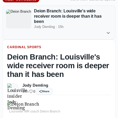
Deion Branch: Louisville's wide
receiver room is deeper than it has
been
Jody Demling
·
15h
CARDINAL SPORTS
Deion Branch: Louisville's
wide receiver room is deeper
than it has been
Jody Demling
15h
0
Share
Louisville WR coach Deion Branch