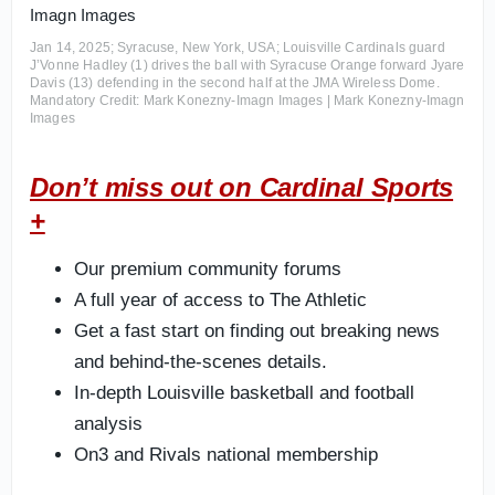
Jan 14, 2025; Syracuse, New York, USA; Louisville Cardinals guard
J’Vonne Hadley (1) drives the ball with Syracuse Orange forward Jyare
Davis (13) defending in the second half at the JMA Wireless Dome.
Mandatory Credit: Mark Konezny-Imagn Images | Mark Konezny-Imagn
Images
Don’t miss out on Cardinal Sports
+
Our premium community forums
A full year of access to The Athletic
Get a fast start on finding out breaking news
and behind-the-scenes details.
In-depth Louisville basketball and football
analysis
On3 and Rivals national membership