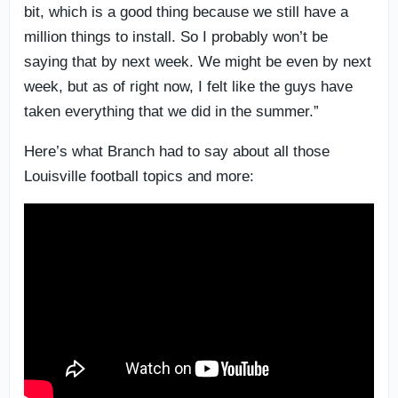
bit, which is a good thing because we still have a
million things to install. So I probably won’t be
saying that by next week. We might be even by next
week, but as of right now, I felt like the guys have
taken everything that we did in the summer.”
Here’s what Branch had to say about all those
Louisville football topics and more: