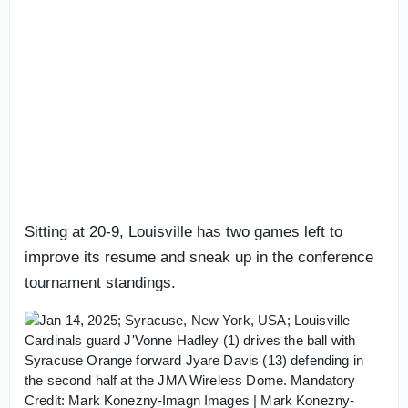
Sitting at 20-9, Louisville has two games left to
improve its resume and sneak up in the conference
tournament standings.