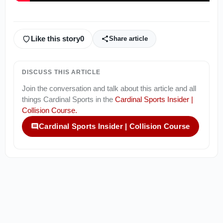
Like this story
0
Share article
DISCUSS THIS ARTICLE
Join the conversation and talk about this article and all
things
Cardinal Sports
in the
Cardinal Sports Insider |
Collision Course
.
Cardinal Sports Insider | Collision Course