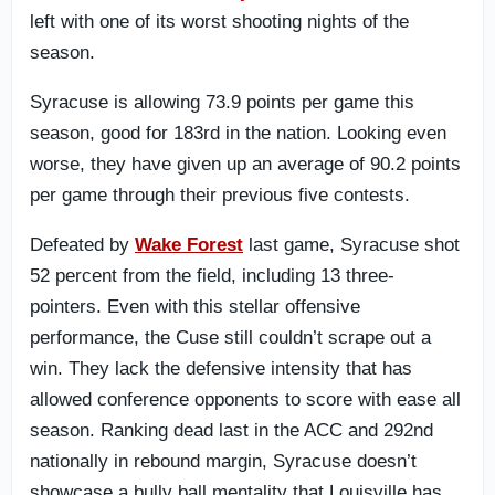
left with one of its worst shooting nights of the
season.
Syracuse is allowing 73.9 points per game this
season, good for 183rd in the nation. Looking even
worse, they have given up an average of 90.2 points
per game through their previous five contests.
Defeated by
Wake Forest
last game, Syracuse shot
52 percent from the field, including 13 three-
pointers. Even with this stellar offensive
performance, the Cuse still couldn’t scrape out a
win. They lack the defensive intensity that has
allowed conference opponents to score with ease all
season. Ranking dead last in the ACC and 292nd
nationally in rebound margin, Syracuse doesn’t
showcase a bully ball mentality that Louisville has