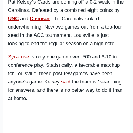
Pat Kelsey’s Cards are coming off a 0-2 week in the
Carolinas. Defeated by a combined eight points by
UNC
and
Clemson
, the Cardinals looked
underwhelming. Now two games out from a top-four
seed in the ACC tournament, Louisville is just
looking to end the regular season on a high note.
Syracuse
is only one game over .500 and 6-10 in
conference play. Statistically, a favorable matchup
for Louisville, these past few games have been
anyone’s game. Kelsey
said
the team is “searching”
for answers, and there is no better way to do it than
at home.