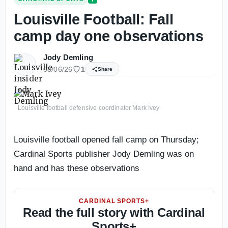
Louisville Football: Fall
camp day one observations
Jody Demling
08/06/26
1
Share
Louisville football defensive coordinator Mark Ivey
Louisville football opened fall camp on Thursday;
Cardinal Sports publisher Jody Demling was on
hand and has these observations
CARDINAL SPORTS+
Read the full story with Cardinal
Sports+