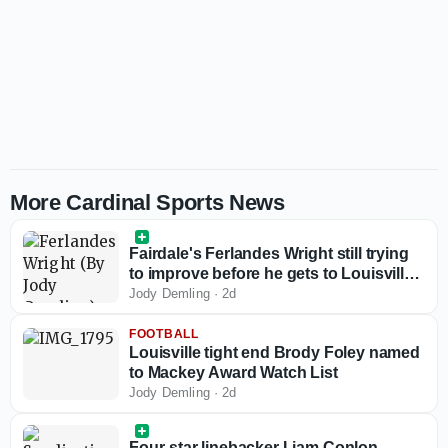
More Cardinal Sports News
Fairdale's Ferlandes Wright still trying
to improve before he gets to Louisville
basketball
Jody Demling
·
2d
FOOTBALL
Louisville tight end Brody Foley named
to Mackey Award Watch List
Jody Demling
·
2d
Four-star linebacker Liam Conlon