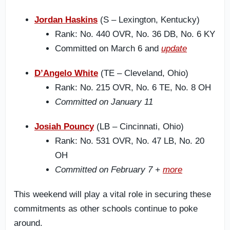
Jordan Haskins
(S – Lexington, Kentucky)
Rank: No. 440 OVR, No. 36 DB, No. 6 KY
Committed on March 6 and
update
D’Angelo White
(TE – Cleveland, Ohio)
Rank: No. 215 OVR, No. 6 TE, No. 8 OH
Committed on January 11
Josiah Pouncy
(LB – Cincinnati, Ohio)
Rank: No. 531 OVR, No. 47 LB, No. 20
OH
Committed on February 7 +
more
This weekend will play a vital role in securing these
commitments as other schools continue to poke
around.