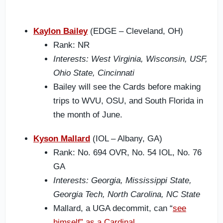
Kaylon Bailey
(EDGE – Cleveland, OH)
Rank: NR
Interests: West Virginia, Wisconsin, USF,
Ohio State, Cincinnati
Bailey will see the Cards before making
trips to WVU, OSU, and South Florida in
the month of June.
Kyson Mallard
(IOL – Albany, GA)
Rank: No. 694 OVR, No. 54 IOL, No. 76
GA
Interests: Georgia, Mississippi State,
Georgia Tech, North Carolina, NC State
Mallard, a UGA decommit, can “
see
himself” as a Cardinal