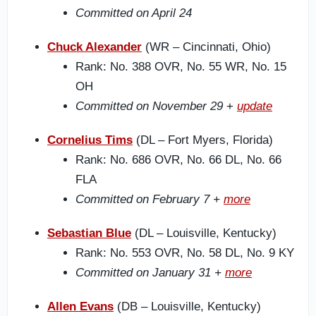
Committed on April 24
Chuck Alexander
(WR – Cincinnati, Ohio)
Rank: No. 388 OVR, No. 55 WR, No. 15
OH
Committed on November 29
+
update
Cornelius Tims
(DL – Fort Myers, Florida)
Rank: No. 686 OVR, No. 66 DL, No. 66
FLA
Committed on February 7 +
more
Sebastian Blue
(DL – Louisville, Kentucky)
Rank: No. 553 OVR, No. 58 DL, No. 9 KY
Committed on January 31 +
more
Allen Evans
(DB – Louisville, Kentucky)