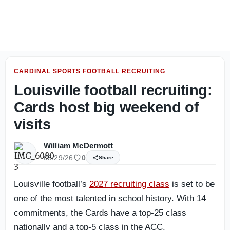
Louisville Football: Photo gallery from day one of fall ca
CARDINAL SPORTS FOOTBALL RECRUITING
Louisville football recruiting:
Cards host big weekend of
visits
William McDermott
05/29/26
0
Share
Louisville football’s
2027 recruiting class
is set to be
one of the most talented in school history. With 14
commitments, the Cards have a top-25 class
nationally and a top-5 class in the ACC.