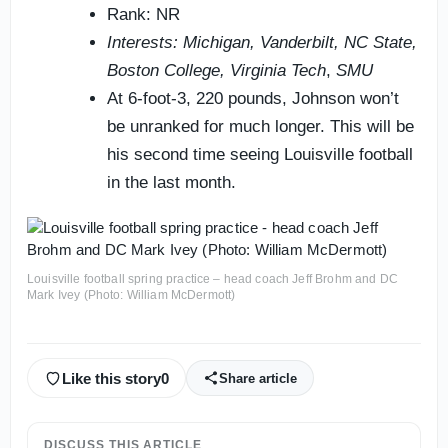
Rank: NR
Interests: Michigan, Vanderbilt, NC State,
Boston College, Virginia Tech
,
SMU
At 6-foot-3, 220 pounds, Johnson won’t
be unranked for much longer. This will be
his second time seeing Louisville football
in the last month.
Louisville football spring practice – head coach Jeff Brohm and DC
Mark Ivey (Photo: William McDermott)
Like this story
0
Share article
DISCUSS THIS ARTICLE