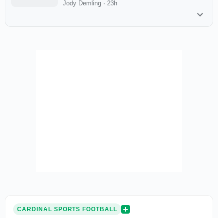
Jody Demling
·
23h
CARDINAL SPORTS FOOTBALL