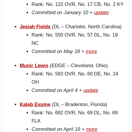
Rank: No. 122 OVR, No. 17 CB, No. 2 KY
Committed on January 10 +
update
Jesiah Fields
(DL – Charlotte, North Carolina)
Rank: No. 550 OVR, No. 57 DL, No. 19
NC
Committed on May 18 +
more
Munir Lewis
(EDGE – Cleveland, Ohio)
Rank: No. 583 OVR, No. 60 DE, No. 24
OH
Committed on April 4 +
update
Kaleb Exume
(DL – Bradenton, Florida)
Rank: No. 692 OVR, No. 69 DL, No. 69
FLA
Committed on April 19 +
more