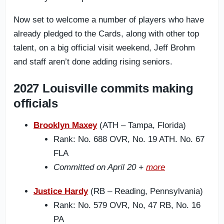
Now set to welcome a number of players who have
already pledged to the Cards, along with other top
talent, on a big official visit weekend, Jeff Brohm
and staff aren’t done adding rising seniors.
2027 Louisville commits making
officials
Brooklyn Maxey
(ATH – Tampa, Florida)
Rank: No. 688 OVR, No. 19 ATH. No. 67
FLA
Committed on April 20 +
more
Justice Hardy
(RB – Reading, Pennsylvania)
Rank: No. 579 OVR, No, 47 RB, No. 16
PA