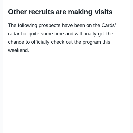
Other recruits are making visits
The following prospects have been on the Cards’
radar for quite some time and will finally get the
chance to officially check out the program this
weekend.