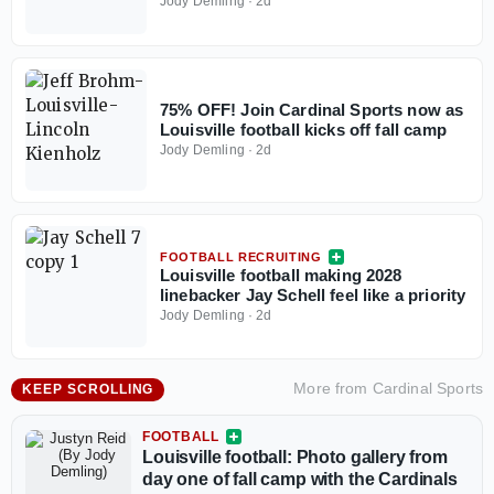
Jody Demling
·
2d
75% OFF! Join Cardinal Sports now as
Louisville football kicks off fall camp
Jody Demling
·
2d
FOOTBALL RECRUITING
Louisville football making 2028
linebacker Jay Schell feel like a priority
Jody Demling
·
2d
More from
Cardinal Sports
KEEP SCROLLING
FOOTBALL
Louisville football: Photo gallery from
day one of fall camp with the Cardinals