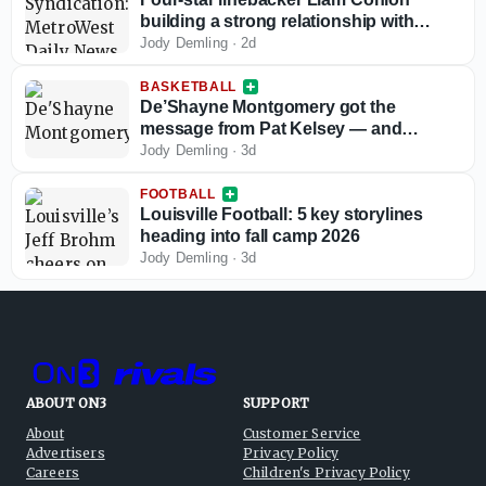
building a strong relationship with
Louisville football
Jody Demling
·
2d
BASKETBALL
De’Shayne Montgomery got the
message from Pat Kelsey — and
responded
Jody Demling
·
3d
FOOTBALL
Louisville Football: 5 key storylines
heading into fall camp 2026
Jody Demling
·
3d
ABOUT ON3
SUPPORT
About
Customer Service
Advertisers
Privacy Policy
Careers
Children's Privacy Policy