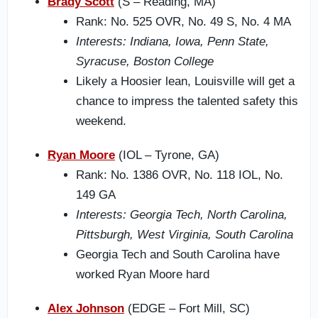
Brady Scott
(S – Reading, MA)
Rank: No. 525 OVR, No. 49 S, No. 4 MA
Interests: Indiana, Iowa, Penn State,
Syracuse, Boston College
Likely a Hoosier lean, Louisville will get a
chance to impress the talented safety this
weekend.
Ryan Moore
(IOL – Tyrone, GA)
Rank: No. 1386 OVR, No. 118 IOL, No.
149 GA
Interests: Georgia Tech, North Carolina,
Pittsburgh, West Virginia, South Carolina
Georgia Tech and South Carolina have
worked Ryan Moore hard
Alex Johnson
(EDGE – Fort Mill, SC)