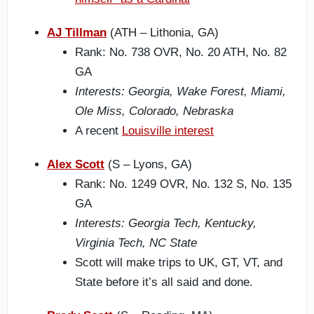
AJ Tillman
(ATH – Lithonia, GA)
Rank: No. 738 OVR, No. 20 ATH, No. 82
GA
Interests: Georgia, Wake Forest, Miami,
Ole Miss, Colorado, Nebraska
A recent
Louisville interest
Alex Scott
(S – Lyons, GA)
Rank: No. 1249 OVR, No. 132 S, No. 135
GA
Interests: Georgia Tech, Kentucky,
Virginia Tech, NC State
Scott will make trips to UK, GT, VT, and
State before it’s all said and done.