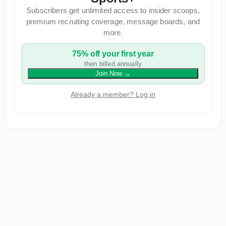
Subscribers get unlimited access to insider scoops,
premium recruiting coverage, message boards, and
more.
75% off your first year
then billed annually
Join Now
→
Already a member? Log in