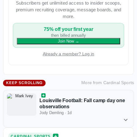
Subscribers get unlimited access to insider scoops,
premium recruiting coverage, message boards, and
more.
75% off your first year
then billed annually
Join Now
→
Already a member? Log in
More from
Cardinal Sports
KEEP SCROLLING
Louisville Football: Fall camp day one
observations
Jody Demling
·
1d
CARDINAL SPORTS