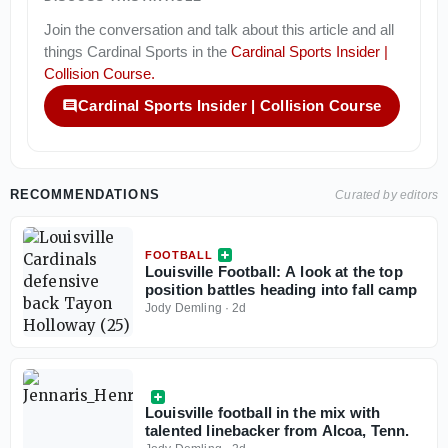
Join the conversation and talk about this article and all
things
Cardinal Sports
in the
Cardinal Sports Insider |
Collision Course
.
Cardinal Sports Insider | Collision Course
RECOMMENDATIONS
Curated by editors
FOOTBALL
Louisville Football: A look at the top
position battles heading into fall camp
Jody Demling
·
2d
Louisville football in the mix with
talented linebacker from Alcoa, Tenn.