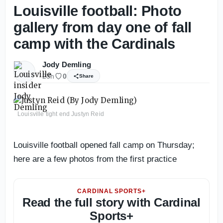
Louisville football: Photo
gallery from day one of fall
camp with the Cardinals
Jody Demling
23h
0
Share
Louisville tight end Justyn Reid
Louisville football opened fall camp on Thursday;
here are a few photos from the first practice
CARDINAL SPORTS+
Read the full story with Cardinal
Sports+