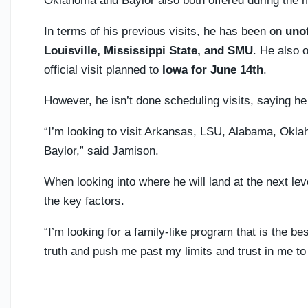
Oklahoma and Baylor also both offered during the 
In terms of his previous visits, he has been on
unof
Louisville, Mississippi State, and SMU
. He also o
official visit planned to
Iowa for June 14th
.
However, he isn’t done scheduling visits, saying he 
“I’m looking to visit Arkansas, LSU, Alabama, Okla
Baylor,” said Jamison.
When looking into where he will land at the next le
the key factors.
“I’m looking for a family-like program that is the bes
truth and push me past my limits and trust in me t