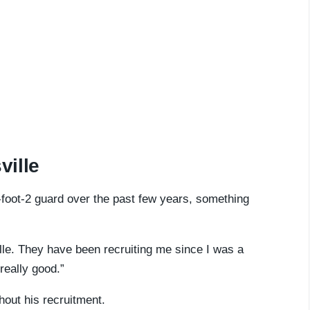
ville
-foot-2 guard over the past few years, something
ille. They have been recruiting me since I was a
really good.”
hout his recruitment.