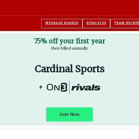
MESSAGE BOARDS
RIVALS300
TEAM RECRU
75% off your first year
then billed annually
Cardinal Sports
+
Join Now