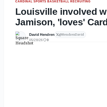
CARDINAL SPORTS BASKETBALL RECRUITING
Louisville involved 
Jamison, 'loves' Card
David Hendren
@
HendrenDavid
05/28/26
0