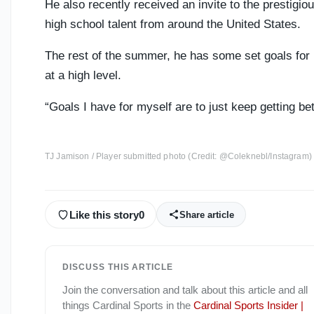
He also recently received an invite to the prestigio
high school talent from around the United States.
The rest of the summer, he has some set goals for 
at a high level.
“Goals I have for myself are to just keep getting be
TJ Jamison / Player submitted photo (Credit: @Coleknebl/Instagram)
Like this story
0
Share article
DISCUSS THIS ARTICLE
Join the conversation and talk about this article and all
things
Cardinal Sports
in the
Cardinal Sports Insider |