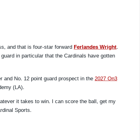
s, and that is four-star forward
Ferlandes Wright
.
e guard in particular that the Cardinals have gotten
er and No. 12 point guard prospect in the
2027 On3
ademy (LA).
ever it takes to win. I can score the ball, get my
rdinal Sports.