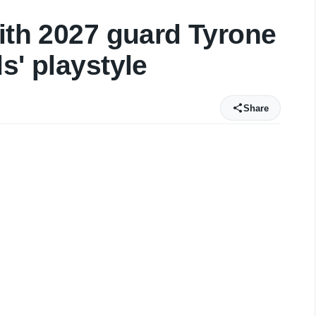
with 2027 guard Tyrone
s' playstyle
Share