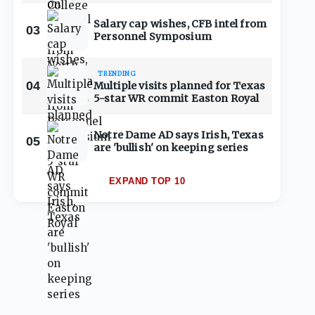
Salary cap wishes, CFB intel from
03
Personnel Symposium
TRENDING
04
Multiple visits planned for Texas
5-star WR commit Easton Royal
Notre Dame AD says Irish, Texas
05
are 'bullish' on keeping series
EXPAND TOP 10