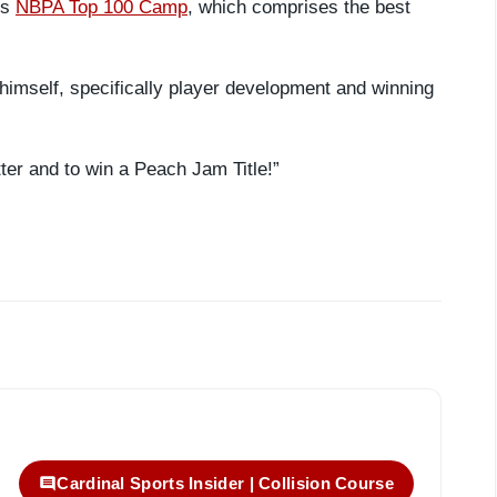
us
NBPA Top 100 Camp
, which comprises the best
himself, specifically player development and winning
tter and to win a Peach Jam Title!”
Cardinal Sports Insider | Collision Course