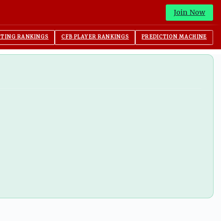
Join Now
ITING RANKINGS
CFB PLAYER RANKINGS
PREDICTION MACHINE