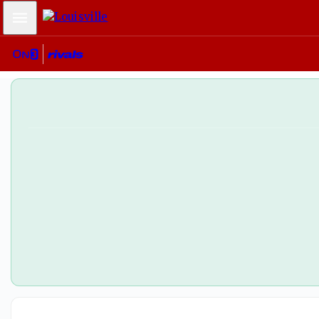
Mobile Menu