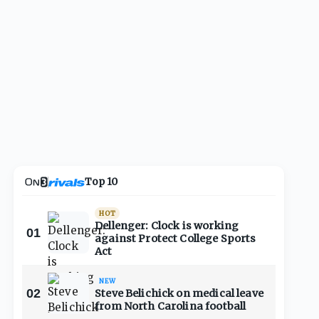
Top 10
HOT
Dellenger: Clock is working
01
against Protect College Sports
Act
NEW
02
Steve Belichick on medical leave
from North Carolina football