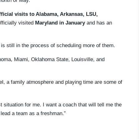
month of May.
ficial visits to Alabama, Arkansas, LSU,
fficially visited
Maryland in January
and has an
is still in the process of scheduling more of them.
homa, Miami, Oklahoma State, Louisville, and
vel, a family atmosphere and playing time are some of
t situation for me. I want a coach that will tell me the
o lead a team as a freshman.”