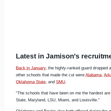
Latest in Jamison’s recruitm
Back in January
, the highly-ranked guard dropped a
other schools that made the cut were
Alabama
,
Ark
Oklahoma State
, and
SMU
.
“The schools that have been on me the hardest a
State, Maryland, LSU, Miami, and Louisville.”