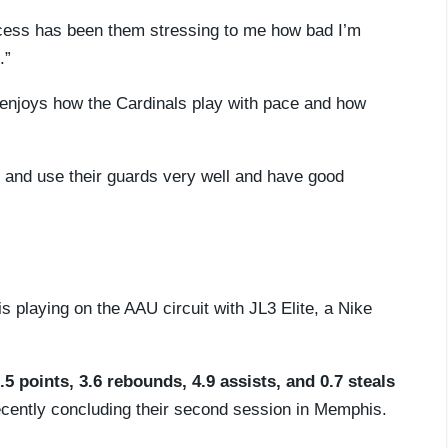
rocess has been them stressing to me how bad I’m
.”
d enjoys how the Cardinals play with pace and how
st and use their guards very well and have good
s playing on the AAU circuit with JL3 Elite, a Nike
.5 points, 3.6 rebounds, 4.9 assists, and 0.7 steals
 recently concluding their second session in Memphis.