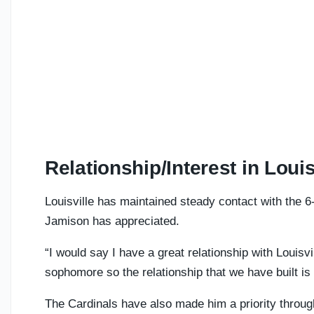
Relationship/Interest in Louis
Louisville has maintained steady contact with the 6
Jamison has appreciated.
“I would say I have a great relationship with Louisv
sophomore so the relationship that we have built is 
The Cardinals have also made him a priority throug