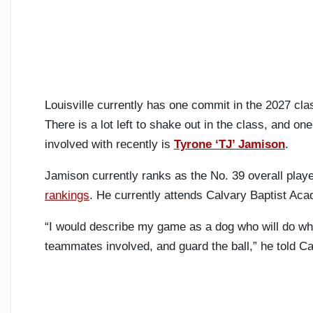
Louisville currently has one commit in the 2027 clas
There is a lot left to shake out in the class, and on
involved with recently is
Tyrone ‘TJ’ Jamison
.
Jamison currently ranks as the No. 39 overall play
rankings
. He currently attends Calvary Baptist Ac
“I would describe my game as a dog who will do what
teammates involved, and guard the ball,” he told Ca