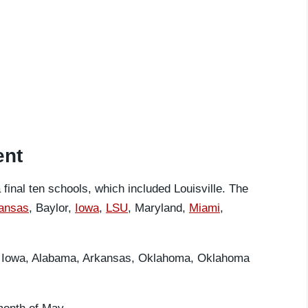
ent
 final ten schools, which included Louisville. The
ansas
, Baylor,
Iowa
,
LSU
, Maryland,
Miami
,
re Iowa, Alabama, Arkansas, Oklahoma, Oklahoma