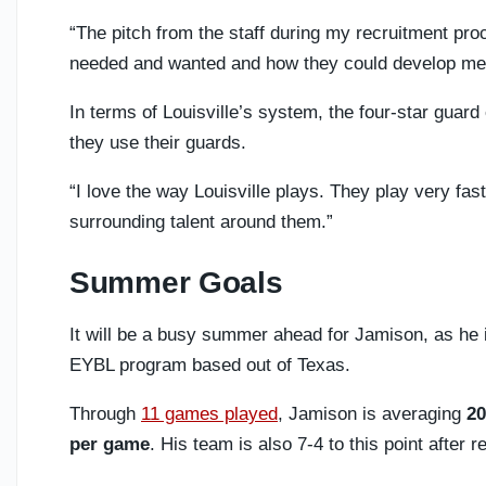
“The pitch from the staff during my recruitment p
needed and wanted and how they could develop me
In terms of Louisville’s system, the four-star guar
they use their guards.
“I love the way Louisville plays. They play very fa
surrounding talent around them.”
Summer Goals
It will be a busy summer ahead for Jamison, as he i
EYBL program based out of Texas.
Through
11 games played
, Jamison is averaging
20
per game
. His team is also 7-4 to this point after