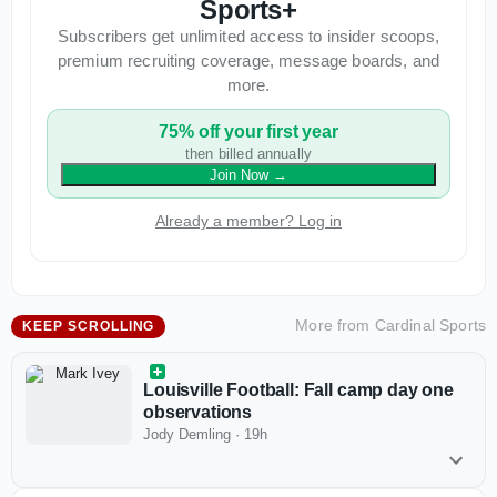
Sports+
Subscribers get unlimited access to insider scoops,
premium recruiting coverage, message boards, and
more.
75% off your first year
then billed annually
Join Now
→
Already a member? Log in
More from
Cardinal Sports
KEEP SCROLLING
Louisville Football: Fall camp day one
observations
Jody Demling
·
19h