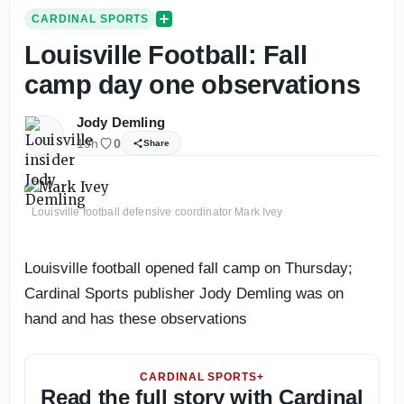
CARDINAL SPORTS
Louisville Football: Fall
camp day one observations
Jody Demling
19h
0
Share
Louisville football defensive coordinator Mark Ivey
Louisville football opened fall camp on Thursday;
Cardinal Sports publisher Jody Demling was on
hand and has these observations
CARDINAL SPORTS+
Read the full story with Cardinal