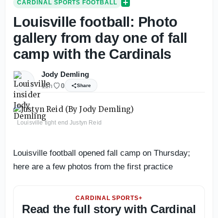
CARDINAL SPORTS FOOTBALL
Louisville football: Photo
gallery from day one of fall
camp with the Cardinals
Jody Demling
11h
0
Share
Louisville tight end Justyn Reid
Louisville football opened fall camp on Thursday;
here are a few photos from the first practice
CARDINAL SPORTS+
Read the full story with Cardinal