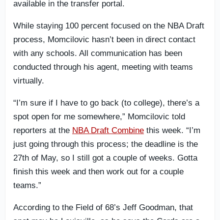
available in the transfer portal.
While staying 100 percent focused on the NBA Draft
process, Momcilovic hasn’t been in direct contact
with any schools. All communication has been
conducted through his agent, meeting with teams
virtually.
“I’m sure if I have to go back (to college), there’s a
spot open for me somewhere,” Momcilovic told
reporters at the
NBA Draft Combine
this week. “I’m
just going through this process; the deadline is the
27th of May, so I still got a couple of weeks. Gotta
finish this week and then work out for a couple
teams.”
According to the Field of 68’s Jeff Goodman, that