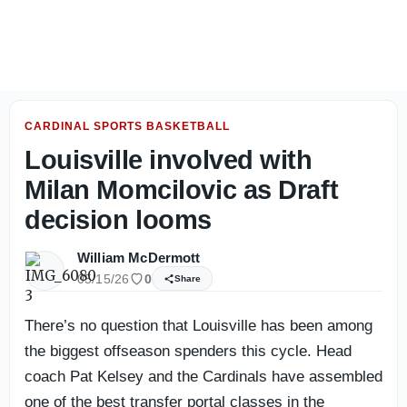
Louisville Football: Photo gallery from day one of fall ca
CARDINAL SPORTS BASKETBALL
Louisville involved with
Milan Momcilovic as Draft
decision looms
William McDermott
05/15/26
0
Share
There’s no question that Louisville has been among
the biggest offseason spenders this cycle. Head
coach Pat Kelsey and the Cardinals have assembled
one of the best transfer portal classes in the