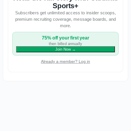
Sports+
Subscribers get unlimited access to insider scoops,
premium recruiting coverage, message boards, and
more.
75% off your first year
then billed annually
Join Now
→
Already a member? Log in