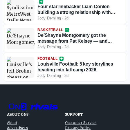
Four-star linebacker Liam Conlon
building a strong relationship with
Louisville football
Jody Demling
·
2d
BASKETBALL
De’Shayne Montgomery got the
message from Pat Kelsey — and
responded
Jody Demling
·
2d
FOOTBALL
Louisville Football: 5 key storylines
heading into fall camp 2026
Jody Demling
·
3d
ABOUT ON3
SUPPORT
About
Customer Service
Advertisers
Privacy Policy