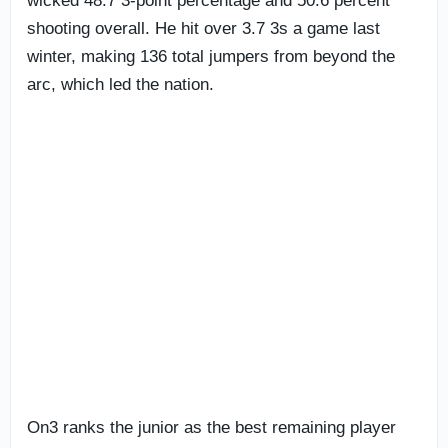
wicked 48.7 3-point percentage and 50.6 percent
shooting overall. He hit over 3.7 3s a game last
winter, making 136 total jumpers from beyond the
arc, which led the nation.
On3 ranks the junior as the best remaining player