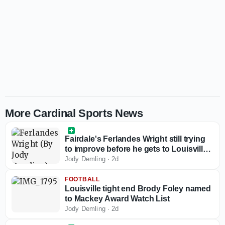
More Cardinal Sports News
Fairdale's Ferlandes Wright still trying
to improve before he gets to Louisville
basketball
Jody Demling
·
2d
FOOTBALL
Louisville tight end Brody Foley named
to Mackey Award Watch List
Jody Demling
·
2d