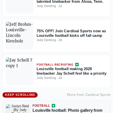
talented linebacker from Alcoa, Tenn.
Jody Demling
·
2d
75% OFF! Join Cardinal Sports now as
Louisville football kicks off fall camp
Jody Demling
·
2d
FOOTBALL RECRUITING
Louisville football making 2028
linebacker Jay Schell feel like a priority
Jody Demling
·
2d
More from
Cardinal Sports
KEEP SCROLLING
FOOTBALL
Louisville football: Photo gallery from