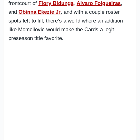
frontcourt of
Flory Bidunga
,
Alvaro Folgueiras
,
and
Obinna Ekezie Jr
, and with a couple roster
spots left to fill, there’s a world where an addition
like Momcilovic would make the Cards a legit
preseason title favorite.