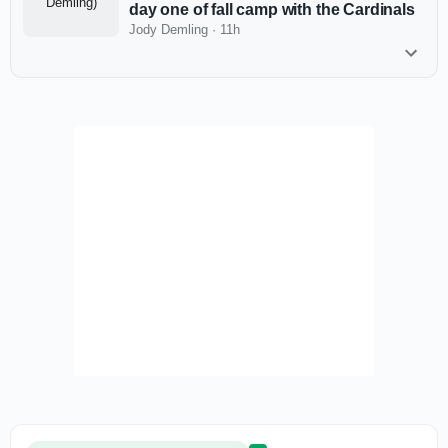
day one of fall camp with the Cardinals
Jody Demling
·
11h