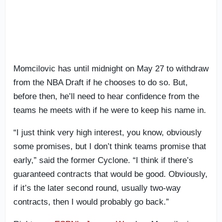
Momcilovic has until midnight on May 27 to withdraw
from the NBA Draft if he chooses to do so. But,
before then, he’ll need to hear confidence from the
teams he meets with if he were to keep his name in.
“I just think very high interest, you know, obviously
some promises, but I don’t think teams promise that
early,” said the former Cyclone. “I think if there’s
guaranteed contracts that would be good. Obviously,
if it’s the later second round, usually two-way
contracts, then I would probably go back.”