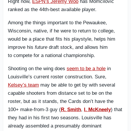
Right now,
ESPN’s Jeremy Woo
has Momcilovic
ranked as the 44th-best available player.
Among the things important to the Pewaukee,
Wisconsin, native
, if he were to return to college,
would be a place that fits his playstyle, helps him
improve his
future
draft stock, and allows him
to
compete for a national championship.
Shooting on the wing does
seem to be a hole
in
Louisville’s current roster construction. Sure,
Kelsey’s team
may be able to get by with several
capable shooters from distance set to be on the
roster, but as it stands, the Cards don’t have the
100+ make-from-3 guy (
R. Smith
,
I. McKneely
) that
they had in his first two seasons. Louisville has
already assembled a presumably dominant