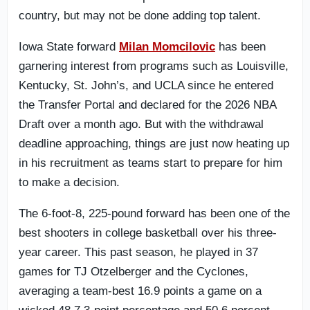
country, but may not be done adding top talent.
Iowa State forward
Milan Momcilovic
has been
garnering interest from programs such as Louisville,
Kentucky, St. John’s, and UCLA since he entered
the Transfer Portal and declared for the 2026 NBA
Draft over a month ago. But with the withdrawal
deadline approaching, things are just now heating up
in his recruitment as teams start to prepare for him
to make a decision.
The 6-foot-8, 225-pound forward has been one of the
best shooters in college basketball over his three-
year career. This past season, he played in 37
games for TJ Otzelberger and the Cyclones,
averaging a team-best 16.9 points a game on a