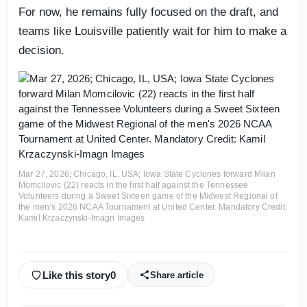
For now, he remains fully focused on the draft, and
teams like Louisville patiently wait for him to make a
decision.
Mar 27, 2026; Chicago, IL, USA; Iowa State Cyclones forward Milan
Momcilovic (22) reacts in the first half against the Tennessee
Volunteers during a Sweet Sixteen game of the Midwest Regional of
the men’s 2026 NCAA Tournament at United Center. Mandatory Credit:
Kamil Krzaczynski-Imagn Images
Like this story
0
Share article