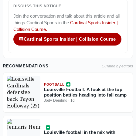
DISCUSS THIS ARTICLE
Join the conversation and talk about this article and all
things
Cardinal Sports
in the
Cardinal Sports Insider |
Collision Course
.
Cardinal Sports Insider | Collision Course
RECOMMENDATIONS
Curated by editors
FOOTBALL
Louisville Football: A look at the top
position battles heading into fall camp
Jody Demling
·
1d
Louisville football in the mix with