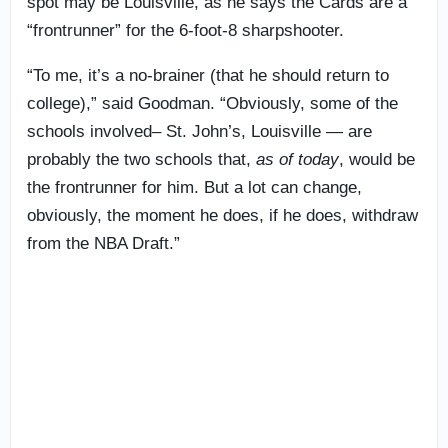
spot may be Louisville, as he says the Cards are a
“frontrunner” for the 6-foot-8 sharpshooter.
“To me, it’s a no-brainer (that he should return to
college),” said Goodman. “Obviously, some of the
schools involved
–
St. John’s, Louisville — are
probably the two schools that,
as of today
, would be
the frontrunner for him. But a lot can change,
obviously, the moment he does, if he does, withdraw
from the NBA Draft.”