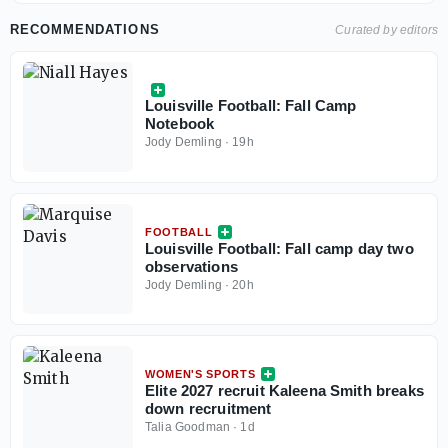
RECOMMENDATIONS
Curated by editors
Louisville Football: Fall Camp
Notebook
Jody Demling
·
19h
FOOTBALL
Louisville Football: Fall camp day two
observations
Jody Demling
·
20h
WOMEN'S SPORTS
Elite 2027 recruit Kaleena Smith breaks
down recruitment
Talia Goodman
·
1d