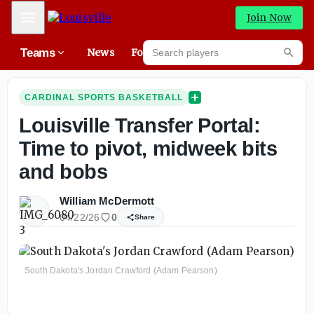
Mobile Menu
Join Now
Search players
Teams
News
Forums
High
Searc
CARDINAL SPORTS BASKETBALL
Louisville Transfer Portal:
Time to pivot, midweek bits
and bobs
William McDermott
04/22/26
0
Share
South Dakota's Jordan Crawford (Adam Pearson)