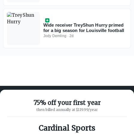
Wide receiver TreyShun Hurry primed
for a big season for Louisville football
Jody Demling
·
2d
75% off your first year
then billed annually at $119.99/year
ABOUT ON3
SUPPORT
About
Customer Service
Cardinal Sports
Advertisers
Privacy Policy