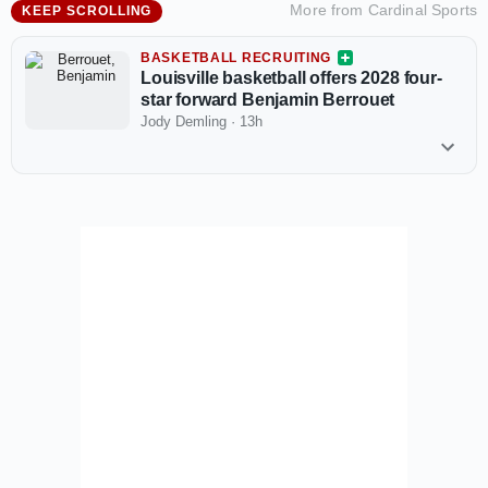
More from
Cardinal Sports
KEEP SCROLLING
BASKETBALL RECRUITING
Louisville basketball offers 2028 four-
star forward Benjamin Berrouet
Jody Demling
·
13h