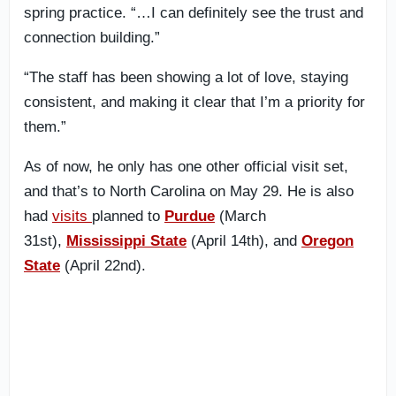
spring practice. “…I can definitely see the trust and
connection building.”
“The staff has been showing a lot of love, staying
consistent, and making it clear that I’m a priority for
them.”
As of now, he only has one other official visit set,
and that’s to North Carolina on May 29. He is also
had
visits
planned to
Purdue
(March
31st),
Mississippi State
(April 14th), and
Oregon
State
(April 22nd).