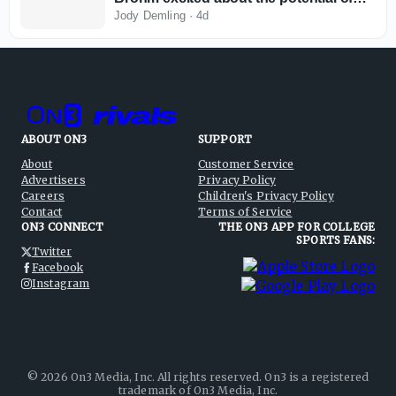
this team
Jody Demling
·
4d
ABOUT ON3
SUPPORT
About
Customer Service
Advertisers
Privacy Policy
Careers
Children's Privacy Policy
Contact
Terms of Service
ON3 CONNECT
THE ON3 APP FOR COLLEGE
SPORTS FANS:
Twitter
Facebook
Instagram
©
2026
On3 Media, Inc. All rights reserved. On3 is a registered
trademark of On3 Media, Inc.