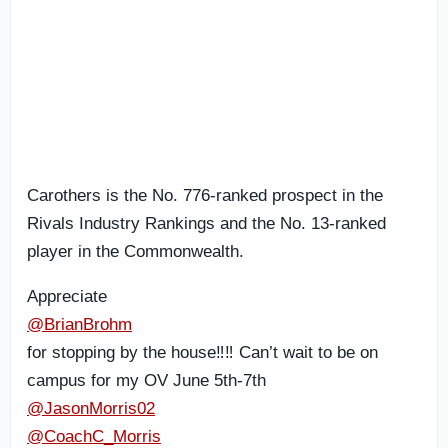
Carothers is the No. 776-ranked prospect in the
Rivals Industry Rankings and the No. 13-ranked
player in the Commonwealth.
Appreciate
@BrianBrohm
for stopping by the house‼️‼️ Can’t wait to be on
campus for my OV June 5th-7th
@JasonMorris02
@CoachC_Morris