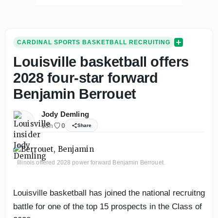
CARDINAL SPORTS BASKETBALL RECRUITING
Louisville basketball offers
2028 four-star forward
Benjamin Berrouet
Jody Demling
13h
0
Share
Illinois offered 2028 power forward Benjamin Berrouet.
Louisville basketball has joined the national recruitng
battle for one of the top 15 prospects in the Class of