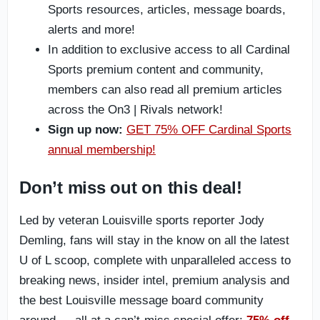
Sports resources, articles, message boards,
alerts and more!
In addition to exclusive access to all Cardinal
Sports premium content and community,
members can also read all premium articles
across the On3 | Rivals network!
Sign up now:
GET 75% OFF Cardinal Sports
annual membership!
Don’t miss out on this deal!
Led by veteran Louisville sports reporter Jody
Demling, fans will stay in the know on all the latest
U of L scoop, complete with unparalleled access to
breaking news, insider intel, premium analysis and
the best Louisville message board community