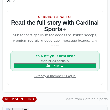
2028
CARDINAL SPORTS+
Read the full story with Cardinal
Sports+
Subscribers get unlimited access to insider scoops,
premium recruiting coverage, message boards, and
more.
75% off your first year
then billed annually
Join Now
→
Already a member? Log in
More from
Cardinal Sports
KEEP SCROLLING