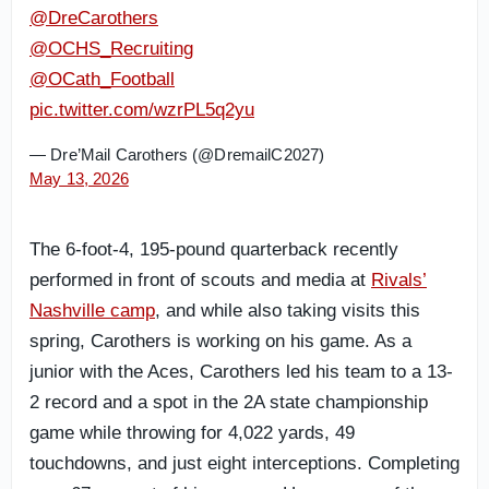
@DreCarothers
@OCHS_Recruiting
@OCath_Football
pic.twitter.com/wzrPL5q2yu
— Dre’Mail Carothers (@DremailC2027)
May 13, 2026
The 6-foot-4
, 195-pound quarterback recently
performed in front of scouts and media at
Rivals’
Nashville camp
, and
while also taking visits this
spring, Carothers is working on his game. As a
junior with the Aces, Carothers led his team to a 13-
2 record and a spot in the 2A state championship
game while throwing for 4,022 yards, 49
touchdowns, and just eight interceptions. Completing