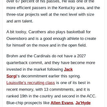
over 67 percent of his passes, He was one of the
more efficient passers in the Kentucky area, and the
three-star projects well at the next level with size
and arm talent.
A bit toolsy, Carothers also plays basketball for
Owensboro and is a good enough athlete to create
for himself on the move and in the open field.
Brohm and the Cardinals do not have a 2027
quarterback commit,
and they have become more
invested in the market following
Jack
Sorgi
‘s decommitment earlier this spring.
Louisville’s recruiting class
is one of its best in
recent memory, with 13 commitments, and it is
ranked 19th in the country and second in t
he ACC.
Blue-chip prospects like
Allen Evans
,
Ja’Hyde