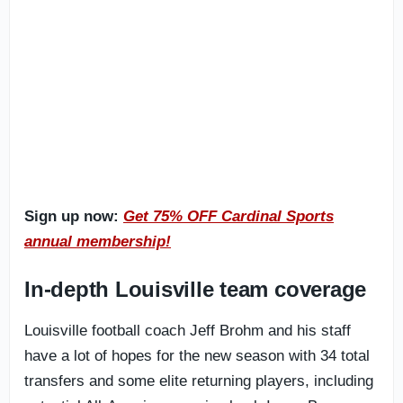
Sign up now:
Get 75% OFF Cardinal Sports
annual membership!
In-depth Louisville team coverage
Louisville football coach Jeff Brohm and his staff
have a lot of hopes for the new season with 34 total
transfers and some elite returning players, including