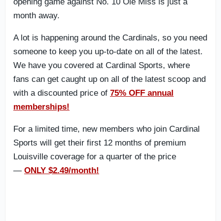
opening game against No. 10 Ole Miss is just a
month away.
A lot is happening around the Cardinals, so you need
someone to keep you up-to-date on all of the latest.
We have you covered at Cardinal Sports, where
fans can get caught up on all of the latest scoop and
with a discounted price of
75% OFF annual
memberships!
For a limited time, new members who join Cardinal
Sports will get their first 12 months of premium
Louisville coverage for a quarter of the price
—
ONLY $2.49/month!