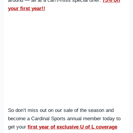
around — all at a can’t-miss special offer:
75% off
your first year!!
So don’t miss out on our sale of the season and
become a Cardinal Sports annual member today to
get your
first year of exclusive U of L coverage