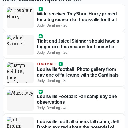
Wide receiver TreyShun Hurry primed
for a big season for Louisville football
Jody Demling
·
2d
Tight end Jaleel Skinner should have a
bigger role this season for Louisville
football
Jody Demling
·
2d
FOOTBALL
Louisville football: Photo gallery from
day one of fall camp with the Cardinals
Jody Demling
·
3d
Louisville Football: Fall camp day one
observations
Jody Demling
·
4d
Louisville football opens fall camp; Jeff
Brohm excited about the potential of