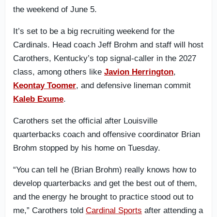
the weekend of June 5.
It’s set to be a big recruiting weekend for the
Cardinals. Head coach Jeff Brohm and staff will host
Carothers, Kentucky’s top signal-caller in the 2027
class, among others like
Javion Herrington
,
Keontay Toomer
, and defensive lineman commit
Kaleb Exume
.
Carothers set the official after Louisville
quarterbacks coach and offensive coordinator Brian
Brohm stopped by his home on Tuesday.
“You can tell he (Brian Brohm) really knows how to
develop quarterbacks and get the best out of them,
and the energy he brought to practice stood out to
me,” Carothers told
Cardinal Sports
after attending a