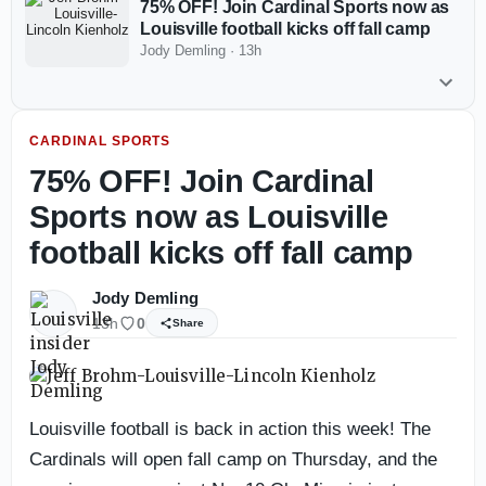
75% OFF! Join Cardinal Sports now as
Louisville football kicks off fall camp
Jody Demling
·
13h
CARDINAL SPORTS
75% OFF! Join Cardinal
Sports now as Louisville
football kicks off fall camp
Jody Demling
13h
0
Share
Louisville football is back in action this week! The
Cardinals will open fall camp on Thursday, and the