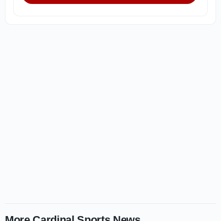
More Cardinal Sports News