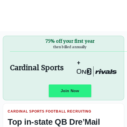
Top in-state QB Dre’Mail Carothers sets Louisville official 
75% off your first year
then billed annually
+
Cardinal Sports
Join Now
CARDINAL SPORTS FOOTBALL RECRUITING
Top in-state QB Dre’Mail