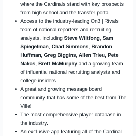
where the Cardinals stand with key prospects
from high school and the transfer portal.
Access to the industry-leading On3 | Rivals
team of national reporters and recruiting
analysts, including
Steve Wiltfong, Sam
Spiegelman,
Chad Simmons,
Brandon
Huffman, Greg Biggins, Allen Trieu, Pete
Nakos, Brett McMurphy
and a growing team
of influential national recruiting analysts and
college insiders.
A great and growing message board
community that has some of the best from The
Ville!
The most comprehensive player database in
the industry.
An exclusive app featuring all of the Cardinal