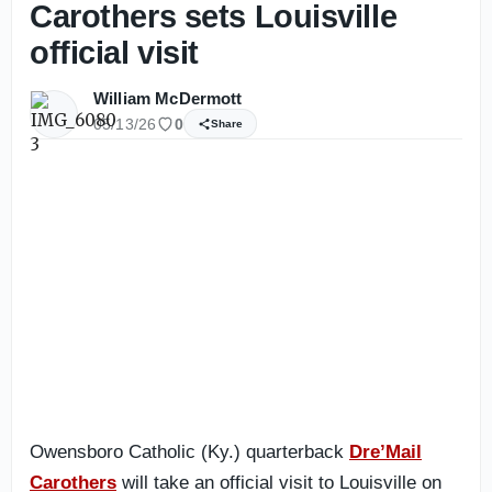
Carothers sets Louisville
official visit
William McDermott
05/13/26
0
Share
Owensboro Catholic (Ky.) quarterback
Dre’Mail
Carothers
will take an official visit to Louisville on