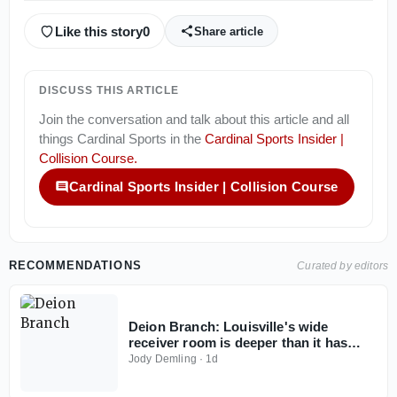
Like this story
0
Share article
DISCUSS THIS ARTICLE
Join the conversation and talk about this article and all
things
Cardinal Sports
in the
Cardinal Sports Insider |
Collision Course
.
Cardinal Sports Insider | Collision Course
RECOMMENDATIONS
Curated by editors
Deion Branch: Louisville's wide
receiver room is deeper than it has
been
Jody Demling
·
1d