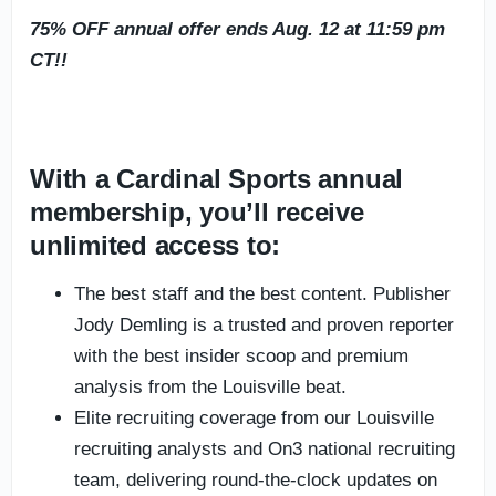
75% OFF annual offer ends Aug. 12 at 11:59 pm
CT!!
With a Cardinal Sports annual
membership, you’ll receive
unlimited access to:
The best staff and the best content. Publisher
Jody Demling is a trusted and proven reporter
with the best insider scoop and premium
analysis from the Louisville beat.
Elite recruiting coverage from our Louisville
recruiting analysts and On3 national recruiting
team, delivering round-the-clock updates on