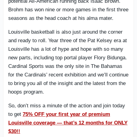
potential All-American running back Isaac Brown.
Brohm has won nine or more games in the first three
seasons as the head coach at his alma mater.
Louisville basketball is also just around the corner
and ready to roll. Year three of the Pat Kelsey era at
Louisville has a lot of hype and hope with so many
new parts, including top portal player Flory Bidunga.
Cardinal Sports was the only site in The Bahamas
for the Cardinals’ recent exhibition and we’ll continue
to bring you all of the insight and the latest from the
hoops program.
So, don’t miss a minute of the action and join today
to get
75% OFF your first year of premium
Louisville coverage — that’s 12 months for ONLY
$30!!