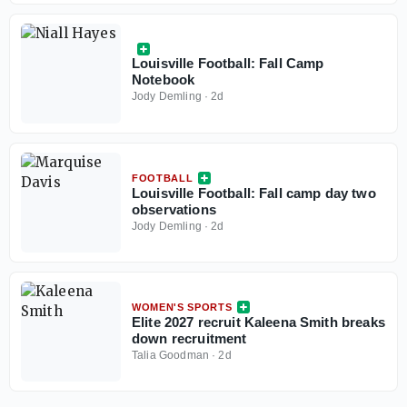
Louisville Football: Fall Camp
Notebook
Jody Demling
·
2d
FOOTBALL
Louisville Football: Fall camp day two
observations
Jody Demling
·
2d
WOMEN'S SPORTS
Elite 2027 recruit Kaleena Smith breaks
down recruitment
Talia Goodman
·
2d