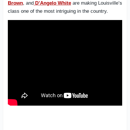
Brown
, and
D’Angelo White
are making Louisville’s
class one of the most intriguing in the country.