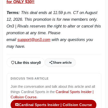
for ONLY $30!!
Terms:
This deal ends at 11:59 p.m. CT on August
12, 2026. This promotion is for new members only.
On3 | Rivals reserves the right to alter or cancel this
promotion at any time. Please
email
support@on3.com
with any questions you
may have.
Like this story
0
Share article
DISCUSS THIS ARTICLE
Join the conversation and talk about this article and all
things
Cardinal Sports
in the
Cardinal Sports Insider |
Collision Course
.
Cardinal Sports Insider | Collision Course