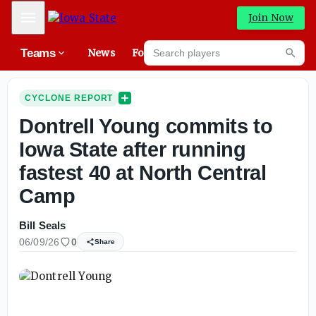
Mobile Menu
Join Now
Search players
Teams
News
Forums
High
Searc
CYCLONE REPORT
Dontrell Young commits to
Iowa State after running
fastest 40 at North Central
Camp
Bill Seals
06/09/26
0
Share