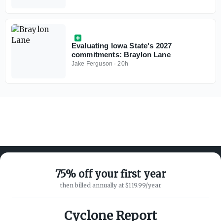
receivers
Evaluating Iowa State's 2027
commitments: Braylon Lane
Jake Ferguson
·
20h
75% off your first year
then billed annually at $119.99/year
ABOUT ON3
SUPPORT
About
Customer Service
Cyclone Report
Advertisers
Privacy Policy