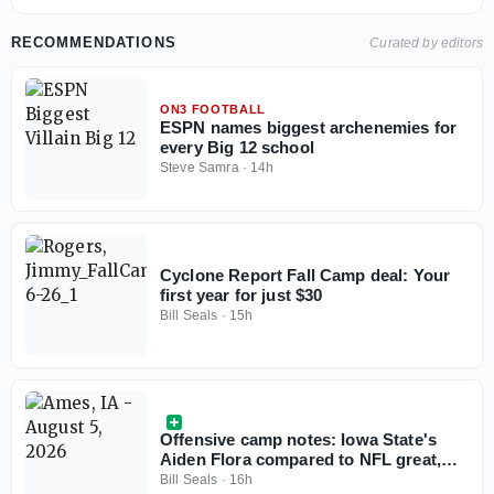
RECOMMENDATIONS
Curated by editors
ON3 FOOTBALL
ESPN names biggest archenemies for
every Big 12 school
Steve Samra
·
14h
Cyclone Report Fall Camp deal: Your
first year for just $30
Bill Seals
·
15h
Offensive camp notes: Iowa State's
Aiden Flora compared to NFL great,
tight end development, freshman
Bill Seals
·
16h