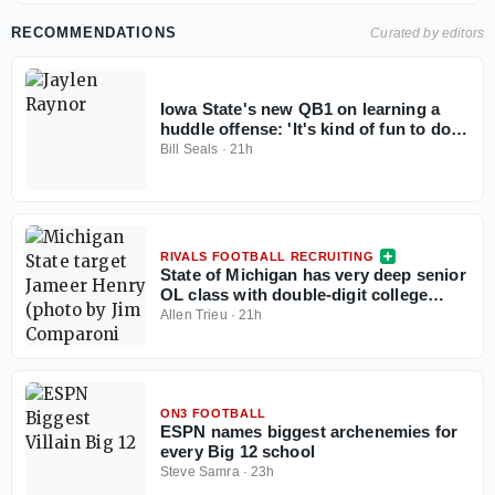
RECOMMENDATIONS
Curated by editors
Iowa State's new QB1 on learning a
huddle offense: 'It's kind of fun to do
it', plus more from Jaylen Raynor
Bill Seals
·
21h
RIVALS FOOTBALL RECRUITING
State of Michigan has very deep senior
OL class with double-digit college
commits
Allen Trieu
·
21h
ON3 FOOTBALL
ESPN names biggest archenemies for
every Big 12 school
Steve Samra
·
23h