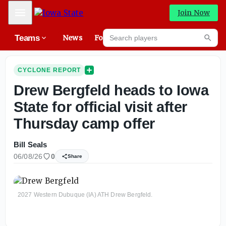
Mobile Menu
Join Now
Search players
Teams
News
Forums
High
Searc
CYCLONE REPORT
Drew Bergfeld heads to Iowa
State for official visit after
Thursday camp offer
Bill Seals
06/08/26
0
Share
2027 Western Dubuque (IA) ATH Drew Bergfeld.