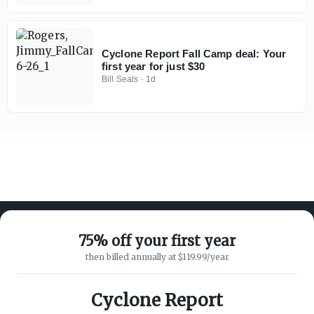
Cyclone Report Fall Camp deal: Your
first year for just $30
Bill Seals
·
1d
75% off your first year
then billed annually at $119.99/year
ABOUT ON3
SUPPORT
About
Customer Service
Cyclone Report
Advertisers
Privacy Policy