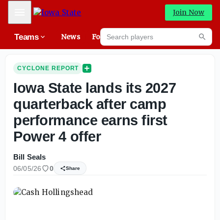
Mobile Menu
Join Now
Search players
Teams
News
Forums
High
Searc
CYCLONE REPORT
Iowa State lands its 2027
quarterback after camp
performance earns first
Power 4 offer
Bill Seals
06/05/26
0
Share