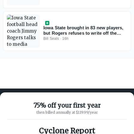
Iowa State brought in 83 new players,
but Rogers refuses to write off the
freshmen
Bill Seals
·
16h
75% off your first year
then billed annually at $119.99/year
ABOUT ON3
SUPPORT
About
Customer Service
Cyclone Report
Advertisers
Privacy Policy