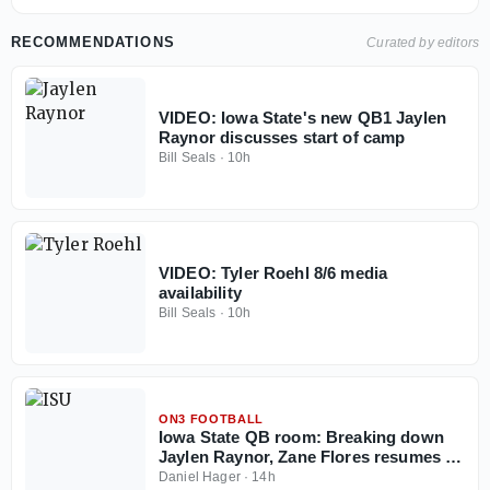
RECOMMENDATIONS
Curated by editors
VIDEO: Iowa State's new QB1 Jaylen
Raynor discusses start of camp
Bill Seals
·
10h
VIDEO: Tyler Roehl 8/6 media
availability
Bill Seals
·
10h
ON3 FOOTBALL
Iowa State QB room: Breaking down
Jaylen Raynor, Zane Flores resumes to
play in 2026
Daniel Hager
·
14h