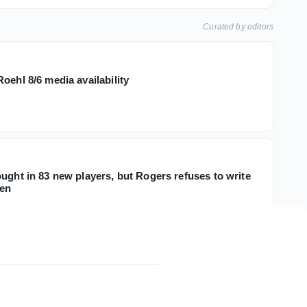
Curated by editors
oehl 8/6 media availability
ught in 83 new players, but Rogers refuses to write
men