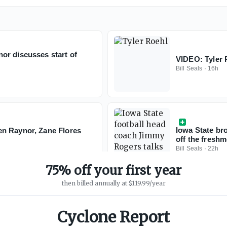
or discusses start of
VIDEO: Tyler R
Bill Seals
·
16h
Iowa State bro
n Raynor, Zane Flores
off the fresh
Bill Seals
·
22h
75% off your first year
then billed annually at $119.99/year
Cyclone Report