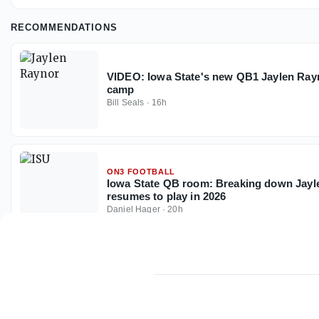
RECOMMENDATIONS
VIDEO: Iowa State's new QB1 Jaylen Rayn
camp
Bill Seals
·
16h
ON3 FOOTBALL
Iowa State QB room: Breaking down Jayle
resumes to play in 2026
Daniel Hager
·
20h