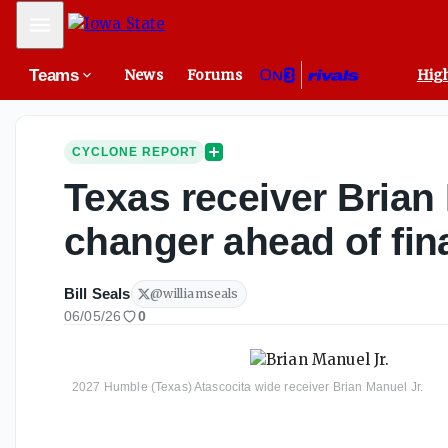
Mobile Menu
Teams
News
Forums
High
CYCLONE REPORT
Texas receiver Brian 
changer ahead of fina
Bill Seals
@
williamseals
06/05/26
0
2027 Humble (Texas) Atascocita wide receiver Brian Manuel Jr.