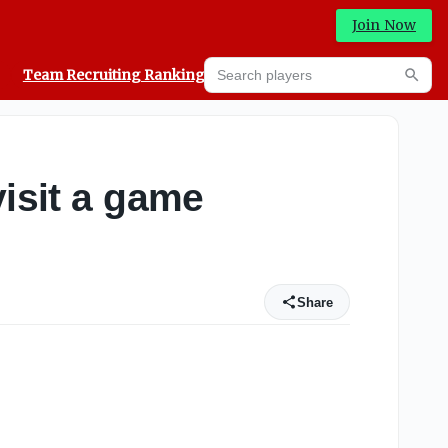
Join Now
Search players
Team Recruiting Rankings
Prediction Machine
Searc
visit a game
Share