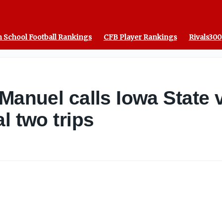
 School Football Rankings
CFB Player Rankings
Rivals300
Manuel calls Iowa State 
l two trips