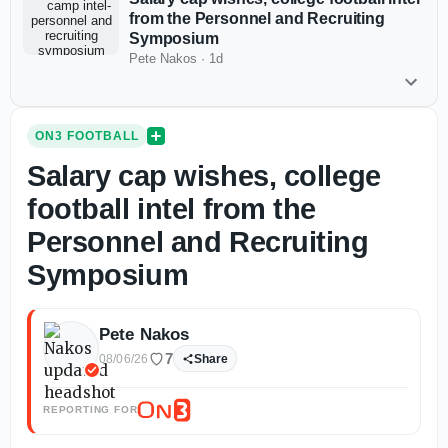
from the Personnel and Recruiting
Symposium
Pete Nakos
·
1d
ON3 FOOTBALL
Salary cap wishes, college
football intel from the
Personnel and Recruiting
Symposium
Pete Nakos
7
08/06/26
Share
REPORTING FOR