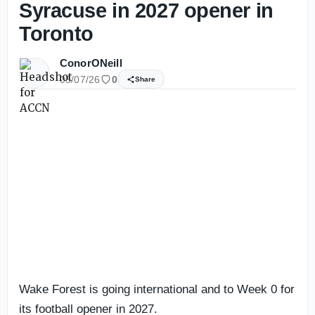
Syracuse in 2027 opener in
Toronto
ConorONeill
05/07/26
0
Share
Wake Forest is going international and to Week 0 for
its football opener in 2027.