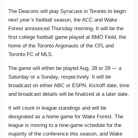
The Deacons will play Syracuse in Toronto to begin
next year’s football season, the ACC and Wake
Forest announced Thursday morning. It will be the
first college football game played at BMO Field, the
home of the Toronto Argonauts of the CFL and
Toronto FC of MLS.
The game will either be played Aug. 28 or 29 — a
Saturday or a Sunday, respectively. It will be
broadcast on either ABC or ESPN. Kickoff date, time
and broadcast details will be finalized at a later date.
It will count in league standings and will be
designated as a home game for Wake Forest. The
league is moving to a nine-game schedule for the
majority of the conference this season, and Wake