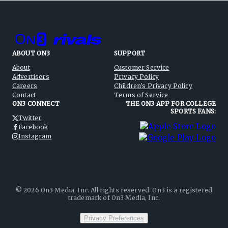
ABOUT ON3
SUPPORT
About
Customer Service
Advertisers
Privacy Policy
Careers
Children's Privacy Policy
Contact
Terms of Service
ON3 CONNECT
THE ON3 APP FOR COLLEGE
SPORTS FANS:
Twitter
Facebook
Instagram
©
2026
On3 Media, Inc. All rights reserved. On3 is a registered
trademark of On3 Media, Inc.
Privacy Preferences