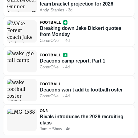
team bracket projection for 2026
Andy Staples
·
3d
FOOTBALL
Breaking down Jake Dickert quotes
from Monday
ConorONeill
·
4d
FOOTBALL
Deacons camp report: Part 1
ConorONeill
·
4d
FOOTBALL
Deacons won’t add to football roster
ConorONeill
·
4d
ON3
Rivals introduces the 2029 recruiting
class
Jamie Shaw
·
4d