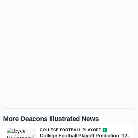
More Deacons Illustrated News
COLLEGE FOOTBALL PLAYOFF
College Football Playoff Prediction: 12-