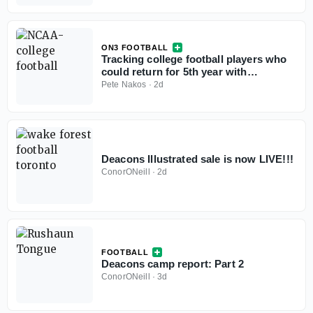
ON3 FOOTBALL
Tracking college football players who
could return for 5th year with
injunction against NCAA
Pete Nakos
·
2d
Deacons Illustrated sale is now LIVE!!!
ConorONeill
·
2d
FOOTBALL
Deacons camp report: Part 2
ConorONeill
·
3d