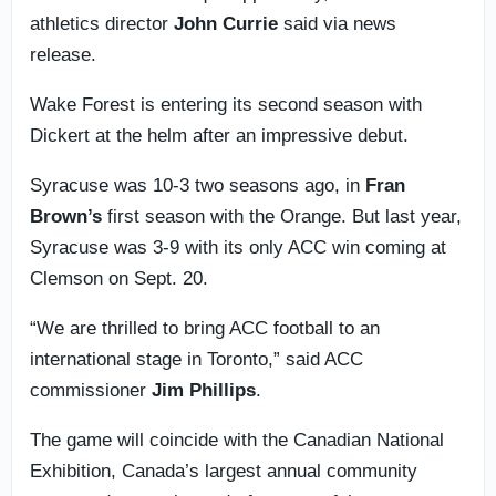
athletics director
John Currie
said via news
release.
Wake Forest is entering its second season with
Dickert at the helm after an impressive debut.
Syracuse was 10-3 two seasons ago, in
Fran
Brown’s
first season with the Orange. But last year,
Syracuse was 3-9 with its only ACC win coming at
Clemson on Sept. 20.
“We are thrilled to bring ACC football to an
international stage in Toronto,” said ACC
commissioner
Jim Phillips
.
The game will coincide with the Canadian National
Exhibition, Canada’s largest annual community