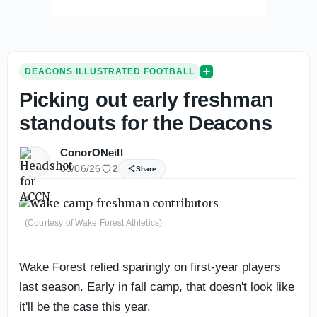
DEACONS ILLUSTRATED FOOTBALL
Picking out early freshman
standouts for the Deacons
ConorONeill
08/06/26
2
Share
(Courtesy of Wake Forest Athletics)
Wake Forest relied sparingly on first-year players
last season. Early in fall camp, that doesn't look like
it'll be the case this year.