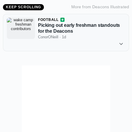
More from
Deacons Illustrated
KEEP SCROLLING
FOOTBALL
Picking out early freshman standouts
for the Deacons
ConorONeill
·
1d