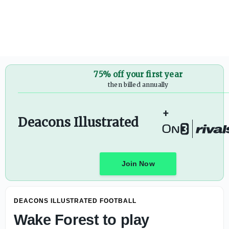
Wake Forest to play Syracuse in 2027 opener in Toronto -
75% off your first year
then billed annually
+
Deacons Illustrated
Join Now
DEACONS ILLUSTRATED FOOTBALL
Wake Forest to play