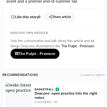
event and a premier end-of-summer fair.
Like this story
0
Share article
DISCUSS THIS ARTICLE
Join the conversation and talk about this article and all
things
Deacons Illustrated
in the
The Pulpit - Premium
.
The Pulpit - Premium
RECOMMENDATIONS
Curated by editors
BASKETBALL
Deacons’ open practice hits the right
notes
ConorONeill
·
2d