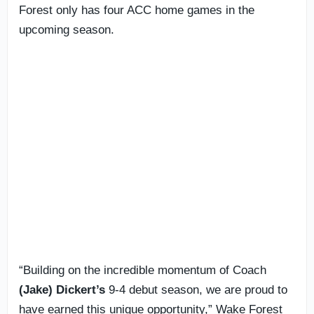
Forest only has four ACC home games in the
upcoming season.
“Building on the incredible momentum of Coach
(Jake) Dickert’s
9-4 debut season, we are proud to
have earned this unique opportunity,” Wake Forest