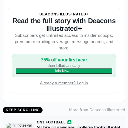
DEACONS ILLUSTRATED+
Read the full story with Deacons
Illustrated+
Subscribers get unlimited access to insider scoops,
premium recruiting coverage, message boards, and
more.
75% off your first year
then billed annually
Join Now
→
Already a member? Log in
More from
Deacons Illustrated
KEEP SCROLLING
ON3 FOOTBALL
Salary cap wishes, college football intel