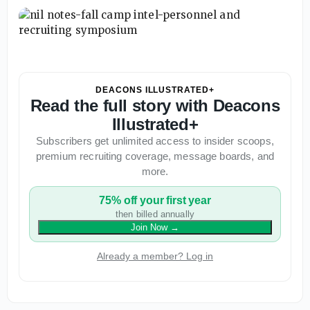
DEACONS ILLUSTRATED+
Read the full story with Deacons
Illustrated+
Subscribers get unlimited access to insider scoops,
premium recruiting coverage, message boards, and
more.
75% off your first year
then billed annually
Join Now
→
Already a member? Log in