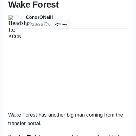
Wake Forest
ConorONeill
04/28/26
0
Share
Wake Forest has another big man coming from the
transfer portal.