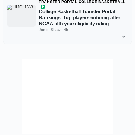
TRANSFER PORTAL COLLEGE BASKETBALL
College Basketball Transfer Portal
Rankings: Top players entering after
NCAA fifth-year eligibility ruling
Jamie Shaw
·
4h