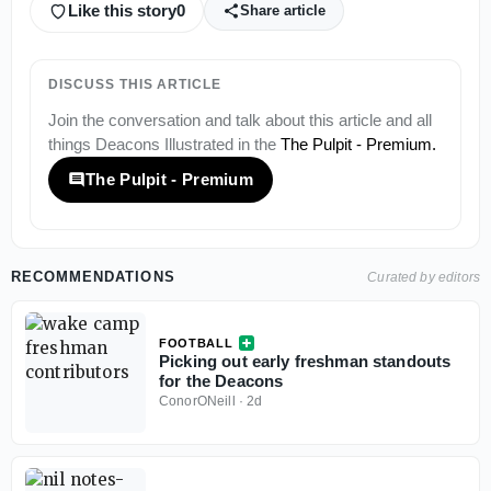
Like this story
0
Share article
DISCUSS THIS ARTICLE
Join the conversation and talk about this article and all
things
Deacons Illustrated
in the
The Pulpit - Premium
.
The Pulpit - Premium
RECOMMENDATIONS
Curated by editors
FOOTBALL
Picking out early freshman standouts
for the Deacons
ConorONeill
·
2d