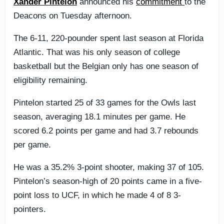
Xander Pintelon
announced his
commitment
to the
Deacons on Tuesday afternoon.
The 6-11, 220-pounder spent last season at Florida
Atlantic. That was his only season of college
basketball but the Belgian only has one season of
eligibility remaining.
Pintelon started 25 of 33 games for the Owls last
season, averaging 18.1 minutes per game. He
scored 6.2 points per game and had 3.7 rebounds
per game.
He was a 35.2% 3-point shooter, making 37 of 105.
Pintelon’s season-high of 20 points came in a five-
point loss to UCF, in which he made 4 of 8 3-
pointers.