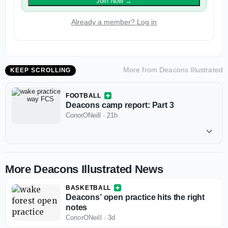
Join Now
→
Already a member? Log in
More from
Deacons Illustrated
KEEP SCROLLING
FOOTBALL
Deacons camp report: Part 3
ConorONeill
·
21h
More Deacons Illustrated News
BASKETBALL
Deacons’ open practice hits the right
notes
ConorONeill
·
3d