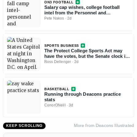
ON3 FOOTBALL
Salary cap wishes, college football
intel from the Personnel and
Recruiting Symposium
Pete Nakos
·
2d
SPORTS BUSINESS
The Protect College Sports Act may
have the votes, but the Senate clock is
working against it
Ross Dellenger
·
2d
BASKETBALL
Running through Deacons practice
stats
ConorONeill
·
3d
More from
Deacons Illustrated
KEEP SCROLLING