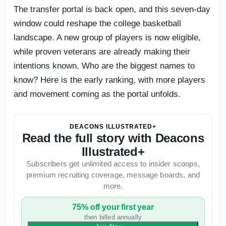
The transfer portal is back open, and this seven-day
window could reshape the college basketball
landscape. A new group of players is now eligible,
while proven veterans are already making their
intentions known. Who are the biggest names to
know? Here is the early ranking, with more players
and movement coming as the portal unfolds.
DEACONS ILLUSTRATED+
Read the full story with Deacons
Illustrated+
Subscribers get unlimited access to insider scoops,
premium recruiting coverage, message boards, and
more.
75% off your first year
then billed annually