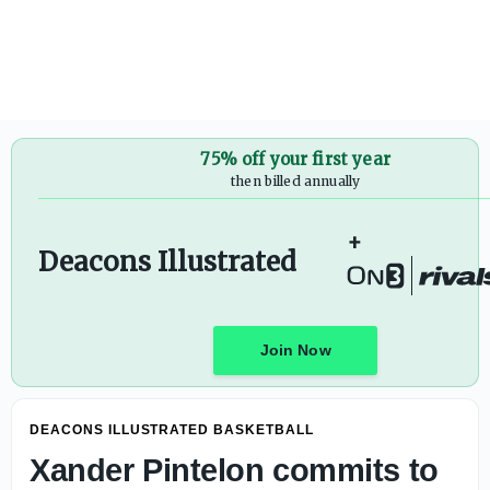
75% off your first year
then billed annually
+
Deacons Illustrated
Join Now
DEACONS ILLUSTRATED BASKETBALL
Xander Pintelon commits to