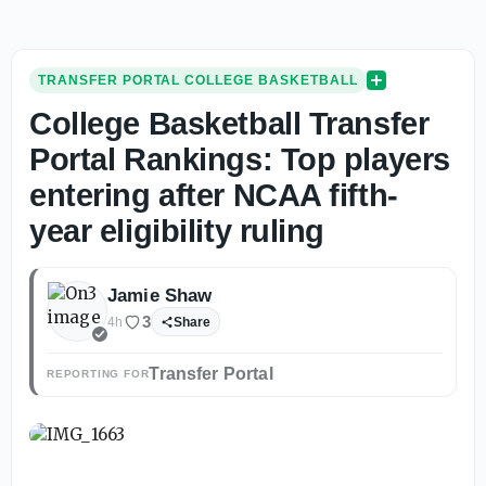
TRANSFER PORTAL COLLEGE BASKETBALL
College Basketball Transfer
Portal Rankings: Top players
entering after NCAA fifth-
year eligibility ruling
Jamie Shaw
3
4h
Share
Transfer Portal
REPORTING FOR