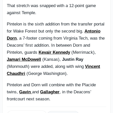
That stretch was snapped with a 12-point game
against Temple.
Pintelon is the sixth addition from the transfer portal
for Wake Forest but only the second big.
Antonio
Dorn
, a 7-footer coming from Virginia Tech, was the
Deacons’ first addition. In between Dorn and
Pintelon, guards
Kevair Kennedy
(Merrimack),
Jamari McDowell
(Kansas),
Justin Ray
(Monmouth) were added, along with wing
Vincent
Chaudhri
(George Washington).
Pintelon and Dorn will combine with the Placide
twins,
Gavin
and
Gallagher
, in the Deacons’
frontcourt next season.