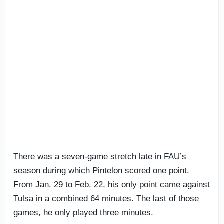
There was a seven-game stretch late in FAU’s
season during which Pintelon scored one point.
From Jan. 29 to Feb. 22, his only point came against
Tulsa in a combined 64 minutes. The last of those
games, he only played three minutes.