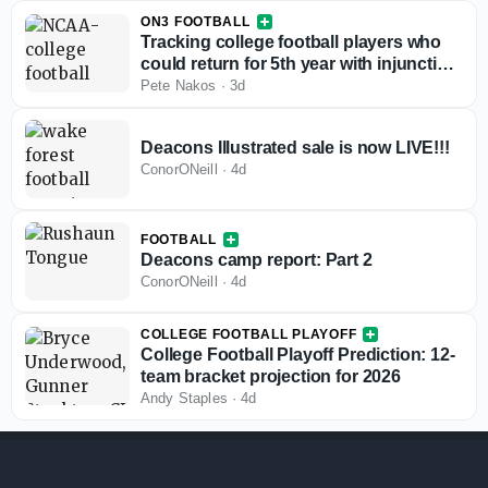
ON3 FOOTBALL
Tracking college football players who
could return for 5th year with injunction
against NCAA
Pete Nakos
·
3d
Deacons Illustrated sale is now LIVE!!!
ConorONeill
·
4d
FOOTBALL
Deacons camp report: Part 2
ConorONeill
·
4d
COLLEGE FOOTBALL PLAYOFF
College Football Playoff Prediction: 12-
team bracket projection for 2026
Andy Staples
·
4d