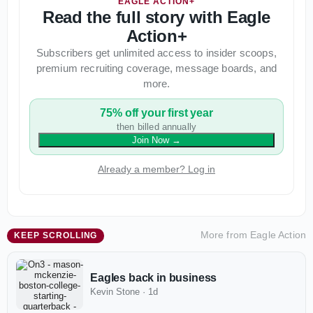
EAGLE ACTION+
Read the full story with Eagle
Action+
Subscribers get unlimited access to insider scoops,
premium recruiting coverage, message boards, and
more.
75% off your first year
then billed annually
Join Now
→
Already a member? Log in
More from
Eagle Action
KEEP SCROLLING
Eagles back in business
Kevin Stone
·
1d