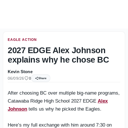
Day 1 press conferences - Bill O'Brien, Carter Davis & Ev
EAGLE ACTION
2027 EDGE Alex Johnson
explains why he chose BC
Kevin Stone
06/09/26
0
Share
After choosing BC over multiple big-name programs,
Catawaba Ridge High School 2027 EDGE
Alex
Johnson
tells us why he picked the Eagles.
Here’s my full exchange with him around 7:30 on