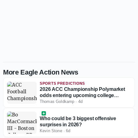
More Eagle Action News
SPORTS PREDICTIONS
2026 ACC Championship Polymarket
odds entering upcoming college
football season
Thomas Goldkamp
·
4d
Who could be 3 biggest offensive
surprises in 2026?
Kevin Stone
·
6d