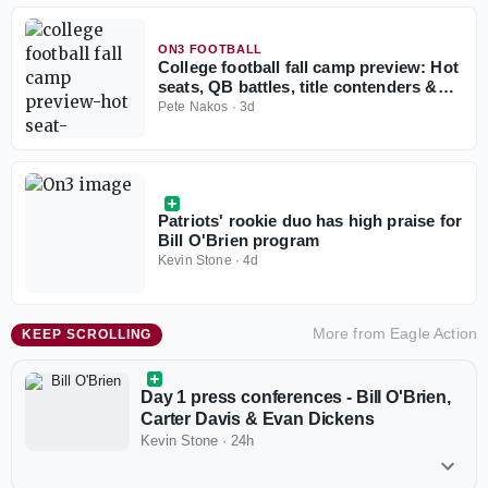
ON3 FOOTBALL
College football fall camp preview: Hot
seats, QB battles, title contenders &
more
Pete Nakos
·
3d
Patriots' rookie duo has high praise for
Bill O'Brien program
Kevin Stone
·
4d
More from
Eagle Action
KEEP SCROLLING
Day 1 press conferences - Bill O'Brien,
Carter Davis & Evan Dickens
Kevin Stone
·
24h