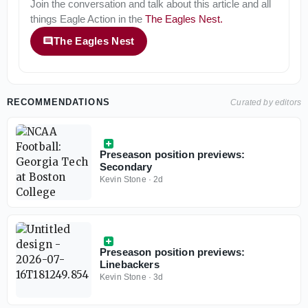
Join the conversation and talk about this article and all
things
Eagle Action
in the
The Eagles Nest
.
The Eagles Nest
RECOMMENDATIONS
Curated by editors
Preseason position previews:
Secondary
Kevin Stone
·
2d
Preseason position previews:
Linebackers
Kevin Stone
·
3d