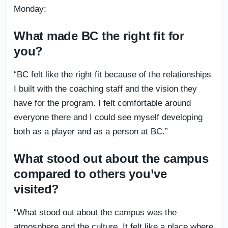
Monday:
What made BC the right fit for
you?
“BC felt like the right fit because of the relationships
I built with the coaching staff and the vision they
have for the program. I felt comfortable around
everyone there and I could see myself developing
both as a player and as a person at BC.”
What stood out about the campus
compared to others you’ve
visited?
“What stood out about the campus was the
atmosphere and the culture. It felt like a place where