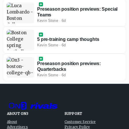
Preseason position previews: Special
Teams
Kevin Stone
·
6d
5 pre-training camp thoughts
Kevin Stone
·
6d
Preseason position previews:
Quarterbacks
Kevin Stone
·
6d
ABOUT ON3
SUPPORT
About
Customer Service
Advertisers
Privacy Policy