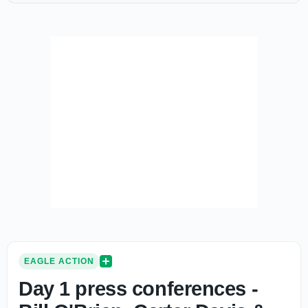
EAGLE ACTION
Day 1 press conferences -