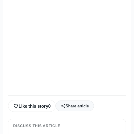
Like this story
0
Share article
DISCUSS THIS ARTICLE