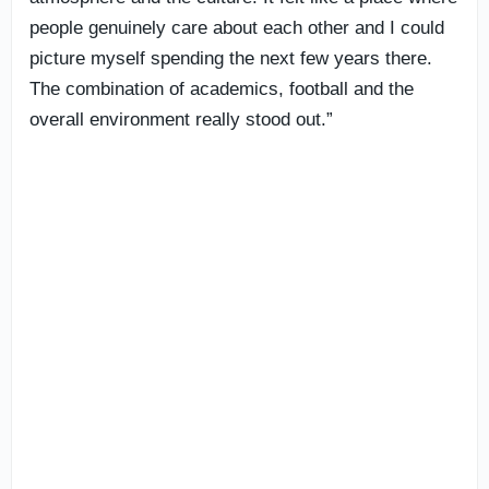
people genuinely care about each other and I could
picture myself spending the next few years there.
The combination of academics, football and the
overall environment really stood out.”