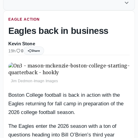
EAGLE ACTION
Eagles back in business
Kevin Stone
19h
0
Share
Jim Dedmon-Imagn Images
Boston College football is back in action with the
Eagles returning for fall camp in preparation of the
2026 college football season.
The Eagles enter the 2026 season with a ton of
questions heading into Bill O’Brien’s third year