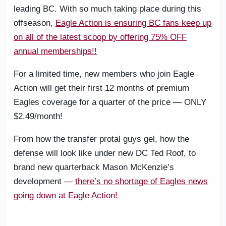
leading BC. With so much taking place during this
offseason,
Eagle Action is ensuring BC fans keep up
on all of the latest scoop by offering 75% OFF
annual memberships!!
For a limited time, new members who join Eagle
Action will get their first 12 months of premium
Eagles coverage for a quarter of the price — ONLY
$2.49/month!
From how the transfer protal guys gel, how the
defense will look like under new DC Ted Roof, to
brand new quarterback Mason McKenzie’s
development —
there’s no shortage of Eagles news
going down at Eagle Action!