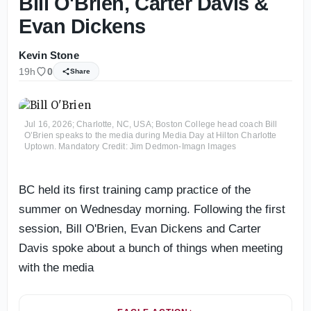
Bill O'Brien, Carter Davis &
Evan Dickens
Kevin Stone
19h
0
Share
Jul 16, 2026; Charlotte, NC, USA; Boston College head coach Bill
O’Brien speaks to the media during Media Day at Hilton Charlotte
Uptown. Mandatory Credit: Jim Dedmon-Imagn Images
BC held its first training camp practice of the
summer on Wednesday morning. Following the first
session, Bill O'Brien, Evan Dickens and Carter
Davis spoke about a bunch of things when meeting
with the media