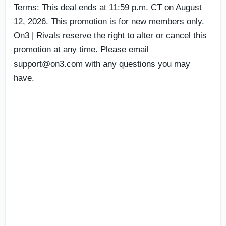
Terms: This deal ends at 11:59 p.m. CT on August
12, 2026. This promotion is for new members only.
On3 | Rivals reserve the right to alter or cancel this
promotion at any time. Please email
support@on3.com with any questions you may
have.