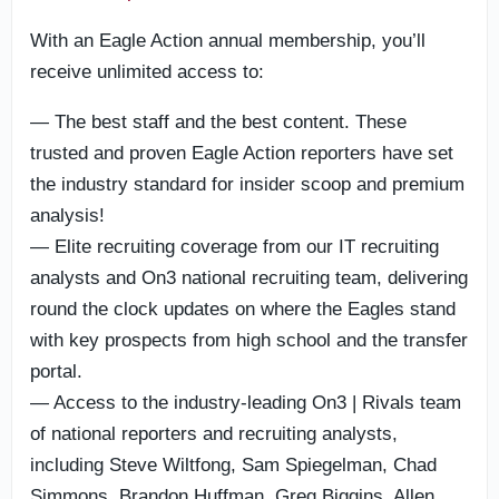
With an Eagle Action annual membership, you’ll
receive unlimited access to:
— The best staff and the best content. These
trusted and proven Eagle Action reporters have set
the industry standard for insider scoop and premium
analysis!
— Elite recruiting coverage from our IT recruiting
analysts and On3 national recruiting team, delivering
round the clock updates on where the Eagles stand
with key prospects from high school and the transfer
portal.
— Access to the industry-leading On3 | Rivals team
of national reporters and recruiting analysts,
including Steve Wiltfong, Sam Spiegelman, Chad
Simmons, Brandon Huffman, Greg Biggins, Allen