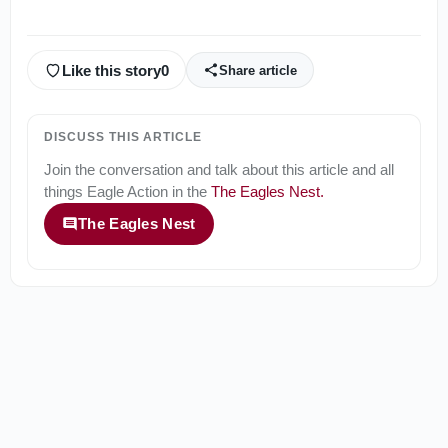
Like this story
0
Share article
DISCUSS THIS ARTICLE
Join the conversation and talk about this article and all
things
Eagle Action
in the
The Eagles Nest
.
The Eagles Nest