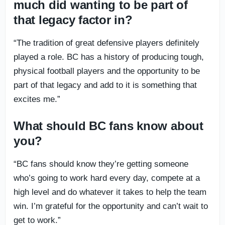
much did wanting to be part of
that legacy factor in?
“The tradition of great defensive players definitely
played a role. BC has a history of producing tough,
physical football players and the opportunity to be
part of that legacy and add to it is something that
excites me.”
What should BC fans know about
you?
“BC fans should know they’re getting someone
who’s going to work hard every day, compete at a
high level and do whatever it takes to help the team
win. I’m grateful for the opportunity and can’t wait to
get to work.”