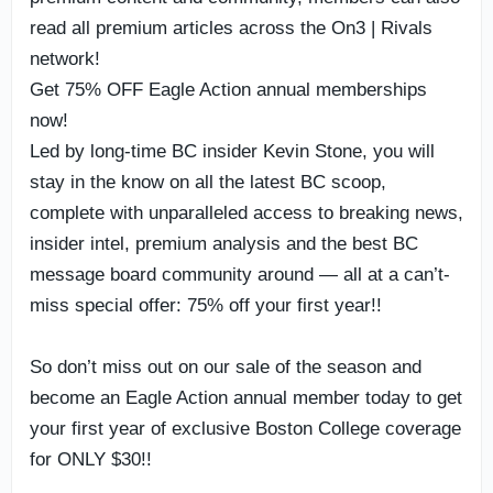
read all premium articles across the On3 | Rivals
network!
Get 75% OFF Eagle Action annual memberships
now!
Led by long-time BC insider Kevin Stone, you will
stay in the know on all the latest BC scoop,
complete with unparalleled access to breaking news,
insider intel, premium analysis and the best BC
message board community around — all at a can’t-
miss special offer: 75% off your first year!!
So don’t miss out on our sale of the season and
become an Eagle Action annual member today to get
your first year of exclusive Boston College coverage
for ONLY $30!!