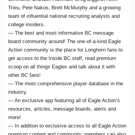
Trieu, Pete Nakos, Brett McMurphy and a growing
team of influential national recruiting analysts and
college insiders.
— The best and most informative BC message
board community around! The one-of-a-kind Eagle
Action community is the place for Longhorn fans to
get access to the Inside BC staff, read premium
scoop on all things Eagles and talk about it with
other BC fans!
— The most comprehensive player database in the
industry.
— An exclusive app featuring all of Eagle Action’s
resources, articles, message boards, alerts and
more!
— In addition to exclusive access to all Eagle Action
premium content and community, members can also