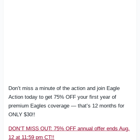
Don’t miss a minute of the action and join Eagle
Action today to get 75% OFF your first year of
premium Eagles coverage — that’s 12 months for
ONLY $30!!
DON’T MISS OUT: 75% OFF annual offer ends Aug.
12 at 11:59 pm CT!!