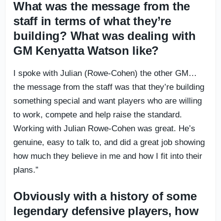
What was the message from the
staff in terms of what they’re
building? What was dealing with
GM Kenyatta Watson like?
I spoke with Julian (Rowe-Cohen) the other GM…
the message from the staff was that they’re building
something special and want players who are willing
to work, compete and help raise the standard.
Working with Julian Rowe-Cohen was great. He’s
genuine, easy to talk to, and did a great job showing
how much they believe in me and how I fit into their
plans.”
Obviously with a history of some
legendary defensive players, how