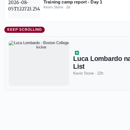
Training camp report - Day 1
Kevin Stone
·
3d
KEEP SCROLLING
Luca Lombardo n
List
Kevin Stone
·
22h