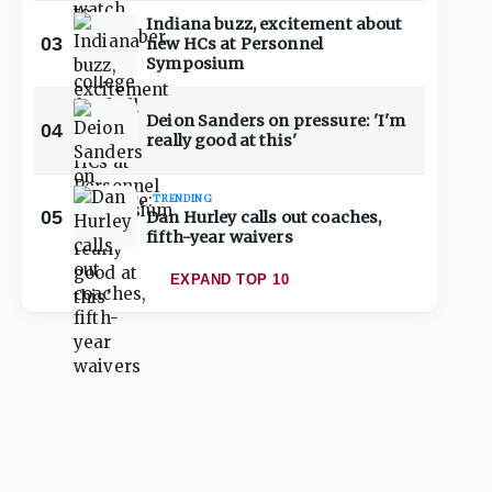
Indiana buzz, excitement about
03
new HCs at Personnel
Symposium
Deion Sanders on pressure: 'I'm
04
really good at this'
TRENDING
05
Dan Hurley calls out coaches,
fifth-year waivers
EXPAND TOP 10