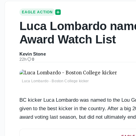
EAGLE ACTION
Luca Lombardo name
Award Watch List
Kevin Stone
22h
0
Luca Lombardo - Boston College kicker
BC kicker Luca Lombardo was named to the Lou Gr
given to the best kicker in the country. After a big
award voting last season, but did not ultimately end 