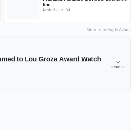
line
Kevin Stone
·
3d
More from
Eagle Action
amed to Lou Groza Award Watch
SCROLL