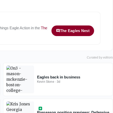
 things
Eagle Action
in the
The
The Eagles Nest
Curated by editors
Eagles back in business
Kevin Stone
·
3d
Preseason position previews: Defensive