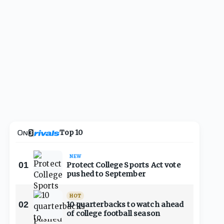
Top 10
NEW
01
Protect College Sports Act vote
pushed to September
HOT
02
10 quarterbacks to watch ahead
of college football season