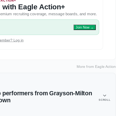
 ACTION+
y with Eagle Action+
 premium recruiting coverage, message boards, and more.
Join Now
→
ember? Log in
More from
Eagle Action
 performers from Grayson-Milton
down
SCROLL