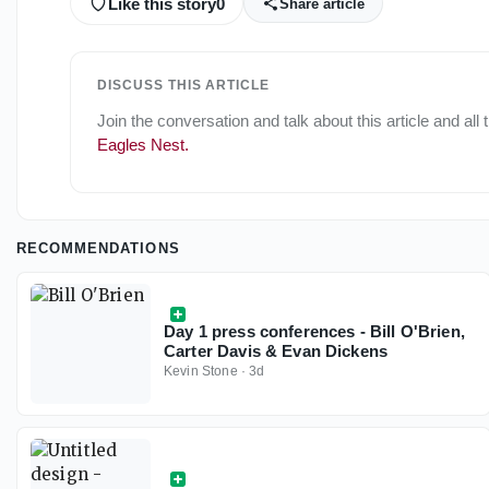
Like this story
0
Share article
DISCUSS THIS ARTICLE
Join the conversation and talk about this article and all
Eagles Nest
.
RECOMMENDATIONS
Day 1 press conferences - Bill O'Brien,
Carter Davis & Evan Dickens
Kevin Stone
·
3d