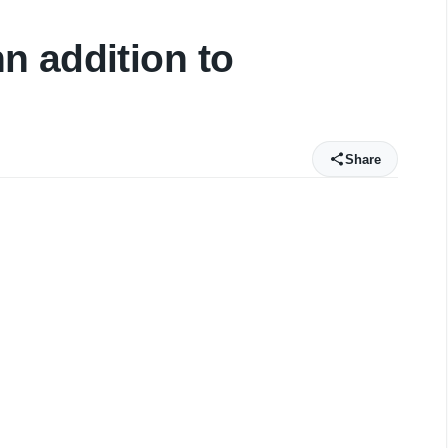
n addition to
Share