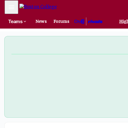
Another former UConn addition to Murray's BC staff - On3
Mobile Menu
Teams
News
Forums
High