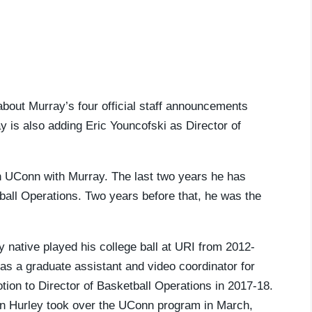
 about Murray’s four official staff announcements
y is also adding Eric Youncofski as Director of
h UConn with Murray. The last two years he has
tball Operations. Two years before that, he was the
 native played his college ball at URI from 2012-
as a graduate assistant and video coordinator for
tion to Director of Basketball Operations in 2017-18.
en Hurley took over the UConn program in March,