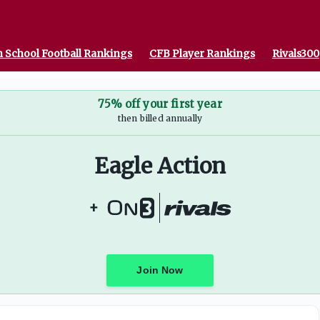
 School Football Rankings
CFB Player Rankings
Rivals300
75% off your first year
then billed annually
Eagle Action
+
Join Now