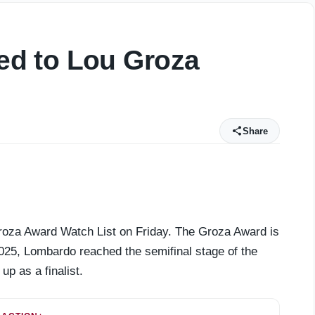
d to Lou Groza
Share
oza Award Watch List on Friday. The Groza Award is
 2025, Lombardo reached the semifinal stage of the
up as a finalist.