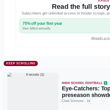
EAGLE
Read the full stor
Subscribers get unlimited access to insider scoops,
75% off your first year
then billed annually
Already a m
KEEP SCROLLING
HIGH SCHOOL FOOTBALL
Eye-Catchers: Top
preseason show
Chad Simmons
·
1d