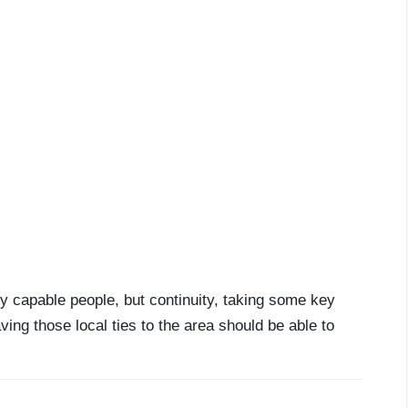
y capable people, but continuity, taking some key
ing those local ties to the area should be able to