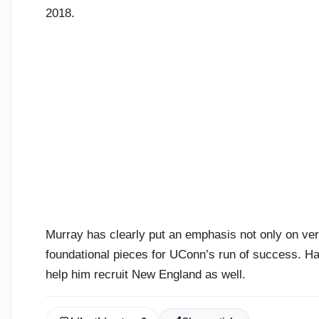
2018.
Murray has clearly put an emphasis not only on ver
foundational pieces for UConn’s run of success. Hav
help him recruit New England as well.