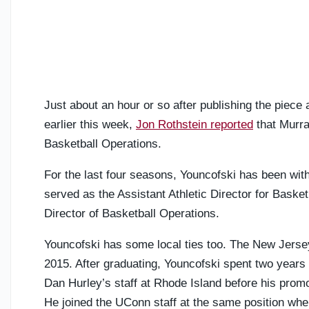
Just about an hour or so after publishing the piece
earlier this week,
Jon Rothstein reported
that Murra
Basketball Operations.
For the last four seasons, Youncofski has been wit
served as the Assistant Athletic Director for Baske
Director of Basketball Operations.
Youncofski has some local ties too. The New Jersey
2015. After graduating, Youncofski spent two years 
Dan Hurley’s staff at Rhode Island before his promo
He joined the UConn staff at the same position wh