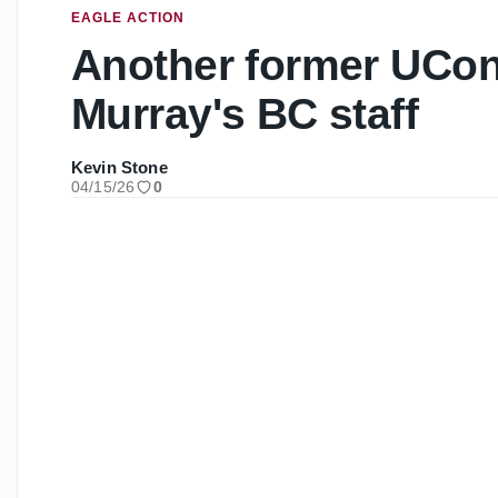
EAGLE ACTION
Another former UCon
Murray's BC staff
Kevin Stone
04/15/26
0