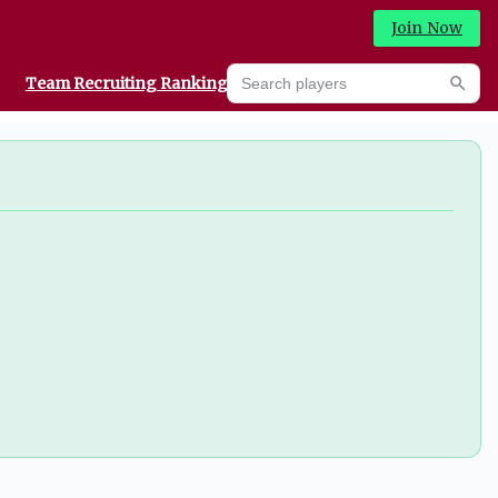
Join Now
Search players
Team Recruiting Rankings
Prediction Machine
Searc