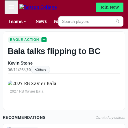
Mobile Menu
Join Now
Search players
Teams
News
Forums
High
Searc
EAGLE ACTION
Bala talks flipping to BC
Kevin Stone
06/11/26
0
Share
2027 RB Xavier Bala
RECOMMENDATIONS
Curated by editors