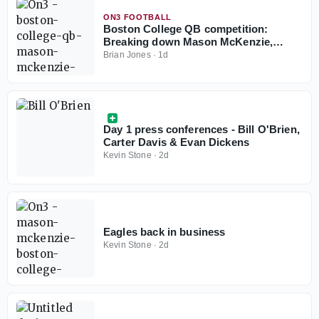
ON3 FOOTBALL
Boston College QB competition:
Breaking down Mason McKenzie,
Grayson Wilson resumes to play in
Brian Jones
·
1d
2026
Day 1 press conferences - Bill O'Brien,
Carter Davis & Evan Dickens
Kevin Stone
·
2d
Eagles back in business
Kevin Stone
·
2d