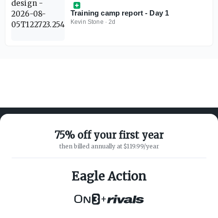
Training camp report - Day 1
Kevin Stone
·
2d
75% off your first year
then billed annually at $119.99/year
ABOUT ON3
SUPPORT
About
Customer Service
Eagle Action
Advertisers
Privacy Policy
Careers
Children's Privacy Policy
+
Contact
Terms of Service
ON3 CONNECT
THE ON3 APP FOR COLLEGE
SPORTS FANS: