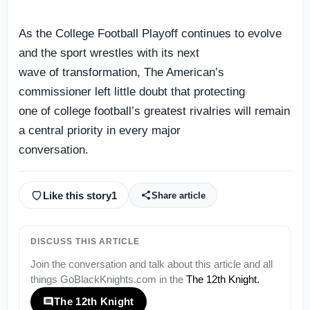
As the College Football Playoff continues to evolve
and the sport wrestles with its next
wave of transformation, The American’s
commissioner left little doubt that protecting
one of college football’s greatest rivalries will remain
a central priority in every major
conversation.
Like this story
1
Share article
DISCUSS THIS ARTICLE
Join the conversation and talk about this article and all
things
GoBlackKnights.com
in the
The 12th Knight
.
The 12th Knight