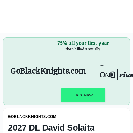
Pernetti: Army-Navy Game Will Remain a Priority as Colle
75% off your first year
then billed annually
+
GoBlackKnights.com
Join Now
GOBLACKKNIGHTS.COM
2027 DL David Solaita