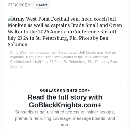
07/30/26
0
Share
Army West Point Football sent head coach Jeff Monken as well as
captains Brady Small and Owen Walter to the 2026 American
Conference Kickoff July 23-24 in St. Petersburg, Fla. Photo by Ben
Solomon
GOBLACKKNIGHTS.COM+
Read the full story with
GoBlackKnights.com+
Subscribers get unlimited access to insider scoops,
premium recruiting coverage, message boards, and
more.