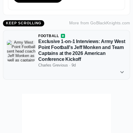
More from
GoBlackKnights.com
KEEP SCROLLING
FOOTBALL
Exclusive 1-on-1 Interviews: Army West
Point Football's Jeff Monken and Team
Captains at the 2026 American
Conference Kickoff
Charles Grevious
·
9d