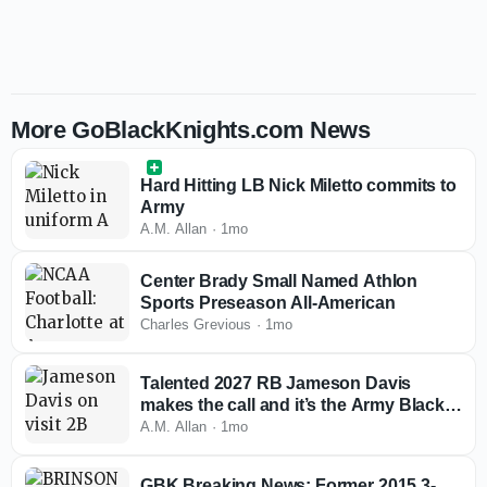
More GoBlackKnights.com News
Hard Hitting LB Nick Miletto commits to
Army
A.M. Allan
·
1mo
Center Brady Small Named Athlon
Sports Preseason All-American
Charles Grevious
·
1mo
Talented 2027 RB Jameson Davis
makes the call and it’s the Army Black
Knights
A.M. Allan
·
1mo
GBK Breaking News: Former 2015 3-