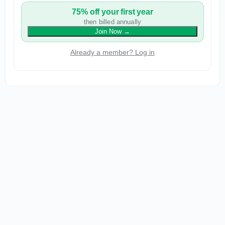
75% off your first year
then billed annually
Join Now
→
Already a member? Log in