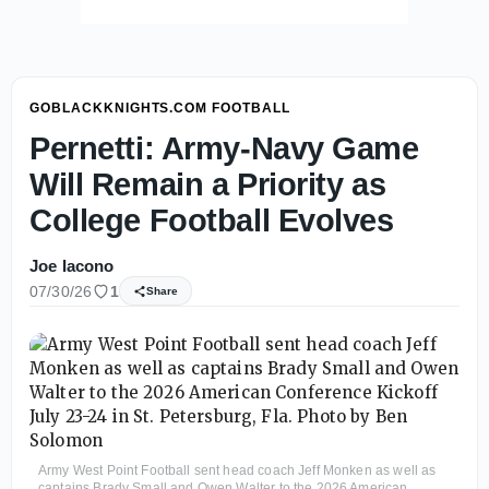
GOBLACKKNIGHTS.COM FOOTBALL
Pernetti: Army-Navy Game
Will Remain a Priority as
College Football Evolves
Joe Iacono
07/30/26
1
Share
Army West Point Football sent head coach Jeff Monken as well as
captains Brady Small and Owen Walter to the 2026 American