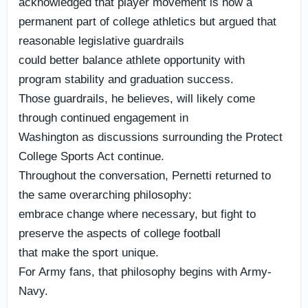
acknowledged that player movement is now a
permanent part of college athletics but argued that
reasonable legislative guardrails
could better balance athlete opportunity with
program stability and graduation success.
Those guardrails, he believes, will likely come
through continued engagement in
Washington as discussions surrounding the Protect
College Sports Act continue.
Throughout the conversation, Pernetti returned to
the same overarching philosophy:
embrace change where necessary, but fight to
preserve the aspects of college football
that make the sport unique.
For Army fans, that philosophy begins with Army-
Navy.