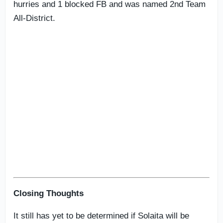
hurries and 1 blocked FB and was named 2nd Team
All-District.
Closing Thoughts
It still has yet to be determined if Solaita will be