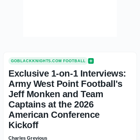
GOBLACKKNIGHTS.COM FOOTBALL
Exclusive 1-on-1 Interviews:
Army West Point Football's
Jeff Monken and Team
Captains at the 2026
American Conference
Kickoff
Charles Grevious