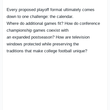
Every proposed playoff format ultimately comes
down to one challenge: the calendar.
Where do additional games fit? How do conference
championship games coexist with
an expanded postseason? How are television
windows protected while preserving the
traditions that make college football unique?