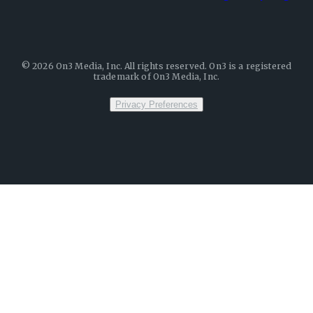
©
2026
On3 Media, Inc. All rights reserved. On3 is a registered
trademark of On3 Media, Inc.
Privacy Preferences