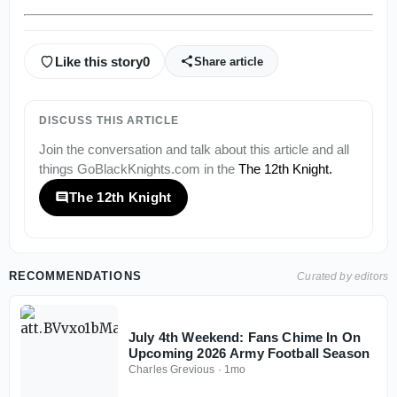
Like this story
0
Share article
DISCUSS THIS ARTICLE
Join the conversation and talk about this article and all
things
GoBlackKnights.com
in the
The 12th Knight
.
The 12th Knight
RECOMMENDATIONS
Curated by editors
July 4th Weekend: Fans Chime In On
Upcoming 2026 Army Football Season
Charles Grevious
·
1mo