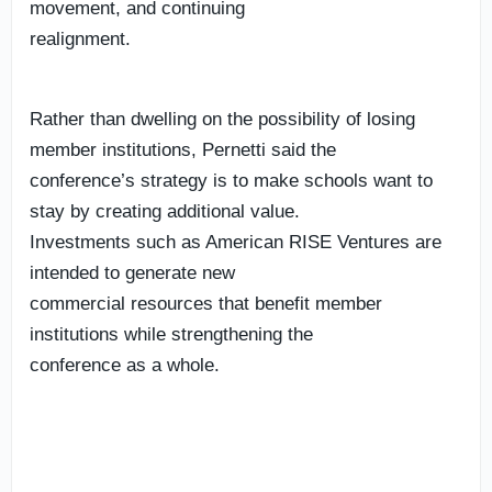
movement, and continuing
realignment.
Rather than dwelling on the possibility of losing
member institutions, Pernetti said the
conference’s strategy is to make schools want to
stay by creating additional value.
Investments such as American RISE Ventures are
intended to generate new
commercial resources that benefit member
institutions while strengthening the
conference as a whole.