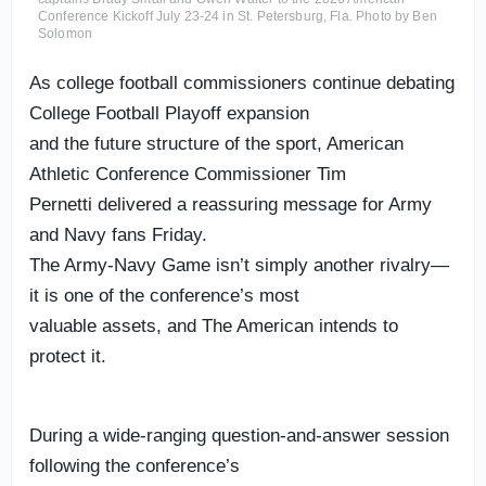
Conference Kickoff July 23-24 in St. Petersburg, Fla. Photo by Ben
Solomon
As college football commissioners continue debating
College Football Playoff expansion
and the future structure of the sport, American
Athletic Conference Commissioner Tim
Pernetti delivered a reassuring message for Army
and Navy fans Friday.
The Army-Navy Game isn’t simply another rivalry—
it is one of the conference’s most
valuable assets, and The American intends to
protect it.
During a wide-ranging question-and-answer session
following the conference’s