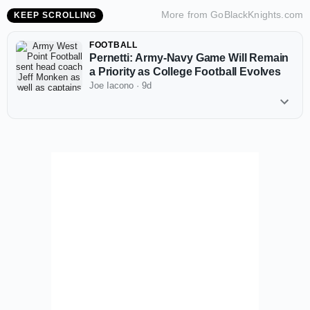
More from
GoBlackKnights.com
KEEP SCROLLING
FOOTBALL
Pernetti: Army-Navy Game Will Remain
a Priority as College Football Evolves
Joe Iacono
·
9d