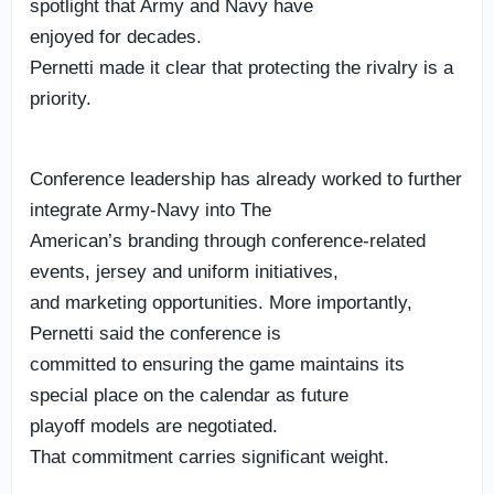
spotlight that Army and Navy have
enjoyed for decades.
Pernetti made it clear that protecting the rivalry is a
priority.
Conference leadership has already worked to further
integrate Army-Navy into The
American’s branding through conference-related
events, jersey and uniform initiatives,
and marketing opportunities. More importantly,
Pernetti said the conference is
committed to ensuring the game maintains its
special place on the calendar as future
playoff models are negotiated.
That commitment carries significant weight.