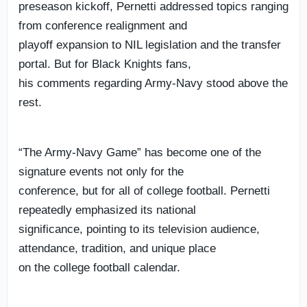
preseason kickoff, Pernetti addressed topics ranging
from conference realignment and
playoff expansion to NIL legislation and the transfer
portal. But for Black Knights fans,
his comments regarding Army-Navy stood above the
rest.
“The Army-Navy Game” has become one of the
signature events not only for the
conference, but for all of college football. Pernetti
repeatedly emphasized its national
significance, pointing to its television audience,
attendance, tradition, and unique place
on the college football calendar.