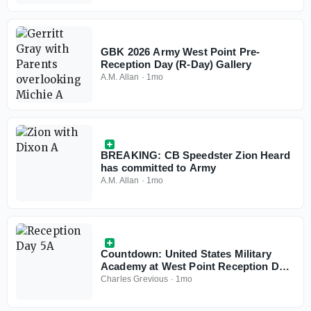
GBK 2026 Army West Point Pre-
Reception Day (R-Day) Gallery
A.M. Allan
·
1mo
BREAKING: CB Speedster Zion Heard
has committed to Army
A.M. Allan
·
1mo
Countdown: United States Military
Academy at West Point Reception Day
(6/29)
Charles Grevious
·
1mo