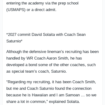
entering the academy via the prep school
(USMAPS) or a direct admit.
*2027 commit David Solaita with Coach Sean
Saturnio*
Although the defensive lineman’s recruiting has been
handled by WR Coach Aaron Smith, he has
developed a bond some of the other coaches, such
as special team’s coach, Saturnio.
“Regarding my recruiting, it has been Coach Smith,
but me and Coach Saturnio found the connection
because he is Hawaiian and I am Samoan … so we
share a lot in common,” explained Solaita.