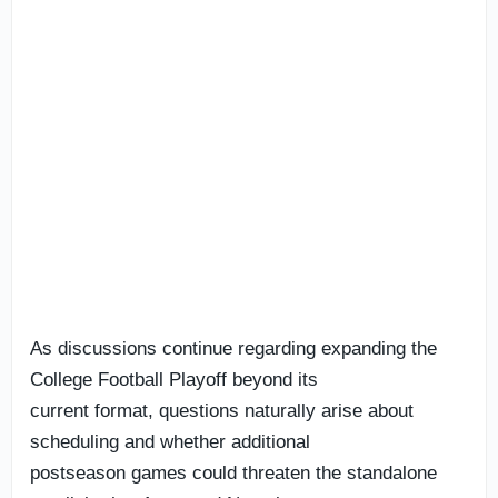
As discussions continue regarding expanding the
College Football Playoff beyond its
current format, questions naturally arise about
scheduling and whether additional
postseason games could threaten the standalone