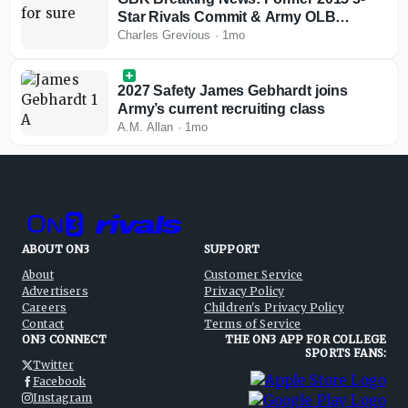
Star Rivals Commit & Army OLB
Kenneth Brinson
Charles Grevious
·
1mo
2027 Safety James Gebhardt joins
Army’s current recruiting class
A.M. Allan
·
1mo
ABOUT ON3
SUPPORT
About
Customer Service
Advertisers
Privacy Policy
Careers
Children's Privacy Policy
Contact
Terms of Service
ON3 CONNECT
THE ON3 APP FOR COLLEGE
SPORTS FANS:
Twitter
Facebook
Instagram