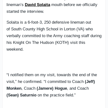
lineman’s
David Solaita
mouth before we officially
started the interview.
Solaita is a 6-foot-3, 250 defensive lineman out
of South County High School in Lorton (VA) who
verbally committed to the Army coaching staff during
his Knight On The Hudson (KOTH) visit this
weekend.
“I notified them on my visit, towards the end of the
visit,” he confirmed. “I committed to Coach
(Jeff)
Monken
, Coach
(Jamere) Hogue
, and Coach
(Sean) Saturnio
on the practice field.”