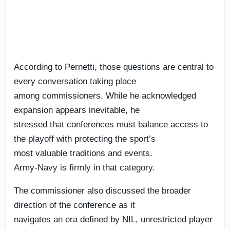
According to Pernetti, those questions are central to
every conversation taking place
among commissioners. While he acknowledged
expansion appears inevitable, he
stressed that conferences must balance access to
the playoff with protecting the sport’s
most valuable traditions and events.
Army-Navy is firmly in that category.
The commissioner also discussed the broader
direction of the conference as it
navigates an era defined by NIL, unrestricted player