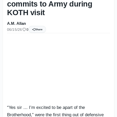
commits to Army during
KOTH visit
A.M. Allan
06/15/26
0
Share
“Yes sir … I’m excited to be apart of the
Brotherhood,” were the first thing out of defensive