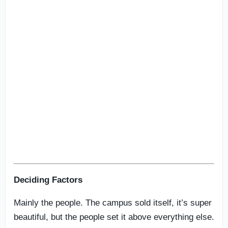
Deciding Factors
Mainly the people. The campus sold itself, it’s super
beautiful, but the people set it above everything else.