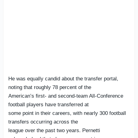
He was equally candid about the transfer portal,
noting that roughly 78 percent of the
American’s first- and second-team All-Conference
football players have transferred at
some point in their careers, with nearly 300 football
transfers occurring across the
league over the past two years. Pernetti