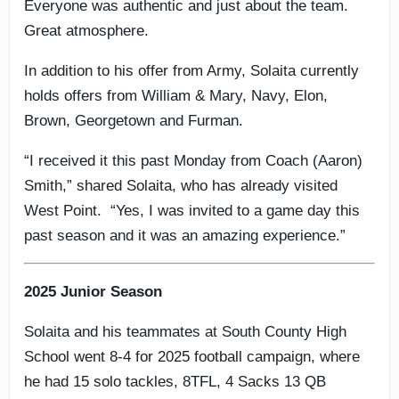
Everyone was authentic and just about the team.
Great atmosphere.
In addition to his offer from Army, Solaita currently
holds offers from William & Mary, Navy, Elon,
Brown, Georgetown and Furman.
“I received it this past Monday from Coach (Aaron)
Smith,” shared Solaita, who has already visited
West Point. “Yes, I was invited to a game day this
past season and it was an amazing experience.”
2025 Junior Season
Solaita and his teammates at South County High
School went 8-4 for 2025 football campaign, where
he had 15 solo tackles, 8TFL, 4 Sacks 13 QB