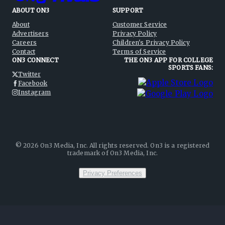
ABOUT ON3
SUPPORT
About
Customer Service
Advertisers
Privacy Policy
Careers
Children's Privacy Policy
Contact
Terms of Service
ON3 CONNECT
THE ON3 APP FOR COLLEGE
SPORTS FANS:
Twitter
Facebook
Instagram
©
2026
On3 Media, Inc. All rights reserved. On3 is a registered
trademark of On3 Media, Inc.
Privacy Preferences