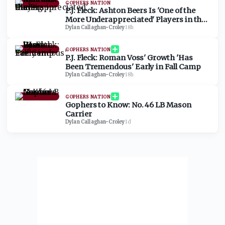
GOPHERS NATION
P.J. Fleck: Ashton Beers Is 'One of the
More Underappreciated' Players in the
Big Ten
Dylan Callaghan-Croley
·
18h
GOPHERS NATION
P.J. Fleck: Roman Voss' Growth 'Has
Been Tremendous' Early in Fall Camp
Dylan Callaghan-Croley
·
18h
GOPHERS NATION
Gophers to Know: No. 46 LB Mason
Carrier
Dylan Callaghan-Croley
·
1d