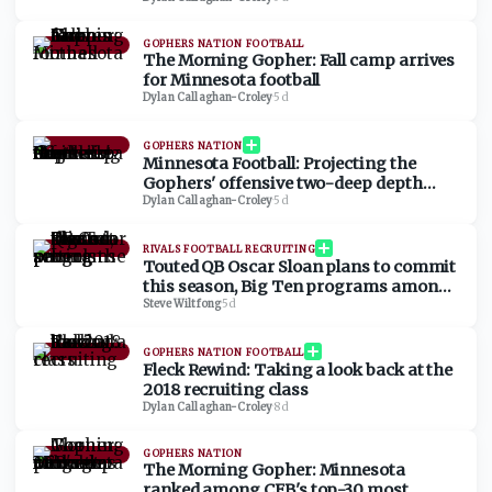
List
GOPHERS NATION FOOTBALL
The Morning Gopher: Fall camp arrives
for Minnesota football
Dylan Callaghan-Croley
·
5d
GOPHERS NATION
Minnesota Football: Projecting the
Gophers' offensive two-deep depth
chart
Dylan Callaghan-Croley
·
5d
RIVALS FOOTBALL RECRUITING
Touted QB Oscar Sloan plans to commit
this season, Big Ten programs among
schools setting the pace
Steve Wiltfong
·
5d
GOPHERS NATION FOOTBALL
Fleck Rewind: Taking a look back at the
2018 recruiting class
Dylan Callaghan-Croley
·
8d
GOPHERS NATION
The Morning Gopher: Minnesota
ranked among CFB's top-30 most