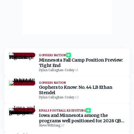
GOPHERS NATION
Minnesota Fall Camp Position Preview:
Tight End
Dylan Callaghan-Croley
·
1d
GOPHERS NATION
Gophers to Know: No. 44 LB Ethan
Stendel
Dylan Callaghan-Croley
·
2d
RIVALS FOOTBALL RECRUITING
Iowa and Minnesota among the
programs well positioned for 2028 QB
Chase Grove as he sets game visits for
Steve Wiltfong
·
2d
fall