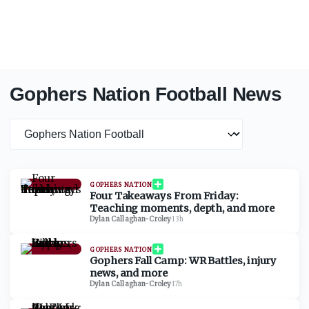
Gophers Nation Football News
News category
GOPHERS NATION
Four Takeaways From Friday:
Teaching moments, depth, and more
Dylan Callaghan-Croley
·
13h
GOPHERS NATION
Gophers Fall Camp: WR Battles, injury
news, and more
Dylan Callaghan-Croley
·
17h