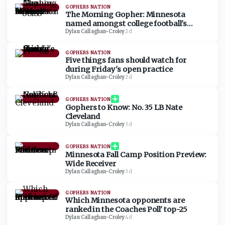
GOPHERS NATION
The Morning Gopher: Minnesota
named amongst college football's
biggest sleepers in 2026
Dylan Callaghan-Croley
·
2d
GOPHERS NATION
Five things fans should watch for
during Friday's open practice
Dylan Callaghan-Croley
·
2d
GOPHERS NATION
Gophers to Know: No. 35 LB Nate
Cleveland
Dylan Callaghan-Croley
·
3d
GOPHERS NATION
Minnesota Fall Camp Position Preview:
Wide Receiver
Dylan Callaghan-Croley
·
3d
GOPHERS NATION
Which Minnesota opponents are
ranked in the Coaches Poll' top-25
Dylan Callaghan-Croley
·
4d