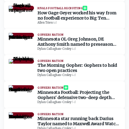
RIVALS FOOTBALL RECRUITING
How Gage Geyer worked his way from
no football experience to Big Ten
commit
Allen Trieu
·
4d
GOPHERS NATION
Minnesota OL Greg Johnson, DE
Anthony Smith named to preseason
watch lists
Dylan Callaghan-Croley
·
4d
GOPHERS NATION
The Morning Gopher: Gophers to hold
two open practices
Dylan Callaghan-Croley
·
4d
GOPHERS NATION
Minnesota Football: Projecting the
Gophers' defensive two-deep depth
chart
Dylan Callaghan-Croley
·
5d
GOPHERS NATION
Minnesota star running back Darius
Taylor named to Maxwell Award Watch
Dylan Callaghan-Croley
·
5d