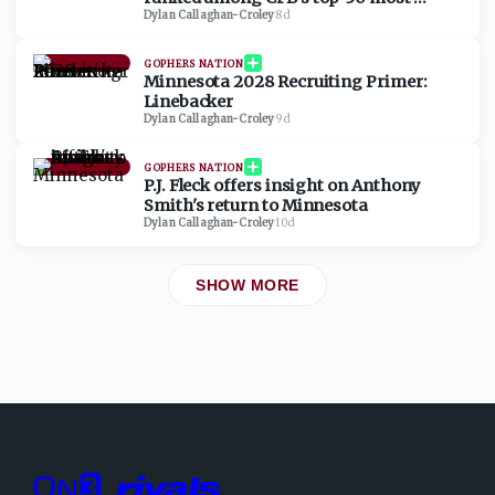
valuable programs
Dylan Callaghan-Croley
·
8d
GOPHERS NATION
Minnesota 2028 Recruiting Primer:
Linebacker
Dylan Callaghan-Croley
·
9d
GOPHERS NATION
P.J. Fleck offers insight on Anthony
Smith's return to Minnesota
Dylan Callaghan-Croley
·
10d
SHOW MORE