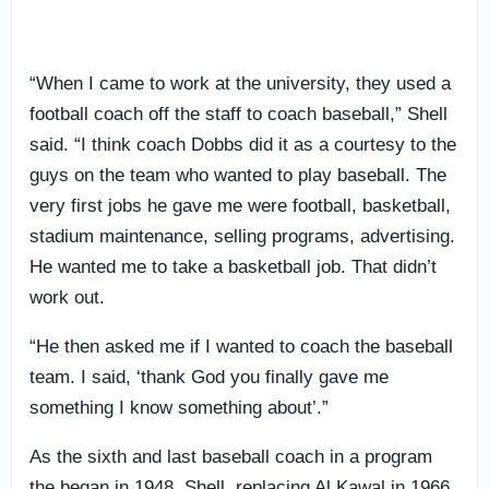
“When I came to work at the university, they used a
football coach off the staff to coach baseball,” Shell
said. “I think coach Dobbs did it as a courtesy to the
guys on the team who wanted to play baseball. The
very first jobs he gave me were football, basketball,
stadium maintenance, selling programs, advertising.
He wanted me to take a basketball job. That didn’t
work out.
“He then asked me if I wanted to coach the baseball
team. I said, ‘thank God you finally gave me
something I know something about’.”
As the sixth and last baseball coach in a program
the began in 1948, Shell, replacing Al Kawal in 1966,