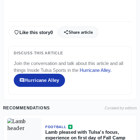
Like this story
0
Share article
DISCUSS THIS ARTICLE
Join the conversation and talk about this article and all
things
Inside Tulsa Sports
in the
Hurricane Alley
.
Hurricane Alley
RECOMMENDATIONS
Curated by editors
FOOTBALL
Lamb pleased with Tulsa's focus,
experience on first day of Fall Camp