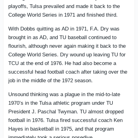
playoffs, Tulsa prevailed and made it back to the
College World Series in 1971 and finished third.
With Dobbs quitting as AD in 1971, F.A. Dry was
brought in as AD, and TU baseball continued to
flourish, although never again making it back to the
College World Series. Dry wound up leaving TU for
TCU at the end of 1976. He had also become a
successful head football coach after taking over the
job in the middle of the 1972 season.
Unsound thinking was a plague in the mid-to-late
1970’s in the Tulsa athletic program under TU
President J. Paschal Twyman. TU almost dropped
football in 1976. Tulsa fired successful coach Ken
Hayes in basketball in 1975, and that program
immediately took a serious nosedive.