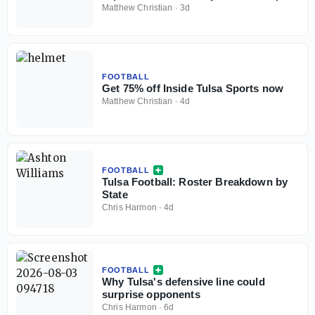
Matthew Christian
·
3d
FOOTBALL
Get 75% off Inside Tulsa Sports now
Matthew Christian
·
4d
FOOTBALL
Tulsa Football: Roster Breakdown by
State
Chris Harmon
·
4d
FOOTBALL
Why Tulsa's defensive line could
surprise opponents
Chris Harmon
·
6d