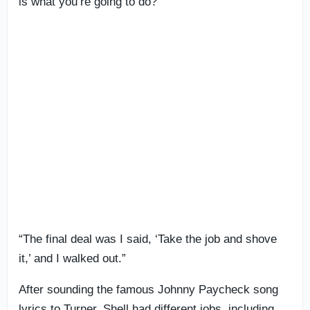
is what you’re going to do?
“The final deal was I said, ‘Take the job and shove
it,’ and I walked out.”
After sounding the famous Johnny Paycheck song
lyrics to Turner, Shell had different jobs, including