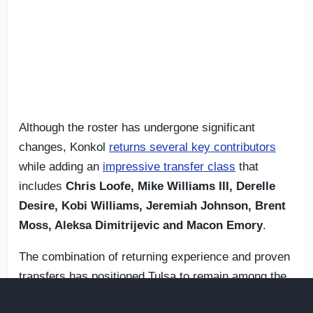
Although the roster has undergone significant
changes, Konkol
returns several key contributors
while adding an
impressive transfer class
that
includes
Chris Loofe, Mike Williams III, Derelle
Desire, Kobi Williams, Jeremiah Johnson, Brent
Moss, Aleksa Dimitrijevic and Macon Emory
.
The combination of returning experience and proven
transfers has positioned Tulsa to remain among the
conference contenders entering the new season.