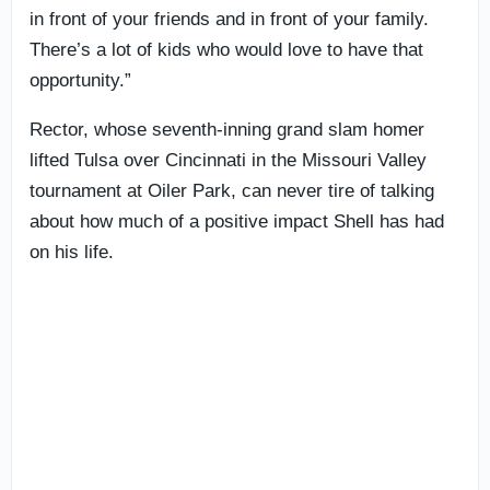
in front of your friends and in front of your family.
There’s a lot of kids who would love to have that
opportunity.”
Rector, whose seventh-inning grand slam homer
lifted Tulsa over Cincinnati in the Missouri Valley
tournament at Oiler Park, can never tire of talking
about how much of a positive impact Shell has had
on his life.