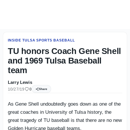
Tulsa's deep running back rotation takes shape
INSIDE TULSA SPORTS BASEBALL
TU honors Coach Gene Shell
and 1969 Tulsa Baseball
team
Larry Lewis
10/27/19
0
Share
As Gene Shell undoubtedly goes down as one of the
great coaches in University of Tulsa history, the
great tragedy of TU baseball is that there are no new
Golden Hurricane baseball teams.