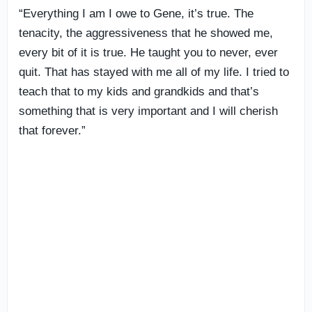
“Everything I am I owe to Gene, it’s true. The
tenacity, the aggressiveness that he showed me,
every bit of it is true. He taught you to never, ever
quit. That has stayed with me all of my life. I tried to
teach that to my kids and grandkids and that’s
something that is very important and I will cherish
that forever.”