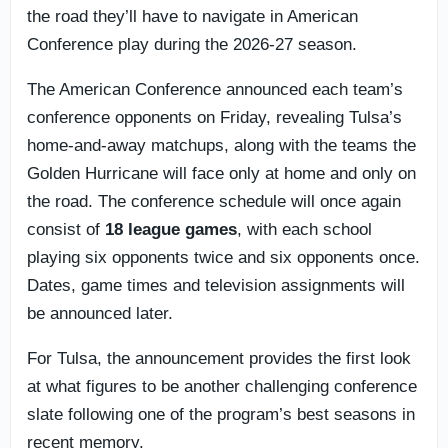
the road they’ll have to navigate in American
Conference play during the 2026-27 season.
The American Conference announced each team’s
conference opponents on Friday, revealing Tulsa’s
home-and-away matchups, along with the teams the
Golden Hurricane will face only at home and only on
the road. The conference schedule will once again
consist of
18 league games
, with each school
playing six opponents twice and six opponents once.
Dates, game times and television assignments will
be announced later.
For Tulsa, the announcement provides the first look
at what figures to be another challenging conference
slate following one of the program’s best seasons in
recent memory.