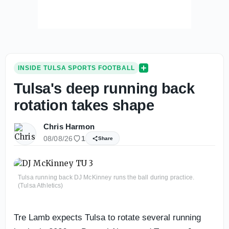
INSIDE TULSA SPORTS FOOTBALL
Tulsa's deep running back
rotation takes shape
Chris Harmon
08/08/26
1
Share
Tulsa running back DJ McKinney runs the ball during practice.
(Tulsa Athletics)
Tre Lamb expects Tulsa to rotate several running