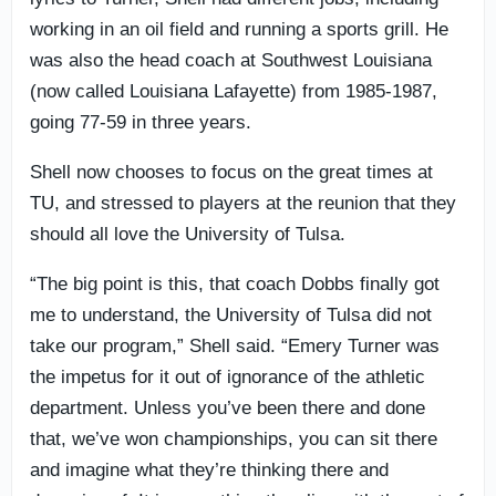
working in an oil field and running a sports grill. He
was also the head coach at Southwest Louisiana
(now called Louisiana Lafayette) from 1985-1987,
going 77-59 in three years.
Shell now chooses to focus on the great times at
TU, and stressed to players at the reunion that they
should all love the University of Tulsa.
“The big point is this, that coach Dobbs finally got
me to understand, the University of Tulsa did not
take our program,” Shell said. “Emery Turner was
the impetus for it out of ignorance of the athletic
department. Unless you’ve been there and done
that, we’ve won championships, you can sit there
and imagine what they’re thinking there and