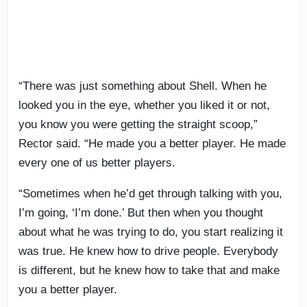
“There was just something about Shell. When he
looked you in the eye, whether you liked it or not,
you know you were getting the straight scoop,”
Rector said. “He made you a better player. He made
every one of us better players.
“Sometimes when he’d get through talking with you,
I’m going, ‘I’m done.’ But then when you thought
about what he was trying to do, you start realizing it
was true. He knew how to drive people. Everybody
is different, but he knew how to take that and make
you a better player.