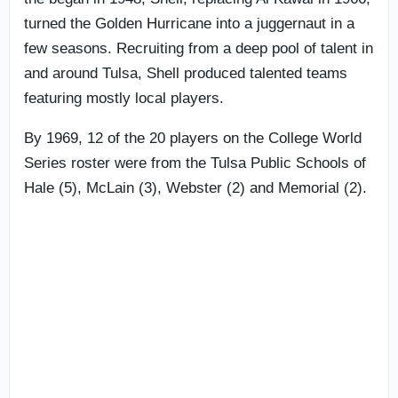
turned the Golden Hurricane into a juggernaut in a
few seasons. Recruiting from a deep pool of talent in
and around Tulsa, Shell produced talented teams
featuring mostly local players.
By 1969, 12 of the 20 players on the College World
Series roster were from the Tulsa Public Schools of
Hale (5), McLain (3), Webster (2) and Memorial (2).