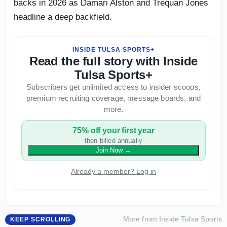
backs in 2026 as Damari Alston and Trequan Jones
headline a deep backfield.
INSIDE TULSA SPORTS+
Read the full story with Inside
Tulsa Sports+
Subscribers get unlimited access to insider scoops,
premium recruiting coverage, message boards, and
more.
75% off your first year
then billed annually
Join Now
→
Already a member? Log in
More from
Inside Tulsa Sports
KEEP SCROLLING