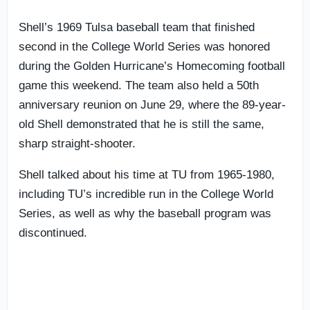
Shell’s 1969 Tulsa baseball team that finished
second in the College World Series was honored
during the Golden Hurricane’s Homecoming football
game this weekend. The team also held a 50th
anniversary reunion on June 29, where the 89-year-
old Shell demonstrated that he is still the same,
sharp straight-shooter.
Shell talked about his time at TU from 1965-1980,
including TU’s incredible run in the College World
Series, as well as why the baseball program was
discontinued.