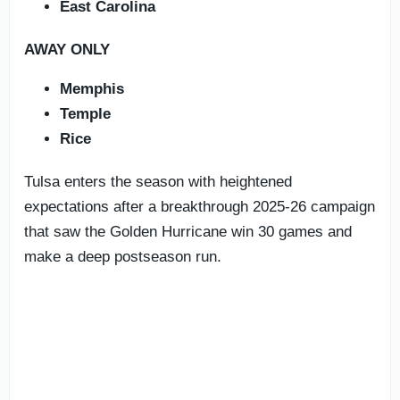
East Carolina
AWAY ONLY
Memphis
Temple
Rice
Tulsa enters the season with heightened
expectations after a breakthrough 2025-26 campaign
that saw the Golden Hurricane win 30 games and
make a deep postseason run.