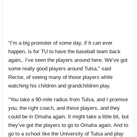
“I’m a big promoter of some day, if it can ever
happen, is for TU to have the baseball team back
again,. I’ve seen the players around here. We’ve got
some really good players around Tulsa,” said
Rector, of seeing many of those players while
watching his children and grandchildren play.
“You take a 90-mile radius from Tulsa, and I promise
you, the right coach, and these players, and they
could be in Omaha again. It might take a little bit, but
they’ve got the players to go to Omaha again. And to
go to a school like the University of Tulsa and play