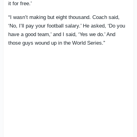
it for free.’
“I wasn’t making but eight thousand. Coach said,
‘No, I’ll pay your football salary.’ He asked, ‘Do you
have a good team,’ and I said, ‘Yes we do.’ And
those guys wound up in the World Series.”