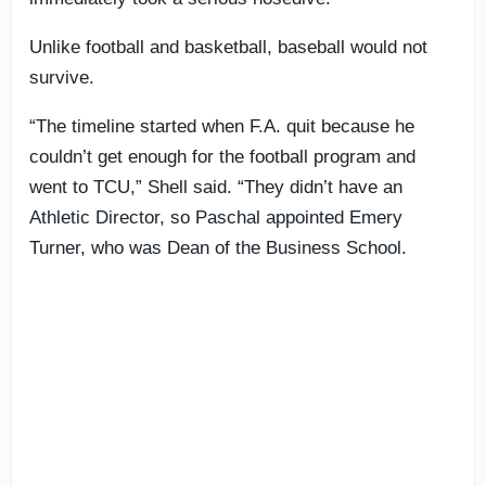
Unlike football and basketball, baseball would not
survive.
“The timeline started when F.A. quit because he
couldn’t get enough for the football program and
went to TCU,” Shell said. “They didn’t have an
Athletic Director, so Paschal appointed Emery
Turner, who was Dean of the Business School.