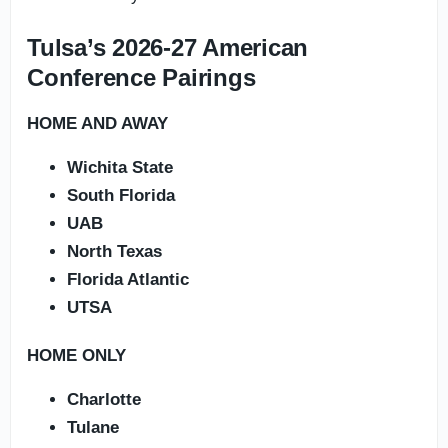
Tulsa’s 2026-27 American
Conference Pairings
HOME AND AWAY
Wichita State
South Florida
UAB
North Texas
Florida Atlantic
UTSA
HOME ONLY
Charlotte
Tulane