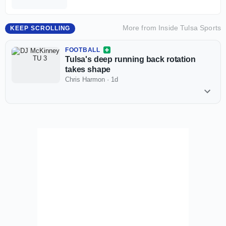
More from
Inside Tulsa Sports
KEEP SCROLLING
FOOTBALL
Tulsa's deep running back rotation
takes shape
Chris Harmon
·
1d