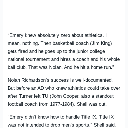
“Emery knew absolutely zero about athletics. I
mean, nothing. Then basketball coach (Jim King)
gets fired and he goes up to the junior college
national tournament and hires a coach and his whole
ball club. That was Nolan. And he hit a home run.”
Nolan Richardson’s success is well-documented.
But before an AD who knew athletics could take over
after Turner left TU (John Cooper, also a standout
football coach from 1977-1984), Shell was out.
“Emery didn’t know how to handle Title IX. Title IX
was not intended to drop men’s sports,” Shell said.