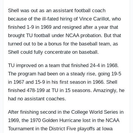
Shell was out as an assistant football coach
because of the ill-fated hiring of Vince Carillot, who
finished 1-9 in 1969 and resigned after a year that
brought TU football under NCAA probation. But that
turned out to be a bonus for the baseball team, as
Shell could fully concentrate on baseball.
TU improved on a team that finished 24-4 in 1968.
The program had been on a steady rise, going 19-5
in 1967 and 15-9 in his first season in 1966. Shell
finished 478-199 at TU in 15 seasons. Amazingly, he
had no assistant coaches.
After finishing second in the College World Series in
1969, the 1970 Golden Hurricane lost in the NCAA
Tournament in the District Five playoffs at Iowa