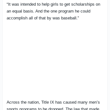
“It was intended to help girls to get scholarships on
an equal basis. And the one program he could
accomplish all of that by was baseball.”
Across the nation, Title IX has caused many men’s
sports programs to be dropped. The law that made