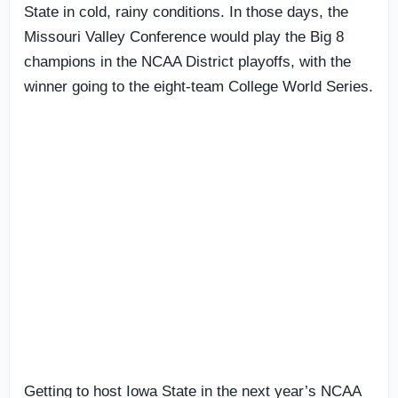
State in cold, rainy conditions. In those days, the
Missouri Valley Conference would play the Big 8
champions in the NCAA District playoffs, with the
winner going to the eight-team College World Series.
Getting to host Iowa State in the next year’s NCAA