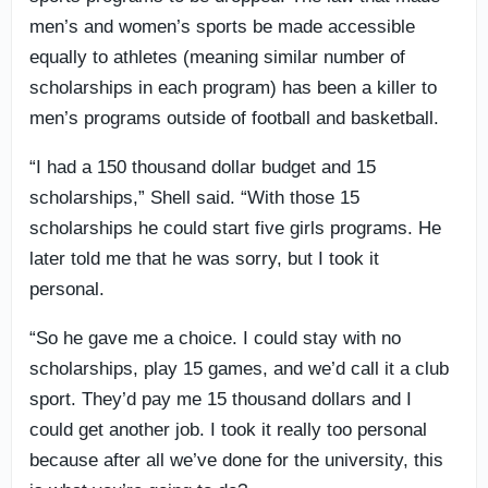
men’s and women’s sports be made accessible
equally to athletes (meaning similar number of
scholarships in each program) has been a killer to
men’s programs outside of football and basketball.
“I had a 150 thousand dollar budget and 15
scholarships,” Shell said. “With those 15
scholarships he could start five girls programs. He
later told me that he was sorry, but I took it
personal.
“So he gave me a choice. I could stay with no
scholarships, play 15 games, and we’d call it a club
sport. They’d pay me 15 thousand dollars and I
could get another job. I took it really too personal
because after all we’ve done for the university, this