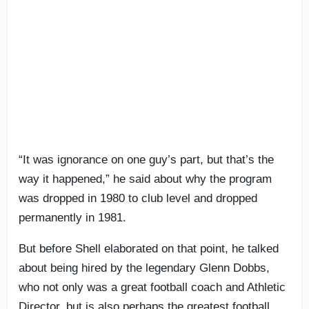
“It was ignorance on one guy’s part, but that’s the
way it happened,” he said about why the program
was dropped in 1980 to club level and dropped
permanently in 1981.
But before Shell elaborated on that point, he talked
about being hired by the legendary Glenn Dobbs,
who not only was a great football coach and Athletic
Director, but is also perhaps the greatest football