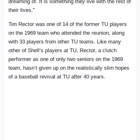
dreaming of. It is something they live with the rest of
their lives.”
Tim Rector was one of 14 of the former TU players
on the 1969 team who attended the reunion, along
with 33 players from other TU teams. Like many
other of Shell’s players at TU, Rector, a clutch
performer as one of only two seniors on the 1969
team, hasn’t given up on the realistically slim hopes
of a baseball revival at TU after 40 years.