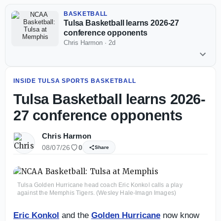
BASKETBALL
Tulsa Basketball learns 2026-27
conference opponents
Chris Harmon
·
2d
INSIDE TULSA SPORTS BASKETBALL
Tulsa Basketball learns 2026-
27 conference opponents
Chris Harmon
08/07/26
0
Share
Tulsa Golden Hurricane head coach Eric Konkol calls a play
against the Memphis Tigers. (Wesley Hale-Imagn Images)
Eric Konkol
and the
Golden Hurricane
now know