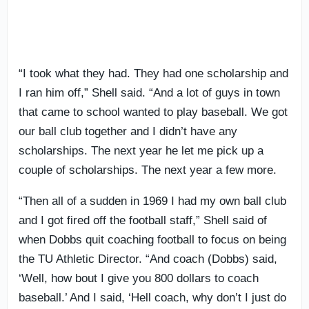
“I took what they had. They had one scholarship and
I ran him off,” Shell said. “And a lot of guys in town
that came to school wanted to play baseball. We got
our ball club together and I didn’t have any
scholarships. The next year he let me pick up a
couple of scholarships. The next year a few more.
“Then all of a sudden in 1969 I had my own ball club
and I got fired off the football staff,” Shell said of
when Dobbs quit coaching football to focus on being
the TU Athletic Director. “And coach (Dobbs) said,
‘Well, how bout I give you 800 dollars to coach
baseball.’ And I said, ‘Hell coach, why don’t I just do