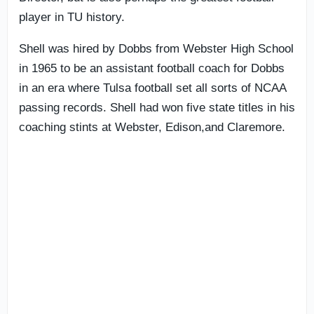
player in TU history.
Shell was hired by Dobbs from Webster High School
in 1965 to be an assistant football coach for Dobbs
in an era where Tulsa football set all sorts of NCAA
passing records. Shell had won five state titles in his
coaching stints at Webster, Edison,and Claremore.