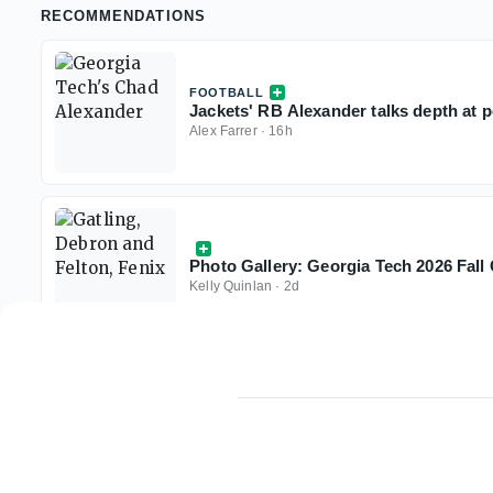
RECOMMENDATIONS
FOOTBALL
Jackets' RB Alexander talks depth at po
Alex Farrer
·
16h
Photo Gallery: Georgia Tech 2026 Fal
Kelly Quinlan
·
2d