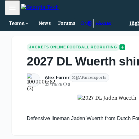
Mobile Menu
Teams
News
Forums
High
JACKETS ONLINE FOOTBALL RECRUITING
2027 DL Wuerth shin
Alex Farrer
@
AFarrersports
03/18/26
0
Defensive lineman Jaden Wuerth from Dutch Fork