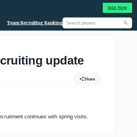
Join Now
Search players
Team Recruiting Rankings
Prediction Machine
Searc
cruiting update
Share
uitment continues with spring visits.