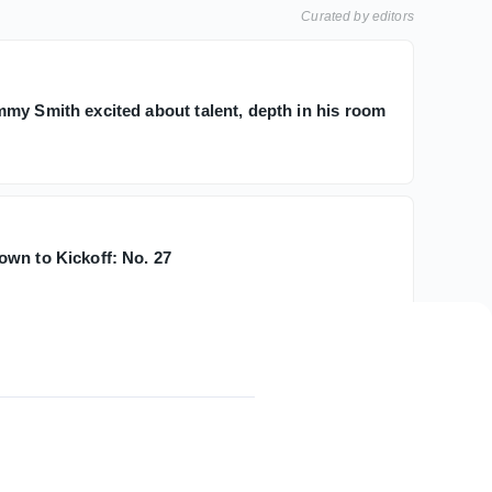
Curated by editors
my Smith excited about talent, depth in his room
wn to Kickoff: No. 27