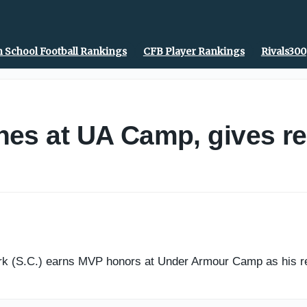
 School Football Rankings
CFB Player Rankings
Rivals300
es at UA Camp, gives re
 (S.C.) earns MVP honors at Under Armour Camp as his recr