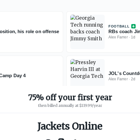
FOOTBALL
sition, his role on offense
RBs coach Jim
Alex Farrer
·
1d
JOL's Countdo
l Camp Day 4
Alex Farrer
·
2d
75% off your first year
then billed annually at $119.99/year
Jackets Online