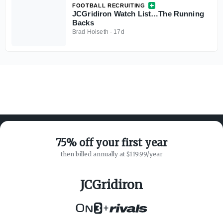
FOOTBALL RECRUITING
JCGridiron Watch List…The Running
Backs
Brad Hoiseth
·
17d
75% off your first year
then billed annually at $119.99/year
ABOUT ON3
SUPPORT
About
Customer Service
JCGridiron
Advertisers
Privacy Policy
Careers
Children's Privacy Policy
+
Contact
Terms of Service
ON3 CONNECT
THE ON3 APP FOR COLLEGE
SPORTS FANS: