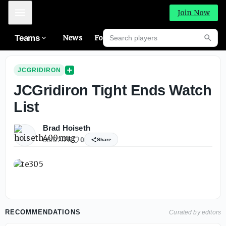
Mobile Menu
Join Now
Search players
Teams
News
Forums
Riva
Searc
JCGRIDIRON
JCGridiron Tight Ends Watch
List
Brad Hoiseth
08/02/25
0
Share
RECOMMENDATIONS
Curated by editors