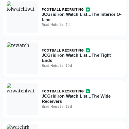
FOOTBALL RECRUITING
JCGridiron Watch List…The Interior O-
Line
Brad Hoiseth
·
7d
FOOTBALL RECRUITING
JCGridiron Watch List…The Tight
Ends
Brad Hoiseth
·
10d
FOOTBALL RECRUITING
JCGridiron Watch List…The Wide
Receivers
Brad Hoiseth
·
13d