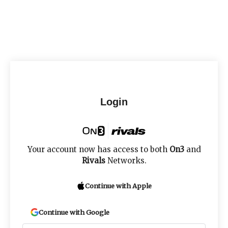
Login
Your account now has access to both
On3
and
Rivals
Networks.
Continue with Apple
Continue with Google