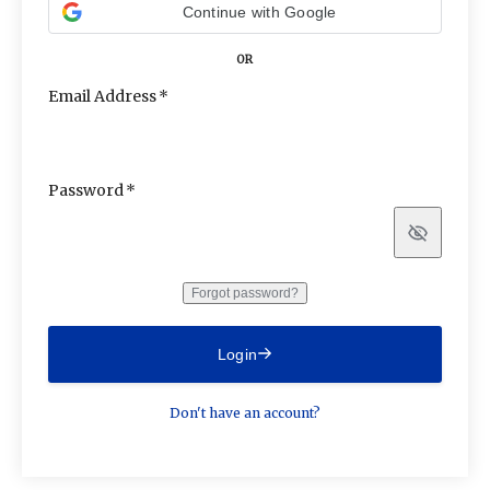
Continue with Google
OR
Email Address
Password
Show
Forgot password?
Login
Don't have an account?