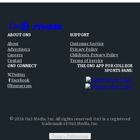
ABOUT ON3
SUPPORT
About
Customer Service
Advertisers
Privacy Policy
Careers
Children's Privacy Policy
Contact
Terms of Service
ON3 CONNECT
THE ON3 APP FOR COLLEGE
SPORTS FANS:
Twitter
Facebook
Instagram
©
2026
On3 Media, Inc. All rights reserved. On3 is a registered
trademark of On3 Media, Inc.
Privacy Preferences