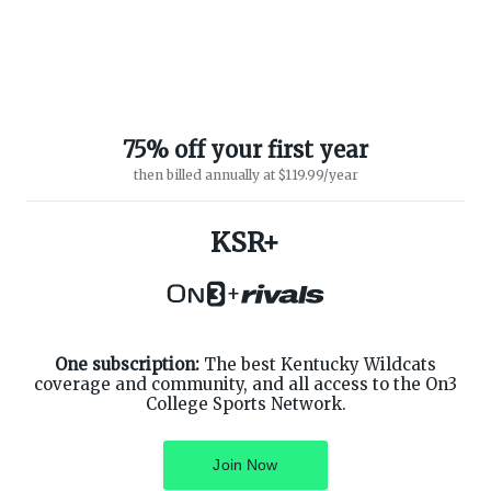
75% off your first year
then billed annually at $119.99/year
KSR+
ABOUT ON3
SUPPORT
About
Customer Service
+
Advertisers
Privacy Policy
Careers
Children's Privacy Policy
Contact
Terms of Service
ON3 CONNECT
One subscription:
The best Kentucky Wildcats
THE ON3 APP FOR COLLEGE
SPORTS FANS:
coverage and community, and all access to the On3
Twitter
College Sports Network.
Facebook
Instagram
Join Now