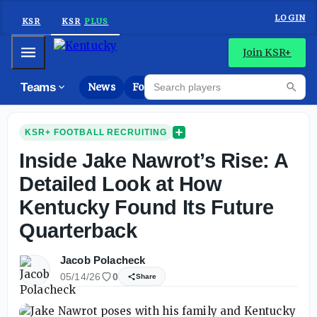
LOGIN
KSR
KSR
PLUS
Mobile Menu
Join KSR+
Search players
Teams
News
Forums
High
Searc
KSR+ FOOTBALL RECRUITING
Inside Jake Nawrot’s Rise: A
Detailed Look at How
Kentucky Found Its Future
Quarterback
Jacob Polacheck
05/14/26
0
Share