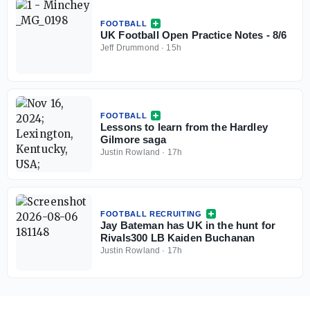
FOOTBALL
UK Football Open Practice Notes - 8/6
Jeff Drummond
·
15h
FOOTBALL
Lessons to learn from the Hardley
Gilmore saga
Justin Rowland
·
17h
FOOTBALL RECRUITING
Jay Bateman has UK in the hunt for
Rivals300 LB Kaiden Buchanan
Justin Rowland
·
17h