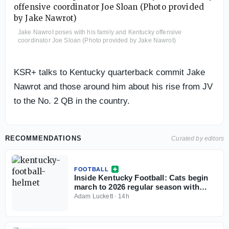
Jake Nawrot poses with his family and Kentucky offensive
coordinator Joe Sloan (Photo provided by Jake Nawrot)
KSR+ talks to Kentucky quarterback commit Jake
Nawrot and those around him about his rise from JV
to the No. 2 QB in the country.
RECOMMENDATIONS
Curated by editors
FOOTBALL
Inside Kentucky Football: Cats begin
march to 2026 regular season with
open practice
Adam Luckett
·
14h