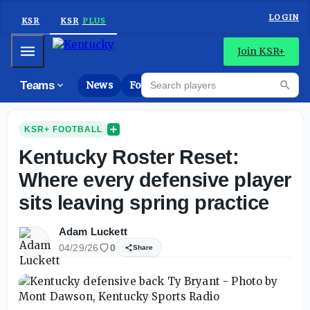
LOGIN
KSR
KSR
PLUS
Mobile Menu
Join KSR+
Search players
Teams
News
Forums
Riva
Searc
KSR+ FOOTBALL
Kentucky Roster Reset:
Where every defensive player
sits leaving spring practice
Adam Luckett
04/29/26
0
Share