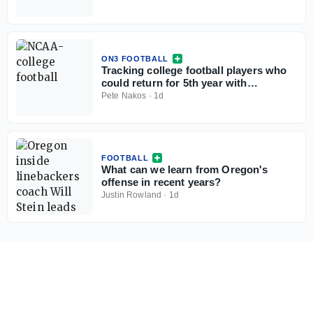
ON3 FOOTBALL
Tracking college football players who
could return for 5th year with
injunction against NCAA
Pete Nakos
·
1d
FOOTBALL
What can we learn from Oregon's
offense in recent years?
Justin Rowland
·
1d