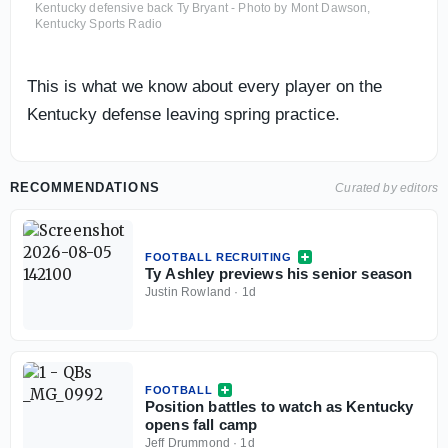
Kentucky defensive back Ty Bryant - Photo by Mont Dawson,
Kentucky Sports Radio
This is what we know about every player on the
Kentucky defense leaving spring practice.
RECOMMENDATIONS
Curated by editors
FOOTBALL RECRUITING
Ty Ashley previews his senior season
Justin Rowland
·
1d
FOOTBALL
Position battles to watch as Kentucky
opens fall camp
Jeff Drummond
·
1d