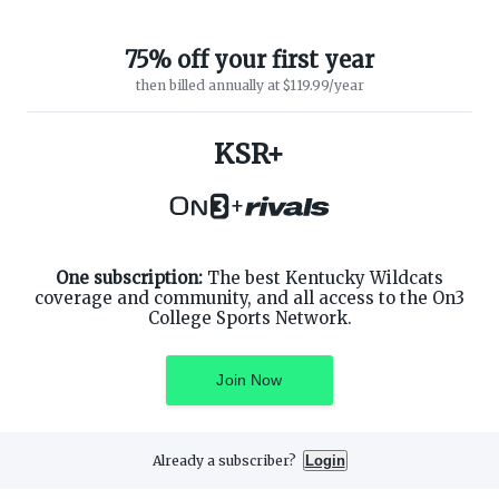
75% off your first year
then billed annually at $119.99/year
KSR+
ABOUT ON3
SUPPORT
About
Customer Service
+
Advertisers
Privacy Policy
Careers
Children's Privacy Policy
Contact
Terms of Service
ON3 CONNECT
One subscription:
The best Kentucky Wildcats
THE ON3 APP FOR COLLEGE
SPORTS FANS:
coverage and community, and all access to the On3
Twitter
College Sports Network.
Facebook
Instagram
Join Now
Already a subscriber?
Login
©
2026
On3 Media, Inc. All rights reserved. On3 is a registered
trademark of On3 Media, Inc.