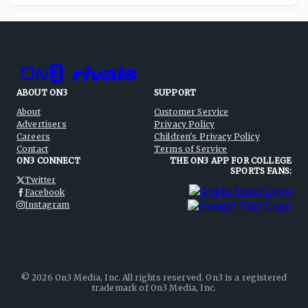
ABOUT ON3
SUPPORT
About
Customer Service
Advertisers
Privacy Policy
Careers
Children's Privacy Policy
Contact
Terms of Service
ON3 CONNECT
THE ON3 APP FOR COLLEGE
SPORTS FANS:
Twitter
Facebook
Instagram
©
2026
On3 Media, Inc. All rights reserved. On3 is a registered
trademark of On3 Media, Inc.