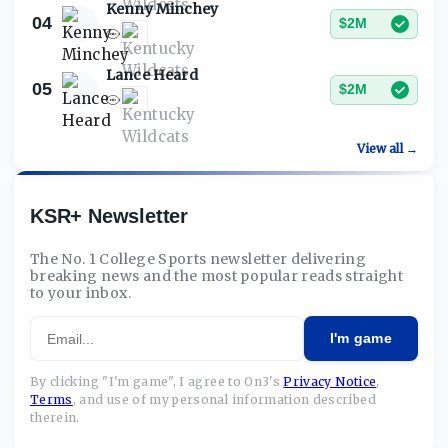
Kenny Minchey
04
$2M
Lance Heard
05
$2M
View all →
KSR+ Newsletter
The No. 1 College Sports newsletter delivering
breaking news and the most popular reads straight
to your inbox.
Email
I'm game
By clicking "I'm game", I agree to On3's
Privacy Notice
,
Terms
,
and use of my personal information described
therein.