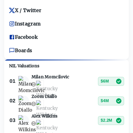
X / Twitter
Instagram
Facebook
Boards
NIL Valuations
Milan Momcilovic
01
$6M
Zoom Diallo
02
$4M
Alex Wilkins
03
$2.2M