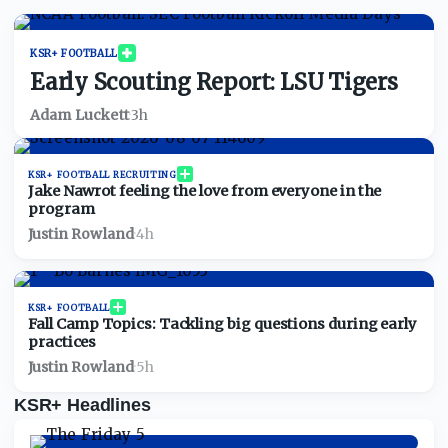
Exclusive news and private community 
KSR+ FOOTBALL
Early Scouting Report: LSU Tigers
Adam Luckett
·
3h
KSR+ FOOTBALL RECRUITING
Jake Nawrot feeling the love from everyone in the
program
Justin Rowland
·
4h
KSR+ FOOTBALL
Fall Camp Topics: Tackling big questions during early
practices
Justin Rowland
·
5h
KSR+ Headlines