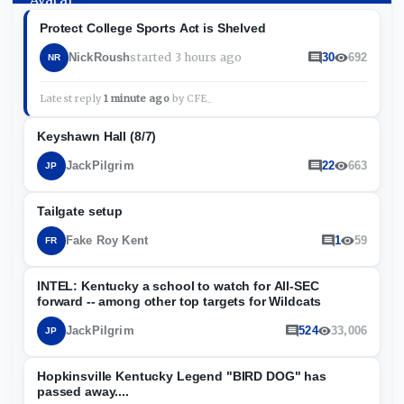
Protect College Sports Act is Shelved
started
3 hours ago
NickRoush
30
692
NR
Latest reply
1 minute ago
by
CFE_
Keyshawn Hall (8/7)
JackPilgrim
22
663
JP
Tailgate setup
Fake Roy Kent
1
59
FR
INTEL: Kentucky a school to watch for All-SEC
forward -- among other top targets for Wildcats
JackPilgrim
524
33,006
JP
Hopkinsville Kentucky Legend "BIRD DOG" has
passed away....