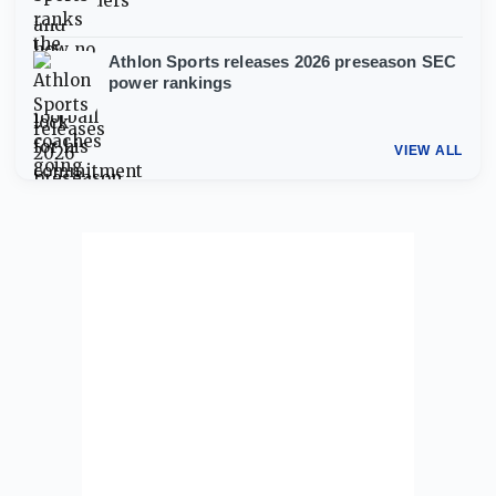
Athlon Sports releases 2026 preseason SEC
power rankings
VIEW ALL