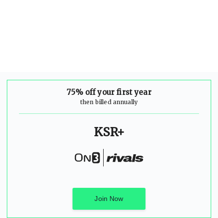
75% off your first year
then billed annually
KSR+
Join Now