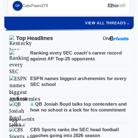
CatsPaws270
5
189
CP
VIEW ALL THREADS
→
Top Headlines
Ranking every SEC coach's career record
against AP Top-25 opponents
ESPN names biggest archenemies for every
SEC school
QB Josiah Boyd talks top contenders and
how no school is a lock for his commitment
CBS Sports ranks the SEC head football
coaches going into 2026 season