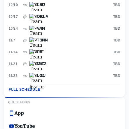
LSU
vs
10/10
TBD
OKLA
@
10/17
TBD
VAN
vs
10/24
TBD
TENN
@
11/7
TBD
UF
vs
11/14
TBD
MIZZ
@
11/21
TBD
LOU
vs
11/28
TBD
FULL SCHEDULE
QUICK LINKS
App
YouTube