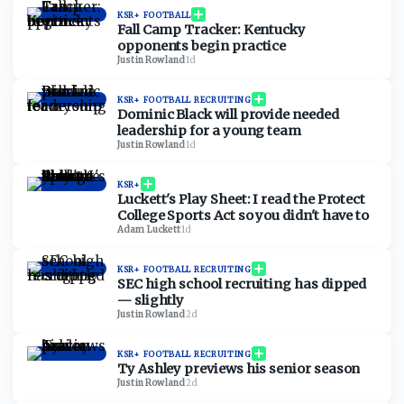
KSR+ FOOTBALL
Fall Camp Tracker: Kentucky
opponents begin practice
Justin Rowland
·
1d
KSR+ FOOTBALL RECRUITING
Dominic Black will provide needed
leadership for a young team
Justin Rowland
·
1d
KSR+
Luckett's Play Sheet: I read the Protect
College Sports Act so you didn't have to
Adam Luckett
·
1d
KSR+ FOOTBALL RECRUITING
SEC high school recruiting has dipped
— slightly
Justin Rowland
·
2d
KSR+ FOOTBALL RECRUITING
Ty Ashley previews his senior season
Justin Rowland
·
2d