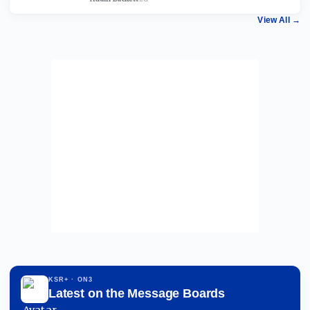
View All
→
KSR+
· ON3
Latest on the Message Boards