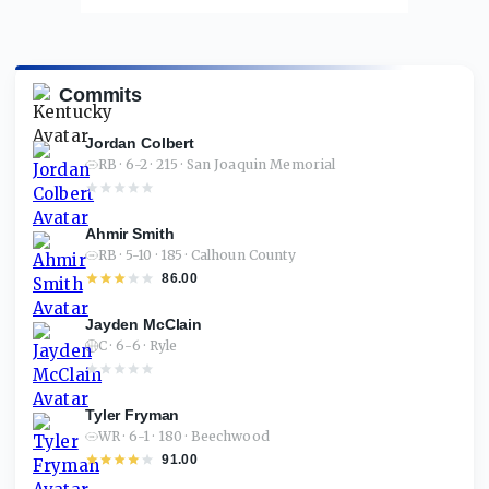
Commits
Jordan Colbert
RB · 6-2 · 215 · San Joaquin Memorial
Ahmir Smith
RB · 5-10 · 185 · Calhoun County
86.00
Jayden McClain
C · 6-6 · Ryle
Tyler Fryman
WR · 6-1 · 180 · Beechwood
91.00