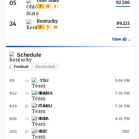
Ohio State
05
92.186
3
12
4
Kentucky
24
89.221
0
7
18
View all →
Schedule
Football
Basketball
YSU
vs
9/5
5:00 PM
BAMA
vs
9/12
7:30 PM
TAMU
@
9/19
7:30 PM
USA
vs
9/26
4:45 PM
SC
@
10/3
TBD