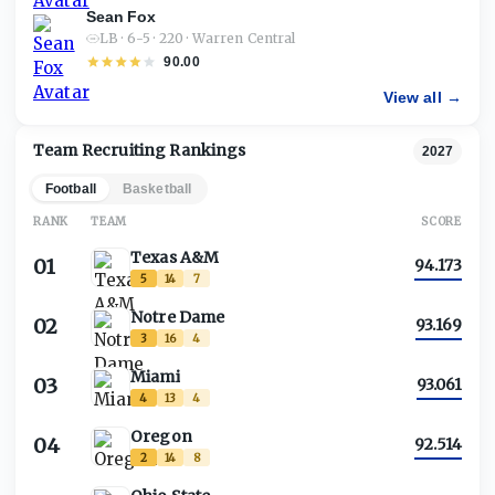
Sean Fox
LB · 6-5 · 220 · Warren Central
90.00
View all →
Team Recruiting Rankings
2027
Football
Basketball
RANK
TEAM
SCORE
Texas A&M
01
94.173
5
14
7
Notre Dame
02
93.169
3
16
4
Miami
03
93.061
4
13
4
Oregon
04
92.514
2
14
8