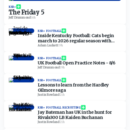
KSR+
The Friday 5
Jeff Drummond
·
16h
KSR+ FOOTBALL
Inside Kentucky Football: Cats begin
march to 2026 regular season with
open practice
Adam Luckett
·
19h
KSR+ FOOTBALL
UK Football Open Practice Notes - 8/6
Jeff Drummond
·
19h
KSR+ FOOTBALL
Lessons to learn from the Hardley
Gilmore saga
Justin Rowland
·
21h
KSR+ FOOTBALL RECRUITING
Jay Bateman has UK in the hunt for
Rivals300 LB Kaiden Buchanan
Justin Rowland
·
21h