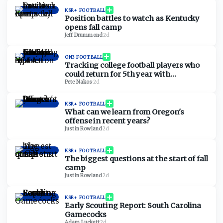
KSR+ FOOTBALL
Position battles to watch as Kentucky
opens fall camp
Jeff Drummond
·
2d
ON3 FOOTBALL
Tracking college football players who
could return for 5th year with
injunction against NCAA
Pete Nakos
·
2d
KSR+ FOOTBALL
What can we learn from Oregon's
offense in recent years?
Justin Rowland
·
2d
KSR+ FOOTBALL
The biggest questions at the start of fall
camp
Justin Rowland
·
2d
KSR+ FOOTBALL
Early Scouting Report: South Carolina
Gamecocks
Adam Luckett
·
2d