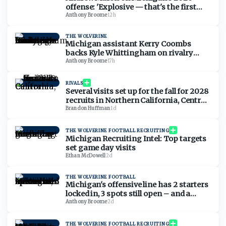
offense: 'Explosive — that's the first
thing that comes to mind'
Anthony Broome
·
12h
THE WOLVERINE
Michigan assistant Kerry Coombs
backs Kyle Whittingham on rivalry
comments: 'No reason for it to be nasty'
Anthony Broome
·
17h
RIVALS
Several visits set up for the fall for 2028
recruits in Northern California, Central
California
Brandon Huffman
·
1d
THE WOLVERINE FOOTBALL RECRUITING
Michigan Recruiting Intel: Top targets
set game day visits
Ethan McDowell
·
2d
THE WOLVERINE FOOTBALL
Michigan's offensive line has 2 starters
locked in, 3 spots still open – and a
timeline to lock it in
Anthony Broome
·
2d
THE WOLVERINE FOOTBALL RECRUITING