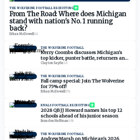
THE WOLVERINE FOOTBALL RECRUITING
From The Road: Where does Michigan
stand with nation's No. 1 running
back?
Ethan McDowell
·
1d
THE WOLVERINE FOOTBALL
Kerry Coombs discusses Michigan's
top kicker, punter battle, returners and
Kyle Whittingham's affinity for special
Clayton Sayfie
·
2d
teams
THE WOLVERINE FOOTBALL
Fall camp special: Join The Wolverine
for 75% off!
Ethan McDowell
·
17h
RIVALS FOOTBALL RECRUITING
2028 QB JJ Howard names his top 12
schools ahead of his junior season
Brandon Huffman
·
10h
THE WOLVERINE FOOTBALL
Andrew Marsh on Michigan's 2026