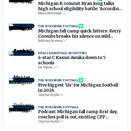
Michigan K commit Ryan Jung talks
high school eligibility battle: 'According
to the rules, we should be eligible'
Ethan McDowell
·
2d
THE WOLVERINE FOOTBALL
Michigan fall camp quick hitters: Kerry
Coombs breaks his silence on wild
December, tackles moving to guard,
Anthony Broome
·
2d
more
RIVALS BASKETBALL RECRUITING
4-star C Kamsi Awaka down to 5
schools
Joe Tipton
·
2d
THE WOLVERINE FOOTBALL
Five biggest 'ifs' for Michigan football
in 2026
Clayton Sayfie
·
2d
THE WOLVERINE FOOTBALL
Podcast: Michigan fall camp first day,
coaches poll is out, exciting CFP
scenario
Clayton Sayfie
·
2d