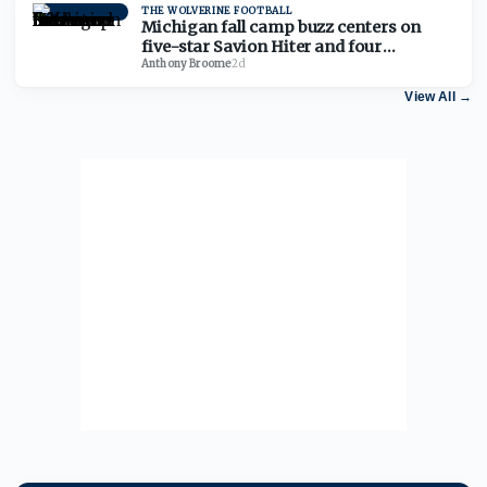
THE WOLVERINE FOOTBALL
Michigan fall camp buzz centers on
five-star Savion Hiter and four
freshman defensive linemen
Anthony Broome
·
2d
View All
→