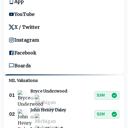
App
YouTube
X / Twitter
Instagram
Facebook
Boards
NIL Valuations
Bryce Underwood
01
$3M
John Henry Daley
02
$2M