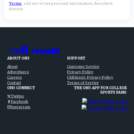
Terms
,
and use of my personal information described
therein.
ABOUT ON3
SUPPORT
About
Customer Service
Advertisers
Privacy Policy
Careers
Children's Privacy Policy
Contact
Terms of Service
ON3 CONNECT
THE ON3 APP FOR COLLEGE
SPORTS FANS:
Twitter
Facebook
Instagram