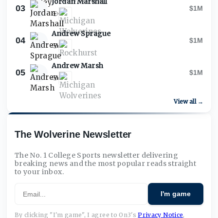
Jordan Marshall
03
$1M
Andrew Sprague
04
$1M
Andrew Marsh
05
$1M
View all →
The Wolverine Newsletter
The No. 1 College Sports newsletter delivering
breaking news and the most popular reads straight
to your inbox.
Email
I'm game
By clicking "I'm game", I agree to On3's
Privacy Notice
,