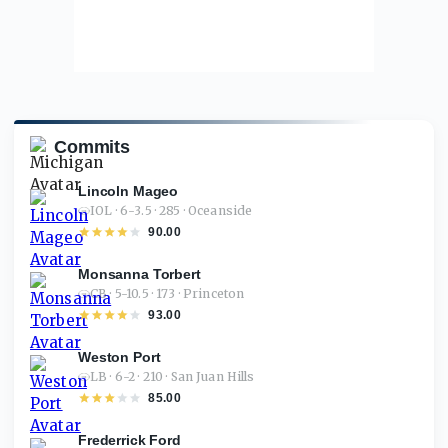
Commits
Lincoln Mageo
IOL · 6-3.5 · 285 · Oceanside
90.00
Monsanna Torbert
CB · 5-10.5 · 173 · Princeton
93.00
Weston Port
LB · 6-2 · 210 · San Juan Hills
85.00
Frederrick Ford