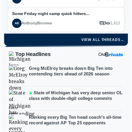
Some Friday night camp quick hitters...
AnthonyBroome
3
1,613
AB
VIEW ALL THREADS
→
Top Headlines
Greg McElroy breaks down Big Ten into
contending tiers ahead of 2026 season
State of Michigan has very deep senior OL
class with double-digit college commits
Ranking every Big Ten head coach's all-time
record against AP Top 25 opponents