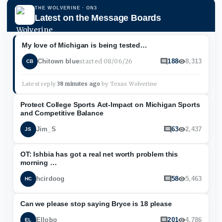
THE WOLVERINE
· ON3
Latest on the Message Boards
My love of Michigan is being tested…
started
08/06/26
Chitown blue
188
8,313
CB
Latest reply
38 minutes ago
by
Texas Wolverine
Protect College Sports Act-Impact on Michigan Sports
and Competitive Balance
Jim_S
63
2,437
JS
OT: Ishbia has got a real net worth problem this
morning …
hcirdoog
58
5,463
HC
Can we please stop saying Bryce is 18 please
Ellobo
201
4,786
EL