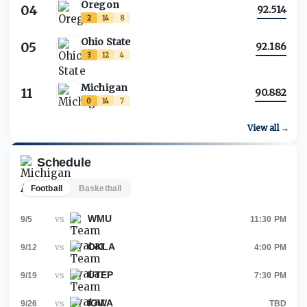
Oregon
04
92.514
2
14
8
Ohio State
05
92.186
3
12
4
Michigan
11
90.882
0
14
7
View all →
Schedule
Football
Basketball
WMU
vs
9/5
11:30 PM
OKLA
vs
9/12
4:00 PM
UTEP
vs
9/19
7:30 PM
IOWA
vs
9/26
TBD