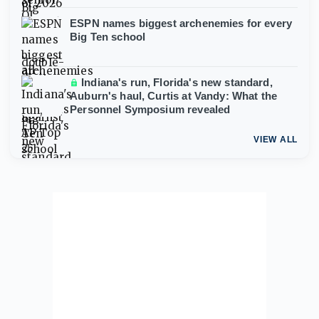
ESPN names biggest archenemies for every
Big Ten school
Indiana's run, Florida's new standard,
Auburn's haul, Curtis at Vandy: What the
Personnel Symposium revealed
VIEW ALL