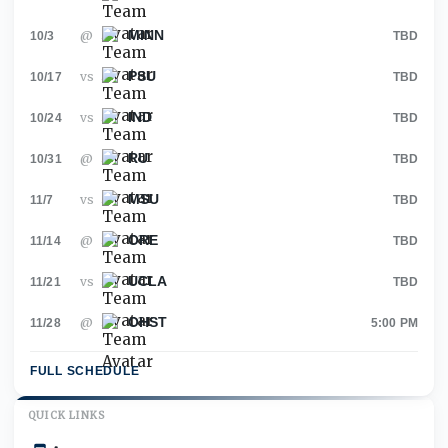
MINN
@
10/3
TBD
PSU
vs
10/17
TBD
IND
vs
10/24
TBD
RU
@
10/31
TBD
MSU
vs
11/7
TBD
ORE
@
11/14
TBD
UCLA
vs
11/21
TBD
OHST
@
11/28
5:00 PM
FULL SCHEDULE
QUICK LINKS