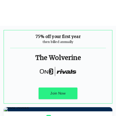
75% off your first year
then billed annually
The Wolverine
Join Now