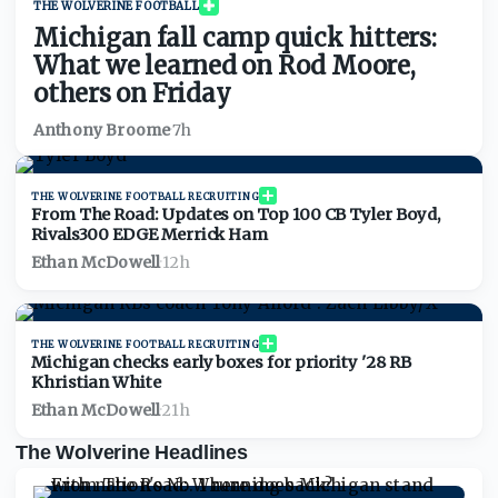
THE WOLVERINE FOOTBALL
Michigan fall camp quick hitters:
What we learned on Rod Moore,
others on Friday
Anthony Broome
·
7h
THE WOLVERINE FOOTBALL RECRUITING
From The Road: Updates on Top 100 CB Tyler Boyd,
Rivals300 EDGE Merrick Ham
Ethan McDowell
·
12h
THE WOLVERINE FOOTBALL RECRUITING
Michigan checks early boxes for priority '28 RB
Khristian White
Ethan McDowell
·
21h
The Wolverine Headlines