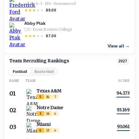
LB · 6-3 · 195 · Greenwood
89.00
Abby Ptak
C · from Boston College
87.00
View all →
Team Recruiting Rankings
2027
Football
Basketball
RANK
TEAM
SCORE
Texas A&M
01
94.173
5
14
7
Notre Dame
02
93.169
3
16
4
Miami
03
93.061
4
13
4