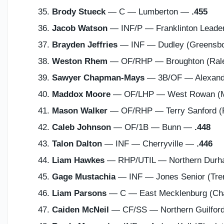
Brody Stueck
— C — Lumberton —
.455
Jacob Watson
— INF/P — Franklinton Lead
Brayden Jeffries
— INF — Dudley (Greensb
Weston Rhem
— OF/RHP — Broughton (Ral
Sawyer Chapman-Mays
— 3B/OF — Alexander
Maddox Moore
— OF/LHP — West Rowan (M
Mason Walker
— OF/RHP — Terry Sanford (F
Caleb Johnson
— OF/1B — Bunn —
.448
Talon Dalton
— INF — Cherryville —
.446
Liam Hawkes
— RHP/UTIL — Northern Dur
Gage Mustachia
— INF — Jones Senior (Tr
Liam Parsons
— C — East Mecklenburg (Cha
Caiden McNeil
— CF/SS — Northern Guilford