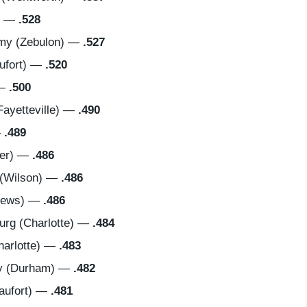
) —
.528
my (Zebulon) —
.527
ufort) —
.520
 —
.500
ayetteville) —
.490
—
.489
cer) —
.486
 (Wilson) —
.486
hews) —
.486
rg (Charlotte) —
.484
harlotte) —
.483
y (Durham) —
.482
aufort) —
.481