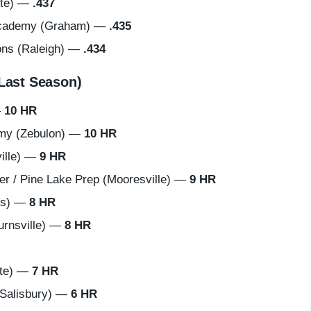
tte) —
.437
Academy (Graham) —
.435
ns (Raleigh) —
.434
Last Season)
—
10 HR
my (Zebulon) —
10 HR
ille) —
9 HR
 / Pine Lake Prep (Mooresville) —
9 HR
us) —
8 HR
urnsville) —
8 HR
tte) —
7 HR
Salisbury) —
6 HR