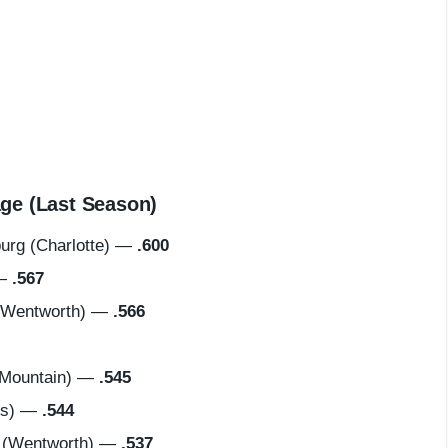
ge (Last Season)
rg (Charlotte) —
.600
 —
.567
(Wentworth) —
.566
Mountain) —
.545
us) —
.544
 (Wentworth) —
.537