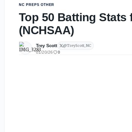
NC PREPS OTHER
Top 50 Batting Stats 
(NCHSAA)
Trey Scott
@
TreyScott_NC
01/20/26
0