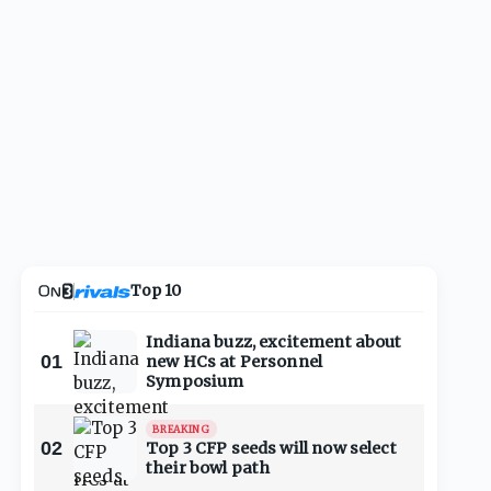
Top 10
Indiana buzz, excitement about
01
new HCs at Personnel
Symposium
BREAKING
02
Top 3 CFP seeds will now select
their bowl path