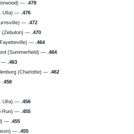
Norwood) —
.479
 Ulla) —
.476
urnsville) —
.472
 (Zebulon) —
.470
ayetteville) —
.464
ord (Summerfield) —
.464
) —
.463
nburg (Charlotte) —
.462
—
.458
 Ulla) —
.456
p Run) —
.455
d) —
.455
bson) —
.455