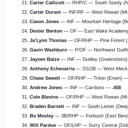
Carter Callicutt
— RHP/C — South Stanly (
Carter Durant
— INF/RF — West Rowan (Mt.
Cason Jones
— INF — Mountain Heritage (B
Dexter Benton
— OF — East Wake Academy
Ja’Lynn Thomas
— OF/RHP — Pine Forest (F
Gavin Washburn
— P/OF — Northwest Guilf
Jayven Baize
— INF — Dudley (Greensboro
Anthony Echevarria
— SS/2B — West Meckle
Chase Sewell
— OF/RHP — Triton (Erwin) 
Andrew Jones
— INF — Carrboro —
.458
Cole Blevins
— OF/RHP — West Rowan (Mt.
Braden Barnett
— INF — South Lenoir (Dee
Bo Moxley
— 3B/RHP — Forbush (East Ben
Will Pardue
— OF/LHP — Surry Central (Do