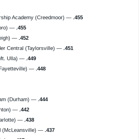
ership Academy (Creedmoor) —
.455
oro) —
.455
eigh) —
.452
 Central (Taylorsville) —
.451
t. Ulla) —
.449
ayetteville) —
.448
ham (Durham) —
.444
enton) —
.442
rlotte) —
.438
 (McLeansville) —
.437