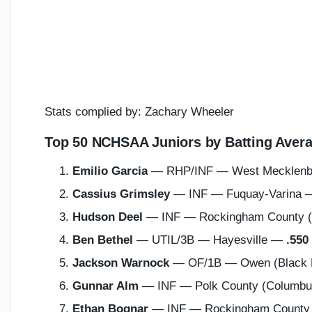
Stats complied by: Zachary Wheeler
Top 50 NCHSAA Juniors by Batting Avera
Emilio Garcia
— RHP/INF — West Mecklenbu
Cassius Grimsley
— INF — Fuquay-Varina
Hudson Deel
— INF — Rockingham County 
Ben Bethel
— UTIL/3B — Hayesville —
.550
Jackson Warnock
— OF/1B — Owen (Black 
Gunnar Alm
— INF — Polk County (Columb
Ethan Bognar
— INF — Rockingham County