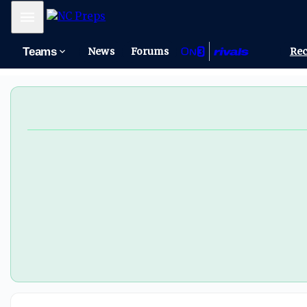
Mobile Menu
Teams
News
Forums
Rec