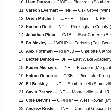
Liam Dutton
— C/OF — Pinecrest (Southern
Carson Everhart
— INF — Oak Grove (Wins
Owen Mitchell
— C/RHP — Bunn —
5 HR
Hudson Deel
— INF — Rockingham County 
Jonathan Piner
— C/1B — East Carteret (Be
Bo Moxley
— 3B/RHP — Forbush (East Ben
Alex Hoffman
— RHP/3B — Charlotte Catholi
Dexter Benton
— OF — East Wake Academy
Kaden Michaels
— INF — Freedom (Morgan
Kelton Osborne
— C/3B — Pine Lake Prep (
Eli Beekley
— INF — South Iredell (Statesvi
Gavin Barber
— INF — Mooresville —
4 HR
Cole Blevins
— OF/RHP — West Rowan (Mt.
Andrew Riedel
— INF — Cardinal Gibbons (