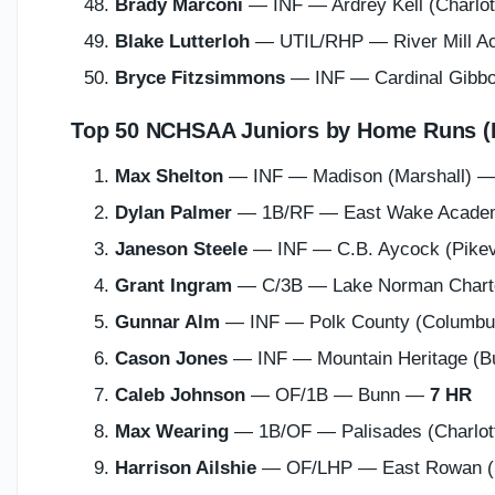
Brady Marconi
— INF — Ardrey Kell (Charlo
Blake Lutterloh
— UTIL/RHP — River Mill 
Bryce Fitzsimmons
— INF — Cardinal Gibbo
Top 50 NCHSAA Juniors by Home Runs (
Max Shelton
— INF — Madison (Marshall) 
Dylan Palmer
— 1B/RF — East Wake Acade
Janeson Steele
— INF — C.B. Aycock (Pikev
Grant Ingram
— C/3B — Lake Norman Charter
Gunnar Alm
— INF — Polk County (Columb
Cason Jones
— INF — Mountain Heritage (B
Caleb Johnson
— OF/1B — Bunn —
7 HR
Max Wearing
— 1B/OF — Palisades (Charlo
Harrison Ailshie
— OF/LHP — East Rowan (