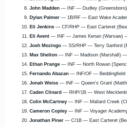
John Madden
— INF — Dudley (Greensboro
Dylan Palmer
— 1B/RF — East Wake Acade
Eli Jenkins
— CF/RHP — East Carteret (Bea
Eli Avent
— INF — James Kenan (Warsaw)
Josh Mozingo
— SS/RHP — Terry Sanford (F
Max Shelton
— INF — Madison (Marshall) 
Ethan Prange
— INF — North Rowan (Spen
Fernando Abazan
— INF/OF — Beddingfield
Jonah Weiss
— INF — Queen’s Grant (Matt
Caden Clinard
— RHP/1B — West Mecklenbu
Colin McCartney
— INF — Mallard Creek (C
Cameron Copley
— INF — Voyager Academ
Jonathan Piner
— C/1B — East Carteret (Be