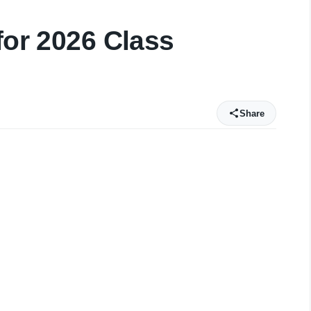
for 2026 Class
Share