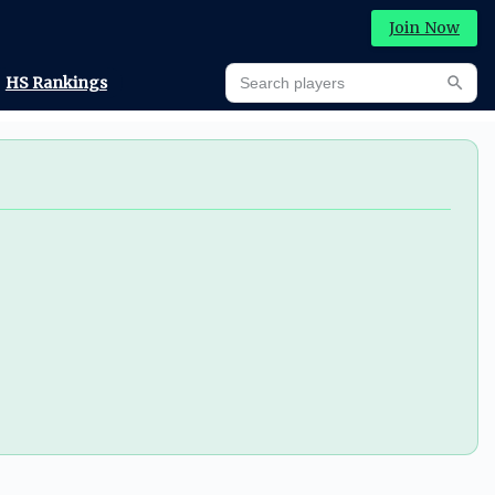
Join Now
Search players
HS Rankings
Searc