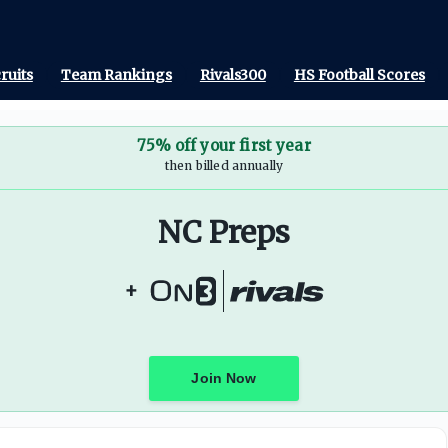
ruits
Team Rankings
Rivals300
HS Football Scores
75% off your first year
then billed annually
NC Preps
+
Join Now