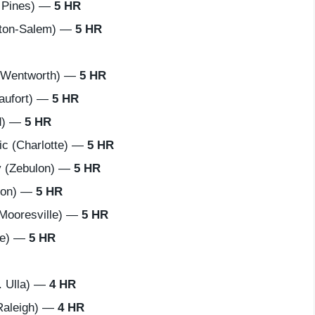
 Pines) —
5 HR
ton-Salem) —
5 HR
(Wentworth) —
5 HR
aufort) —
5 HR
d) —
5 HR
c (Charlotte) —
5 HR
 (Zebulon) —
5 HR
ton) —
5 HR
Mooresville) —
5 HR
lle) —
5 HR
 Ulla) —
4 HR
Raleigh) —
4 HR