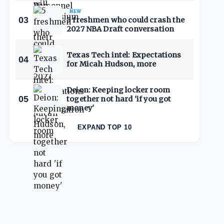
NEW
03
5 freshmen who could crash the
2027 NBA Draft conversation
Texas Tech intel: Expectations
04
for Micah Hudson, more
Deion: Keeping locker room
05
together not hard 'if you got
money'
EXPAND TOP 10