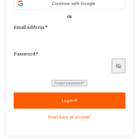
Continue with Google
OR
Email Address
Password
Show
Forgot password?
Login
Don't have an account?