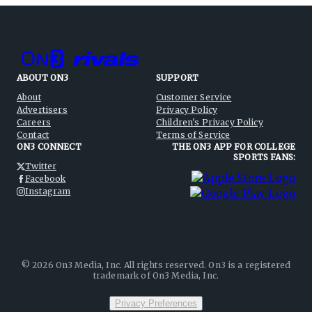
ABOUT ON3
SUPPORT
About
Customer Service
Advertisers
Privacy Policy
Careers
Children's Privacy Policy
Contact
Terms of Service
ON3 CONNECT
THE ON3 APP FOR COLLEGE
SPORTS FANS:
Twitter
Facebook
Instagram
©
2026
On3 Media, Inc. All rights reserved. On3 is a registered
trademark of On3 Media, Inc.
Privacy Preferences