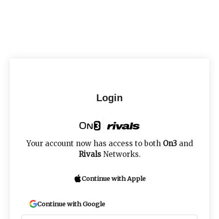
Login
Your account now has access to both
On3
and
Rivals
Networks.
Continue with Apple
Continue with Google