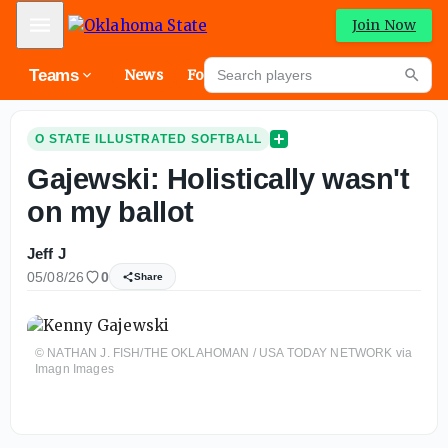
Mobile Menu
Join Now
Search players
Teams
News
Forums
High
Searc
O STATE ILLUSTRATED SOFTBALL
Gajewski: Holistically wasn't
on my ballot
Jeff J
05/08/26
0
Share
© NATHAN J. FISH/THE OKLAHOMAN / USA TODAY NETWORK via
Imagn Images