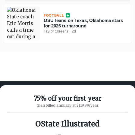
FOOTBALL
OSU leans on Texas, Oklahoma stars
for 2026 turnaround
Taylor Skieens
·
2d
75% off your first year
then billed annually at $119.99/year
ABOUT ON3
SUPPORT
About
Customer Service
OState Illustrated
Advertisers
Privacy Policy
Careers
Children's Privacy Policy