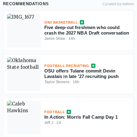
RECOMMENDATIONS
Curated by editors
ON3 BASKETBALL
Five deep-cut freshmen who could
crash the 2027 NBA Draft conversation
Jamie Shaw
·
14h
FOOTBALL RECRUITING
OSU offers Tulane commit Devin
Lavalais in late '27 recruiting push
Taylor Skieens
·
16h
FOOTBALL
In Action: Morris Fall Camp Day 1
Jeff J
·
1d