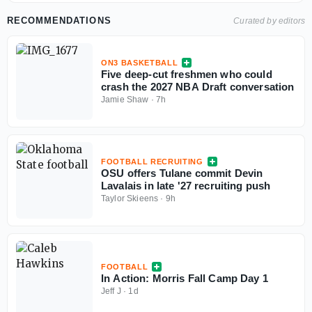
RECOMMENDATIONS
Curated by editors
ON3 BASKETBALL
Five deep-cut freshmen who could
crash the 2027 NBA Draft conversation
Jamie Shaw
·
7h
FOOTBALL RECRUITING
OSU offers Tulane commit Devin
Lavalais in late '27 recruiting push
Taylor Skieens
·
9h
FOOTBALL
In Action: Morris Fall Camp Day 1
Jeff J
·
1d