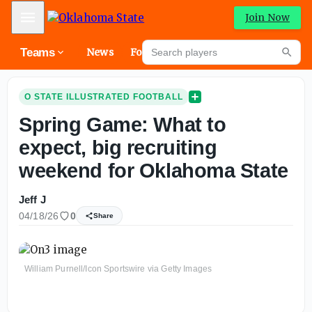
Mobile Menu
Join Now
Search players
Teams
News
Forums
High
Searc
O STATE ILLUSTRATED FOOTBALL
Spring Game: What to
expect, big recruiting
weekend for Oklahoma State
Jeff J
04/18/26
0
Share
William Purnell/Icon Sportswire via Getty Images