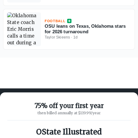
FOOTBALL
OSU leans on Texas, Oklahoma stars
for 2026 turnaround
Taylor Skieens
·
1d
75% off your first year
then billed annually at $119.99/year
ABOUT ON3
SUPPORT
About
Customer Service
OState Illustrated
Advertisers
Privacy Policy